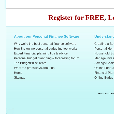
Register for FREE
,
L
About our Personal Finance Software
Understand
Why we're the best personal finance software
Creating a Bu
How the online personal budgeting tool works
Personal Hom
Expert Financial planning tips & advice
Household Bu
Personal budget plannning & forecasting forum
Manage Inves
The BudgetPulse Team
Savings Goal
What the press says about us
Online Fundra
Home
Financial Pla
Sitemap
Online Budget
ABOUT SSL CER