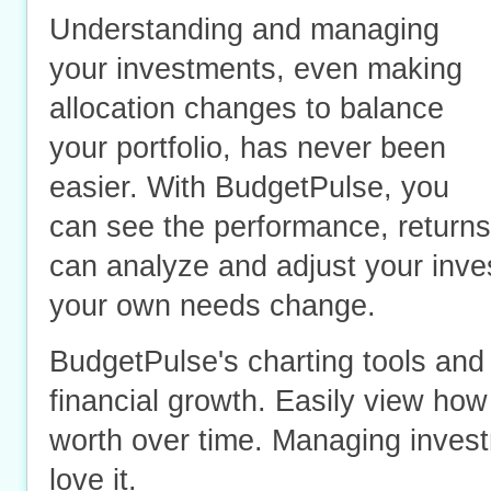
Understanding and
managing
your investments
, even making
allocation changes to balance
your portfolio, has never been
easier. With BudgetPulse, you
can see the performance, returns
can analyze and adjust your inve
your own needs change.
BudgetPulse's charting tools and 
financial growth. Easily view how
worth over time. Managing invest
love it.