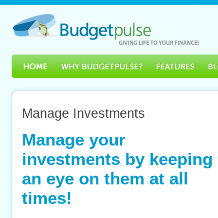
Manage Investments
Manage your
investments by keeping
an eye on them at all
times!