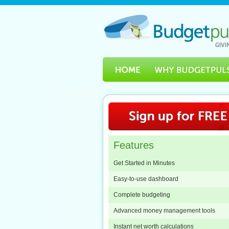
Features
Get Started in Minutes
Easy-to-use dashboard
Complete budgeting
Advanced money management tools
Instant net worth calculations