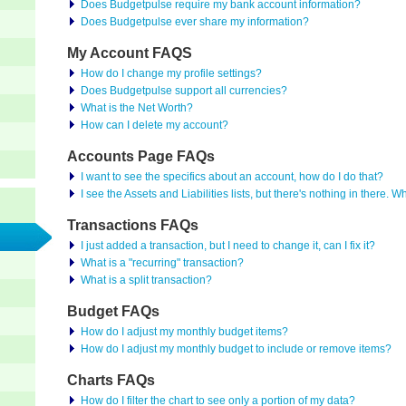
Does Budgetpulse require my bank account information?
Does Budgetpulse ever share my information?
My Account FAQS
How do I change my profile settings?
Does Budgetpulse support all currencies?
What is the Net Worth?
How can I delete my account?
Accounts Page FAQs
I want to see the specifics about an account, how do I do that?
I see the Assets and Liabilities lists, but there's nothing in there. W
Transactions FAQs
I just added a transaction, but I need to change it, can I fix it?
What is a "recurring" transaction?
What is a split transaction?
Budget FAQs
How do I adjust my monthly budget items?
How do I adjust my monthly budget to include or remove items?
Charts FAQs
How do I filter the chart to see only a portion of my data?