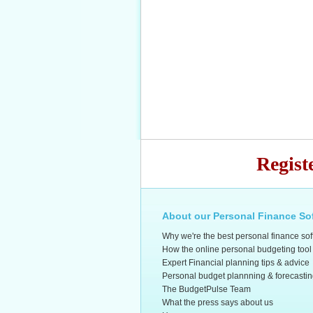
Regist
About our Personal Finance So
Why we're the best personal finance so
How the online personal budgeting tool
Expert Financial planning tips & advice
Personal budget plannning & forecasti
The BudgetPulse Team
What the press says about us