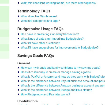
Wait, this chart isn't working for me, are there other options?
Terminology FAQs
What does Net Worth mean?
What are categories and tags?
Budgetpulse Usage FAQs
Do I have to create tags for every transaction?
What kinds of data can I import into Budgetpulse?
What if I have other questions?
What if I have suggestions for improvements to Budgetpulse?
Savings Goals FAQs
General
How can my friends and family contribute to my savings goals?
Does it cost money to create or manage savings goals?
What is PayPal or Amazon and how do they work with BudgetPuls
What is the difference between PayPal business account and per
What is the difference between Amazon business account and per
What is the difference between Pledge and Paid status?
How Pledge now and Pay later works?
Contributors