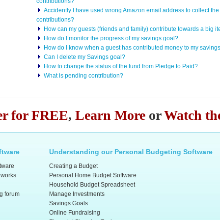
contributions?
Accidently I have used wrong Amazon email address to collect the 
contributions?
How can my guests (friends and family) contribute towards a big 
How do I monitor the progress of my savings goal?
How do I know when a guest has contributed money to my saving
Can I delete my Savings goal?
How to change the status of the fund from Pledge to Paid?
What is pending contribution?
er for FREE
,
Learn More
or
Watch th
ftware
Understanding our Personal Budgeting Software
ftware
Creating a Budget
 works
Personal Home Budget Software
Household Budget Spreadsheet
ng forum
Manage Investments
Savings Goals
Online Fundraising