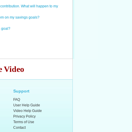
contribution. What will happen to my
item on my savings goals?
s goal?
e Video
Support
FAQ
User Help Guide
Video Help Guide
Privacy Policy
Terms of Use
Contact