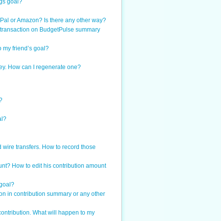
ngs goal?
PayPal or Amazon? Is there any other way?
at transaction on BudgetPulse summary
o my friend’s goal?
 key. How can I regenerate one?
?
al?
 wire transfers. How to record those
nt? How to edit his contribution amount
 goal?
on in contribution summary or any other
contribution. What will happen to my