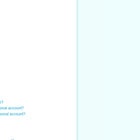
e?
sonal account?
sonal account?