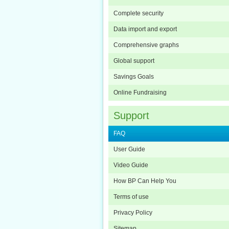
Complete security
Data import and export
Comprehensive graphs
Global support
Savings Goals
Online Fundraising
Support
FAQ
User Guide
Video Guide
How BP Can Help You
Terms of use
Privacy Policy
Sitemap