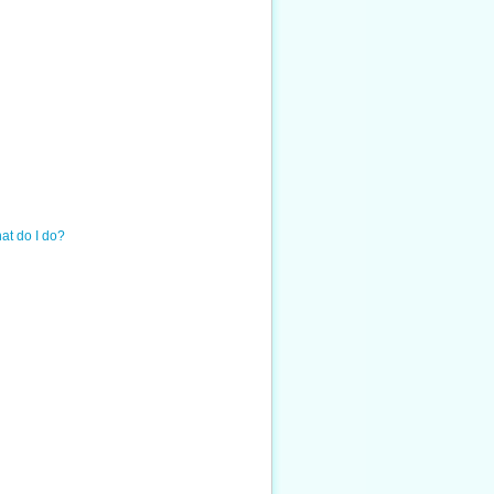
hat do I do?