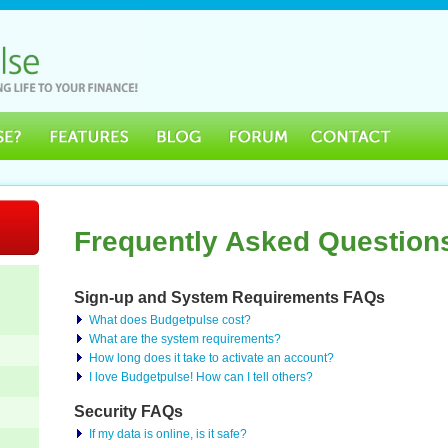
Frequently Asked Question
Sign-up and System Requirements FAQs
What does Budgetpulse cost?
What are the system requirements?
How long does it take to activate an account?
I love Budgetpulse! How can I tell others?
Security FAQs
If my data is online, is it safe?