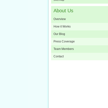
About Us
Overview
How it Works
Our Blog
Press Coverage
Team Members
Contact