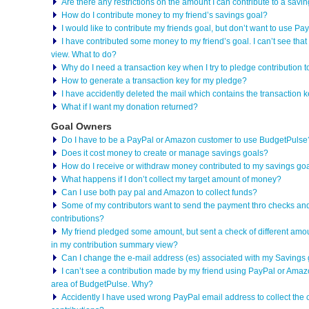
Are there any restrictions on the amount I can contribute to a savi
How do I contribute money to my friend’s savings goal?
I would like to contribute my friends goal, but don’t want to use 
I have contributed some money to my friend’s goal. I can’t see th
view. What to do?
Why do I need a transaction key when I try to pledge contribution t
How to generate a transaction key for my pledge?
I have accidently deleted the mail which contains the transaction
What if I want my donation returned?
Goal Owners
Do I have to be a PayPal or Amazon customer to use BudgetPulse
Does it cost money to create or manage savings goals?
How do I receive or withdraw money contributed to my savings go
What happens if I don’t collect my target amount of money?
Can I use both pay pal and Amazon to collect funds?
Some of my contributors want to send the payment thro checks and
contributions?
My friend pledged some amount, but sent a check of different amou
in my contribution summary view?
Can I change the e-mail address (es) associated with my Savings
I can’t see a contribution made by my friend using PayPal or Amaz
area of BudgetPulse. Why?
Accidently I have used wrong PayPal email address to collect the 