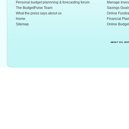
Personal budget plannning & forecasting forum
Manage Inves
The BudgetPulse Team
Savings Goal
What the press says about us
Online Fundra
Home
Financial Pla
Sitemap
Online Budget
ABOUT SSL CER