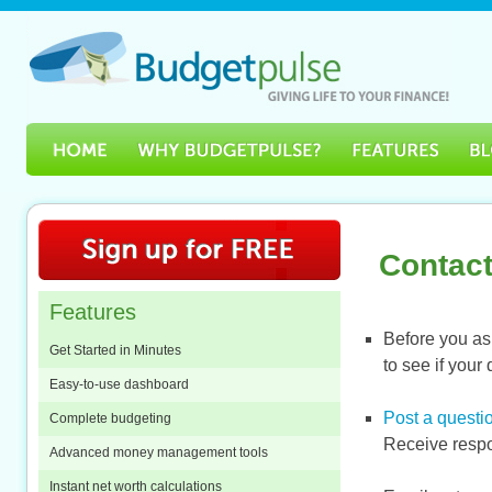
Contact
Features
Before you ask
Get Started in Minutes
to see if you
Easy-to-use dashboard
Post a questio
Complete budgeting
Receive respo
Advanced money management tools
Instant net worth calculations