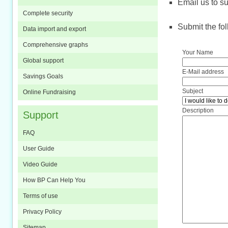
Email us to
s
Complete security
Submit the fol
Data import and export
Comprehensive graphs
Your Name
Global support
E-Mail address
Savings Goals
Subject
Online Fundraising
Description
Support
FAQ
User Guide
Video Guide
How BP Can Help You
Terms of use
Privacy Policy
Sitemap