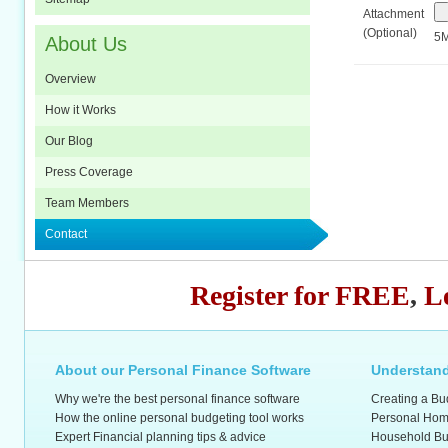
Attachment
(Optional)
5M
About Us
Overview
How it Works
Our Blog
Press Coverage
Team Members
Contact
Register for FREE
,
L
About our Personal Finance Software
Understand
Why we're the best personal finance software
Creating a Bu
How the online personal budgeting tool works
Personal Hom
Expert Financial planning tips & advice
Household Bu