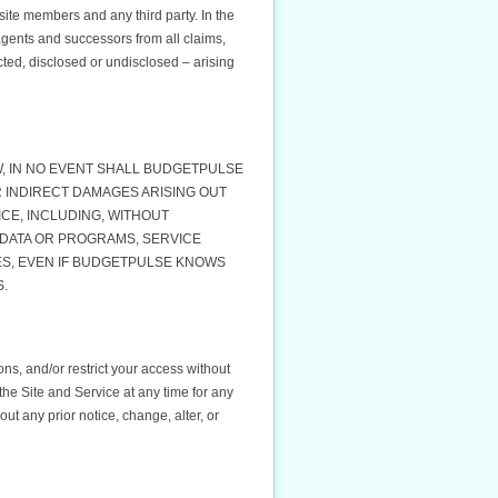
ite members and any third party. In the
agents and successors from all claims,
d, disclosed or undisclosed – arising
W, IN NO EVENT SHALL BUDGETPULSE
R INDIRECT DAMAGES ARISING OUT
ICE, INCLUDING, WITHOUT
 DATA OR PROGRAMS, SERVICE
S, EVEN IF BUDGETPULSE KNOWS
S.
ons, and/or restrict your access without
the Site and Service at any time for any
t any prior notice, change, alter, or