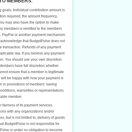
TO MEMBERS.
goals. Individual contribution amount is
tion required, the amount frequency,
You may also have the option to make
d by members is remitted to the members
ts, PayPal or another payment mechanism
ou acknowledge that BudgetPulse does not
 the transaction. Refunds of any payment
plicable law. If you believe any payment
ion. You should use your own discretion
Members have full discretion whether
nnot ensure that a member is legitimate
ou will be happy with how your payment is
ion in promotions of members’ saving
onditions, warranties or representations
icable member.
fairness of its payment services,
ions with any organizations and/or
, but is not limited to, delivery of goods
at BudgetPulse is not responsible for
tPulse is under no obligation to become