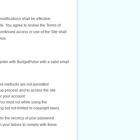
difications shall be effective
ite. You agree to review the Terms of
ontinued access or use of the Site shall
ice.
gister with BudgetPulse with a valid email
ed methods are not permitted
up process and to access the site.
er your account.
You must not while using the
ng but not limited to copyright laws).
for the secrecy of your password.
 your failure to comply with these