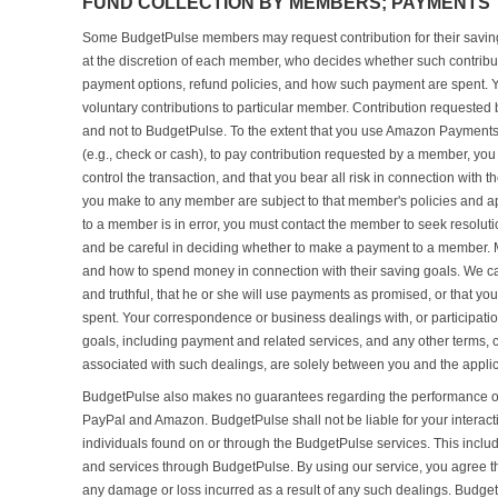
FUND COLLECTION BY MEMBERS; PAYMENTS 
Some BudgetPulse members may request contribution for their saving 
at the discretion of each member, who decides whether such contribu
payment options, refund policies, and how such payment are spent. 
voluntary contributions to particular member. Contribution requeste
and not to BudgetPulse. To the extent that you use Amazon Paymen
(e.g., check or cash), to pay contribution requested by a member, y
control the transaction, and that you bear all risk in connection with
you make to any member are subject to that member's policies and ap
to a member is in error, you must contact the member to seek resolut
and be careful in deciding whether to make a payment to a member. 
and how to spend money in connection with their saving goals. We ca
and truthful, that he or she will use payments as promised, or that y
spent. Your correspondence or business dealings with, or participat
goals, including payment and related services, and any other terms, c
associated with such dealings, are solely between you and the appl
BudgetPulse also makes no guarantees regarding the performance or 
PayPal and Amazon. BudgetPulse shall not be liable for your interact
individuals found on or through the BudgetPulse services. This includes
and services through BudgetPulse. By using our service, you agree th
any damage or loss incurred as a result of any such dealings. Budge