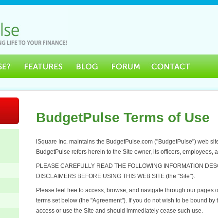
BudgetPulse Terms of Use
iSquare Inc. maintains the BudgetPulse.com ("BudgetPulse") web site, 
BudgetPulse refers herein to the Site owner, its officers, employees, 
PLEASE CAREFULLY READ THE FOLLOWING INFORMATION DES
DISCLAIMERS BEFORE USING THIS WEB SITE (the "Site").
Please feel free to access, browse, and navigate through our pages on
terms set below (the "Agreement"). If you do not wish to be bound by
access or use the Site and should immediately cease such use.