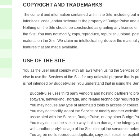
COPYRIGHT AND TRADEMARKS
The content and information contained within the Site, including but no
interfaces, code, and/or software is the property of BudgetPulse and a
Nothing on the Site should be constructed as granting any license or 
the Site. You may not modify, copy, reproduce, republish, upload, post, 
material on the Site. We claim no intellectual rights over the material
features that are made available.
USE OF THE SITE
You as the user must comply with all laws when using the Services of
else to use the Services of the Site for any unlawful purpose that is p
is not intended by BudgetPulse. You understand that in using the Ser
BudgetPulse uses third party vendors and hosting partners to pr
software, networking, storage, and related technology required to
You may not use any type of automated tools to access or collect 
You may not modify, adapt the Service or modify another website so 
associated with the Service, BudgetPulse, or any other BudgetPu
You may not use the site in a way that can damage the integrity or
with another party's usage of the Site, disrupt the servers or netw
You agree not to reproduce, duplicate, copy, sell, resell, or exploi