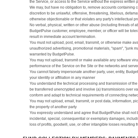
the Service, or access to the Service without the express written
We may, but have no obligation to, remove accounts containing c
discretion to be unlawful, offensive, threatening, libelous, defam
otherwise objectionable or that violates any party's intellectual pr
No verbal, physical, written or other abuse (including threats of a
BudgetPulse customer, employee, member, or officer will be tolera
result in immediate account termination.
You must not upload, post, email, transmit, or otherwise make ava
unauthorized advertising, promotional materials, "spam", "junk mail
warranted by BudgetPulse.
You may not upload, transmit or make available any software viru
performance of the Service on the Site or the networks and servers
You cannot falsely impersonate another party, user, entity, Budg
your identity or affiliation in any manner
You understand the technical processing and transmission of the 
be transferred unencrypted and involve (a) transmissions over v
conform and adapt to technical requirements of connecting netwo
You may not upload, email, transmit, or post data, information, pic
the property of another party
You expressly understand and agree that BudgetPulse shall not be l
incidental, special, consequential or exemplary damages, includi
loss of profits, goodwill, use, or other intangible losses resulting 