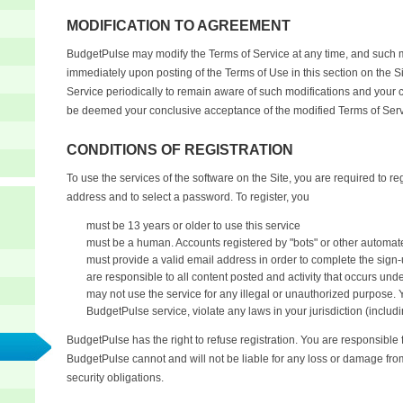
MODIFICATION TO AGREEMENT
BudgetPulse may modify the Terms of Service at any time, and such mo
immediately upon posting of the Terms of Use in this section on the S
Service periodically to remain aware of such modifications and your c
be deemed your conclusive acceptance of the modified Terms of Serv
CONDITIONS OF REGISTRATION
To use the services of the software on the Site, you are required to re
address and to select a password. To register, you
must be 13 years or older to use this service
must be a human. Accounts registered by "bots" or other automat
must provide a valid email address in order to complete the sign-
are responsible to all content posted and activity that occurs und
may not use the service for any illegal or unauthorized purpose. 
BudgetPulse service, violate any laws in your jurisdiction (includi
BudgetPulse has the right to refuse registration. You are responsible 
BudgetPulse cannot and will not be liable for any loss or damage from
security obligations.