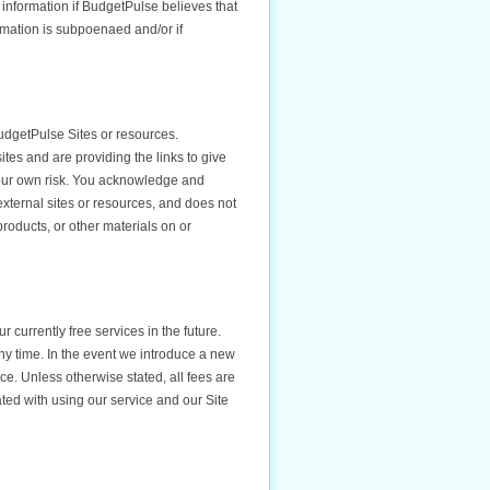
 information if BudgetPulse believes that
rmation is subpoenaed and/or if
udgetPulse Sites or resources.
tes and are providing the links to give
your own risk. You acknowledge and
 external sites or resources, and does not
products, or other materials on or
r currently free services in the future.
ny time. In the event we introduce a new
vice. Unless otherwise stated, all fees are
ated with using our service and our Site