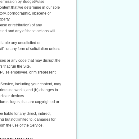
 permission by BudgetPulse.
ontent that we determine in our sole
atory, pornographic, obscene or
operty.
buse or retribution) of any
ted and any of these actions will
ilable any unsolicited or
", or any form of solicitation unless
ses or any code that may disrupt the
 that run the Site.
etPulse employee, or misrepresent
Service, including your content, may
arious networks; and (b) changes to
rks or devices.
tures, logos, that are copyrighted or
iable for any direct, indirect,
ng but not limited to, damages for
from the use of the Service.