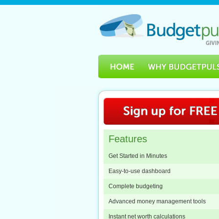
Features
Get Started in Minutes
Easy-to-use dashboard
Complete budgeting
Advanced money management tools
Instant net worth calculations