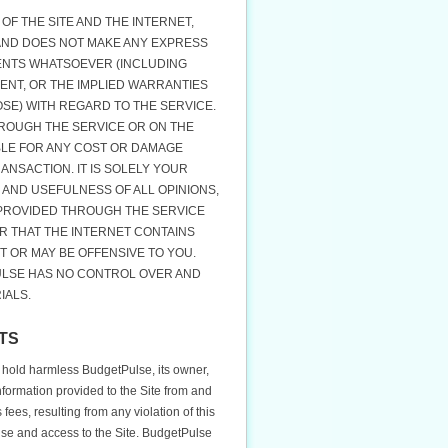
OF THE SITE AND THE INTERNET,
 AND DOES NOT MAKE ANY EXPRESS
ENTS WHATSOEVER (INCLUDING
ENT, OR THE IMPLIED WARRANTIES
SE) WITH REGARD TO THE SERVICE.
ROUGH THE SERVICE OR ON THE
BLE FOR ANY COST OR DAMAGE
ANSACTION. IT IS SOLELY YOUR
 AND USEFULNESS OF ALL OPINIONS,
 PROVIDED THROUGH THE SERVICE
R THAT THE INTERNET CONTAINS
T OR MAY BE OFFENSIVE TO YOU.
ULSE HAS NO CONTROL OVER AND
IALS.
TS
 hold harmless BudgetPulse, its owner,
information provided to the Site from and
ees, resulting from any violation of this
use and access to the Site. BudgetPulse