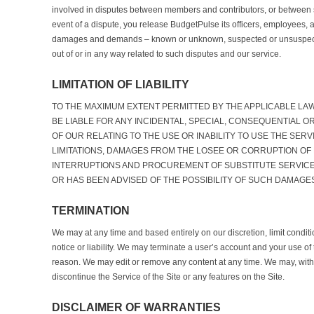
involved in disputes between members and contributors, or between s
event of a dispute, you release BudgetPulse its officers, employees, 
damages and demands – known or unknown, suspected or unsuspecte
out of or in any way related to such disputes and our service.
LIMITATION OF LIABILITY
TO THE MAXIMUM EXTENT PERMITTED BY THE APPLICABLE LA
BE LIABLE FOR ANY INCIDENTAL, SPECIAL, CONSEQUENTIAL O
OF OUR RELATING TO THE USE OR INABILITY TO USE THE SERV
LIMITATIONS, DAMAGES FROM THE LOSEE OR CORRUPTION OF
INTERRUPTIONS AND PROCUREMENT OF SUBSTITUTE SERVICE
OR HAS BEEN ADVISED OF THE POSSIBILITY OF SUCH DAMAGE
TERMINATION
We may at any time and based entirely on our discretion, limit conditi
notice or liability. We may terminate a user’s account and your use of 
reason. We may edit or remove any content at any time. We may, withou
discontinue the Service of the Site or any features on the Site.
DISCLAIMER OF WARRANTIES