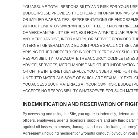
YOU ASSUME TOTAL RESPONSIBILITY AND RISK FOR YOUR USE 
BUDGETPULSE PROVIDES THE SITE AND INFORMATION "AS IS"
OR IMPLIED WARRANTIES, REPRESENTATIONS OR ENDORSEM
WITHOUT LIMITATON WARRANTIES OF TITLE OR NONINFRINGEM
OF MERCHANTABILITY OR FITNESS FROM A PARTICULAR PURPO
ANY MERCHANDISE, INFORMATION, OR SERVICE PROVIDED TH
INTERNET GENERALLY, AND BUDGETPULSE SHALL NOT BE LIA
ARISING EITHER DIRECTLY OR INDIRECTLY FROM ANY SUCH TR
RESPONSIBILITY TO EVALUATE THE ACCURCY, COMPLETENESS
ADVICE, SERVICES, MERCHANDISE AND OTHER INFORMATION
OR ON THE INTERNET GENERALLY. YOU UNDERSTAND FURTHE
UNEDITED MATERIALS SOME OF WHICH ARE SEXUALLY EXPLICI
YOU ACCESS SUCH MATERIALS AT YOUR OWN RISK. BUDGETP
ACCEPTS NO RESPONSIBILITY WHATSOEVER FOR SUCH MATER
INDEMNIFICATION AND RESERVATION OF RIGH
By accessing and using the Site, you agree to indemnify, defend, and
officers, employees, agents, licensors, suppliers and any third party 
against all losses, expenses, damages and costs, including attorney's f
Agreement (including negligent or wrongful conduct) by you or your 