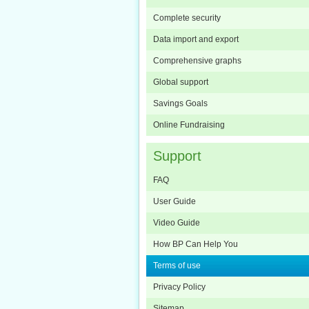
Complete security
Data import and export
Comprehensive graphs
Global support
Savings Goals
Online Fundraising
Support
FAQ
User Guide
Video Guide
How BP Can Help You
Terms of use
Privacy Policy
Sitemap