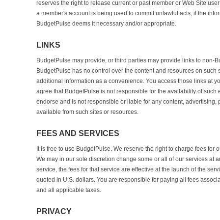
reserves the right to release current or past member or Web Site user
a member's account is being used to commit unlawful acts, if the info
BudgetPulse deems it necessary and/or appropriate.
LINKS
BudgetPulse may provide, or third parties may provide links to non-B
BudgetPulse has no control over the content and resources on such si
additional information as a convenience. You access those links at 
agree that BudgetPulse is not responsible for the availability of such
endorse and is not responsible or liable for any content, advertising, 
available from such sites or resources.
FEES AND SERVICES
It is free to use BudgetPulse. We reserve the right to charge fees for ou
We may in our sole discretion change some or all of our services at a
service, the fees for that service are effective at the launch of the ser
quoted in U.S. dollars. You are responsible for paying all fees associ
and all applicable taxes.
PRIVACY