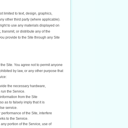
t limited to text, design, graphics,
ny other third party (where applicable).
right to use any materials displayed on
transmit, or distribute any of the
 you provide to the Site through any Site
 the Site. You agree not to permit anyone
rohibited by law, or any other purpose that
vice:
ovide the necessary hardware,
 run the Service.
information from the Site
as to falsely imply that it is
lse service.
 performance of the Site, interfere
orks to the Service.
t any portion of the Service, use of