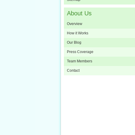
About Us
Overview
How it Works
Our Blog
Press Coverage
Team Members
Contact