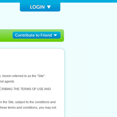
herein referred to as the "Site".
and agents.
CRIBING THE TERMS OF USE AND
 the Site, subject to the conditions and
 these terms and conditions, you may not