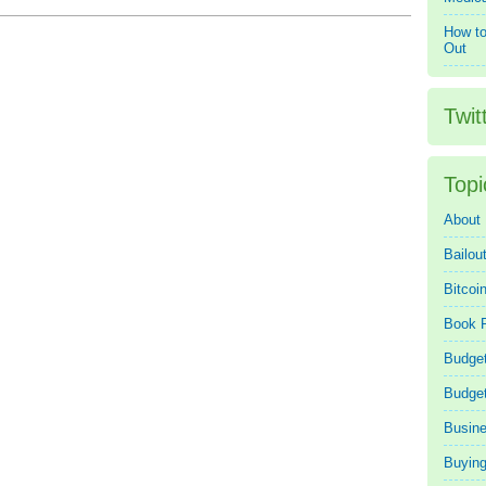
How to
Out
Twit
Topi
About
Bailou
Bitcoi
Book 
Budget
Budge
Busin
Buying