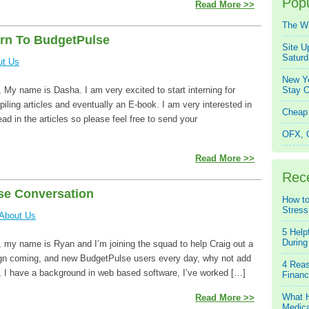
Popu
Read More >>
The W
rn To BudgetPulse
Site U
Saturd
ut Us
New Ye
My name is Dasha. I am very excited to start interning for
Stay O
iling articles and eventually an E-book. I am very interested in
Cheap 
ad in the articles so please feel free to send your
OFX, Q
Read More >>
Rec
se Conversation
How to
Stress
About Us
5 Help
During
 my name is Ryan and I’m joining the squad to help Craig out a
sign coming, and new BudgetPulse users every day, why not add
4 Reas
 I have a background in web based software, I’ve worked […]
Financ
What H
Read More >>
Medica