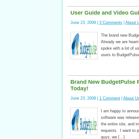
User Guide and Video Gui
June 23, 2009 |
3 Comments
|
About 
The brand new Budge
Already we are heari
spoke with a lot of u
users to BudgetPulse
Brand New BudgetPulse P
Today!
June 23, 2009 |
1 Comment
|
About U
I am happy to announ
software was release
the entire site, and i
requests. I want to p
guys, we […]