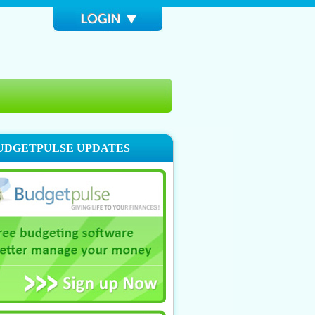
UDGETPULSE UPDATES