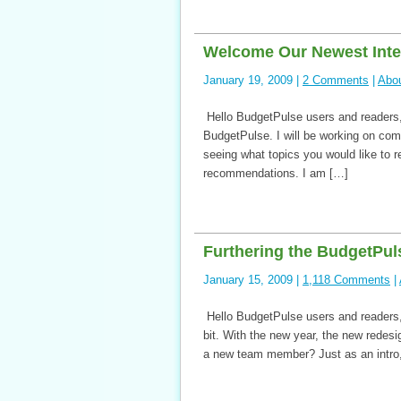
Welcome Our Newest Inte
January 19, 2009 |
2 Comments
|
Abo
Hello BudgetPulse users and readers, 
BudgetPulse. I will be working on comp
seeing what topics you would like to re
recommendations. I am […]
Furthering the BudgetPul
January 15, 2009 |
1,118 Comments
|
Hello BudgetPulse users and readers,
bit. With the new year, the new rede
a new team member? Just as an intro,