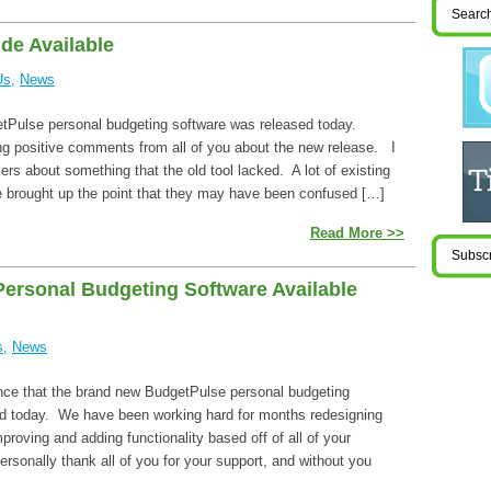
de Available
Us
,
News
tPulse personal budgeting software was released today.
ng positive comments from all of you about the new release. I
sers about something that the old tool lacked. A lot of existing
 brought up the point that they may have been confused […]
Read More >>
ersonal Budgeting Software Available
s
,
News
ce that the brand new BudgetPulse personal budgeting
d today. We have been working hard for months redesigning
mproving and adding functionality based off of all of your
ersonally thank all of you for your support, and without you