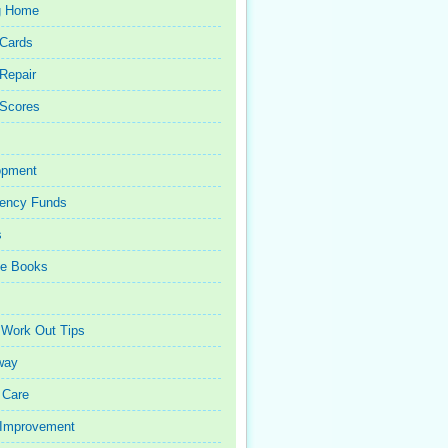
g Home
 Cards
 Repair
 Scores
opment
ency Funds
s
ce Books
 Work Out Tips
way
 Care
Improvement