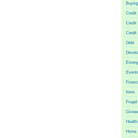
Buyin
Credit
Credit
Credit
Debt
Devel
Emerg
Event
Finan
forex
Frugal
Givea
Health
Home 