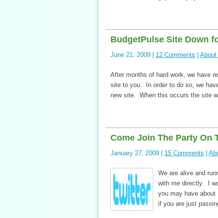
BudgetPulse Site Down for
June 21, 2009 |
12 Comments
|
About
After months of hard work, we have re
site to you. In order to do so, we have
new site. When this occurs the site w
Come Join The Party On T
January 27, 2009 |
15 Comments
|
Ab
We are alive and run
with me directly. I 
you may have about 
if you are just passi