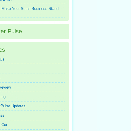
 Make Your Small Business Stand
ter Pulse
cs
 Us
t
n
Review
ing
tPulse Updates
ess
 Car