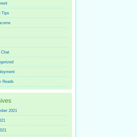
ment
 Tips
Income
r Chat
gorized
loyment
y Reads
ives
mber 2021
021
2021