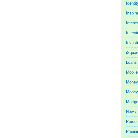
Identit
Inspira
Intere
Interv
Invest
iSquar
Loans
Mobile
Money
Money 
Mortg
News
Person
Planni