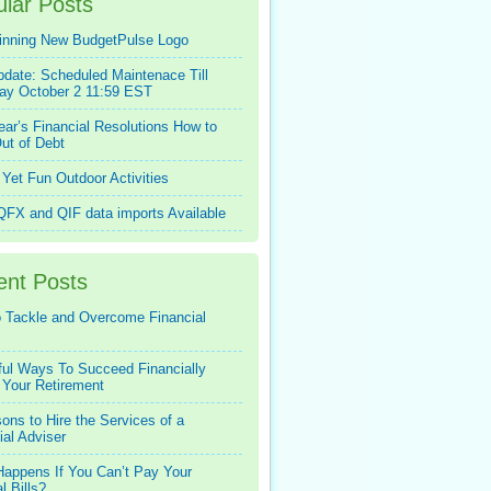
lar Posts
inning New BudgetPulse Logo
pdate: Scheduled Maintenace Till
ay October 2 11:59 EST
ar’s Financial Resolutions How to
ut of Debt
Yet Fun Outdoor Activities
FX and QIF data imports Available
ent Posts
 Tackle and Overcome Financial
ful Ways To Succeed Financially
 Your Retirement
ons to Hire the Services of a
ial Adviser
appens If You Can’t Pay Your
l Bills?