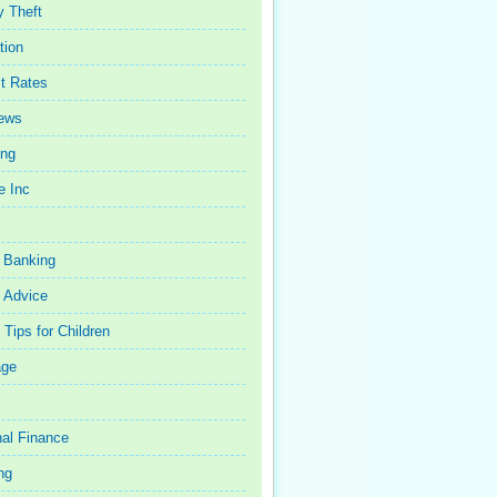
y Theft
tion
st Rates
iews
ing
e Inc
 Banking
 Advice
Tips for Children
age
al Finance
ng