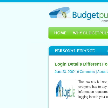
PERSONAL FINANCE
Login Details Different F
June 23, 2009 |
9 Comments
|
About 
The new site is here,
everyone has to say a
information requested
logging in with your 