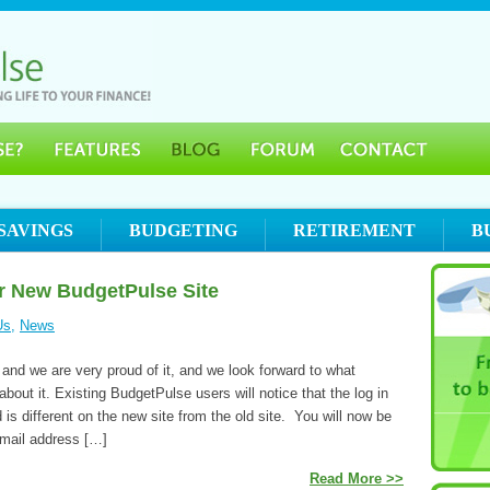
SAVINGS
BUDGETING
RETIREMENT
B
or New BudgetPulse Site
Us
,
News
 and we are very proud of it, and we look forward to what
bout it. Existing BudgetPulse users will notice that the log in
 is different on the new site from the old site. You will now be
email address […]
Read More >>