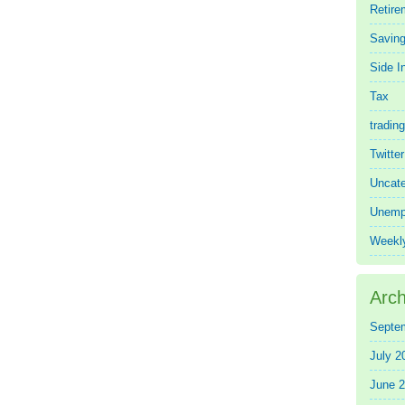
Retire
Saving
Side 
Tax
trading
Twitte
Uncate
Unemp
Weekl
Arch
Septe
July 2
June 