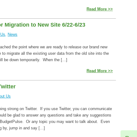
Read More >>
 Migration to New Site 6/22-6/23
 Us
,
News
ached the point where we are ready to release our brand new
 to migrate all the existing user data from the old site into the
ill be down temporarily. When the […]
Read More >>
witter
out Us
ning strong on Twitter. If you use Twitter, you can communicate
would be glad to answer any questions and take any suggestions
BudgetPulse. Or any topic you may want to talk about. Even
ng by, jump in and say […]