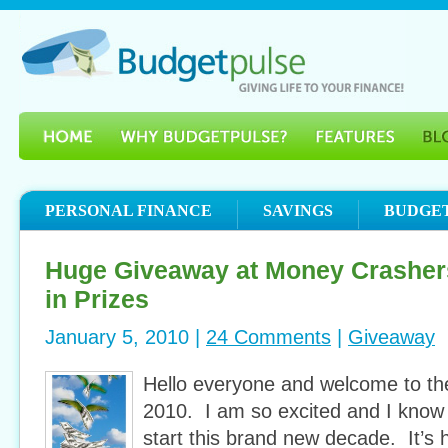
PERSONAL FINANCE
SAVINGS
BUDGE
Huge Giveaway at Money Crasher
in Prizes
January 5, 2010 |
24 Comments
|
Giveaway
Hello everyone and welcome to t
2010. I am so excited and I know
start this brand new decade. It’s 