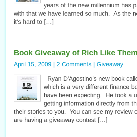
years of the new millennium has 
with that we have learned so much. As the 
it’s hard to […]
Book Giveaway of Rich Like The
April 15, 2009 |
2 Comments
|
Giveaway
Ryan D’Agostino’s new book call
which is a very different finance
have been expecting. He took a u
getting information directly from t
their stories to you. You can see my review 
are having a giveaway contest […]