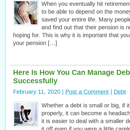
When you eventually hit retirement
to be able to depend on the mone
saved your entire life. Many peopl
and find out that their pension is 
hoping for. This is why it is important that you
your pension […]
Here Is How You Can Manage Debt
Successfully
February 11, 2020 |
Post a Comment
|
Debt
Whether a debt is small or big, if 
properly, it can become a headach
it is easier to deal with a smaller
it off even if you were a little care