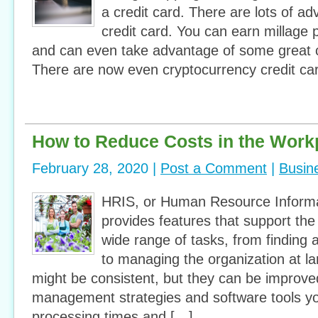
a credit card. There are lots of a
credit card. You can earn millage po
and can even take advantage of some great 
There are now even cryptocurrency credit ca
How to Reduce Costs in the Work
February 28, 2020 |
Post a Comment
|
Busin
HRIS, or Human Resource Inform
provides features that support th
wide range of tasks, from finding 
to managing the organization at l
might be consistent, but they can be improved
management strategies and software tools y
processing times and […]