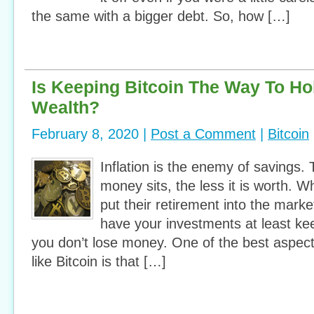
the same with a bigger debt. So, how […]
Is Keeping Bitcoin The Way To Ho
Wealth?
February 8, 2020 |
Post a Comment
|
Bitcoin
Inflation is the enemy of savings.
money sits, the less it is worth. W
put their retirement into the mark
have your investments at least kee
you don’t lose money. One of the best aspect
like Bitcoin is that […]