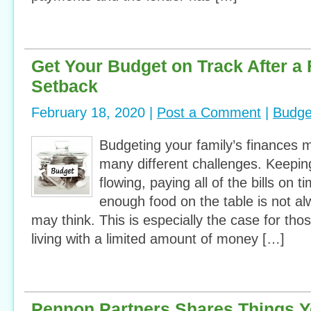
Get Your Budget on Track After a 
Setback
February 18, 2020 |
Post a Comment
|
Budge
Budgeting your family’s finances 
many different challenges. Keepin
flowing, paying all of the bills on 
enough food on the table is not 
may think. This is especially the case for th
living with a limited amount of money […]
Pennon Partners Shares Things Y