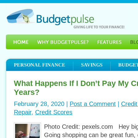
PERSONAL FINANCE
SAVINGS
BUDGE
What Happens If I Don’t Pay My Cr
Years?
February 28, 2020 |
Post a Comment
|
Credi
Repair
,
Credit Scores
Photo Credit: pexels.com Hey big
Going shopping can be great fun, e