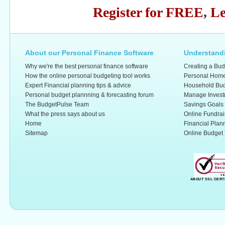
Register for FREE
,
Le
About our Personal Finance Software
Understandi
Why we're the best personal finance software
Creating a Bud
How the online personal budgeting tool works
Personal Home
Expert Financial planning tips & advice
Household Bud
Personal budget plannning & forecasting forum
Manage Invest
The BudgetPulse Team
Savings Goals
What the press says about us
Online Fundrai
Home
Financial Plan
Sitemap
Online Budget 
ABOUT SSL CERT