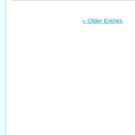
« Older Entries