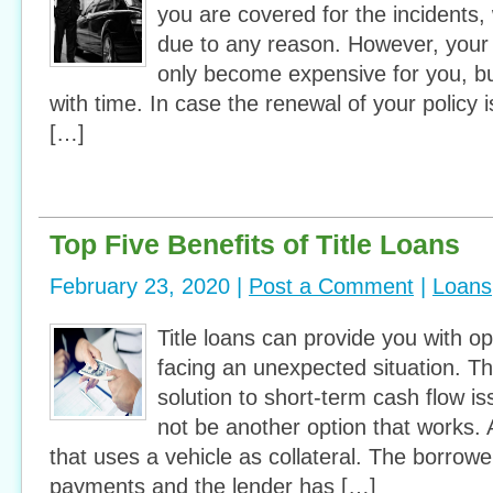
you are covered for the incidents
due to any reason. However, your
only become expensive for you, bu
with time. In case the renewal of your policy 
[…]
Top Five Benefits of Title Loans
February 23, 2020 |
Post a Comment
|
Loans
Title loans can provide you with o
facing an unexpected situation. T
solution to short-term cash flow 
not be another option that works. A 
that uses a vehicle as collateral. The borrow
payments and the lender has […]