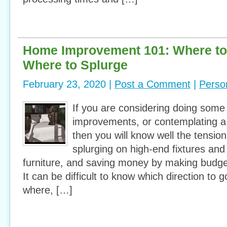
Home Improvement 101: Where to
Where to Splurge
February 23, 2020 |
Post a Comment
|
Perso
If you are considering doing som
improvements, or contemplating a
then you will know well the tensio
splurging on high-end fixtures and 
furniture, and saving money by making budge
It can be difficult to know which direction to
where, […]