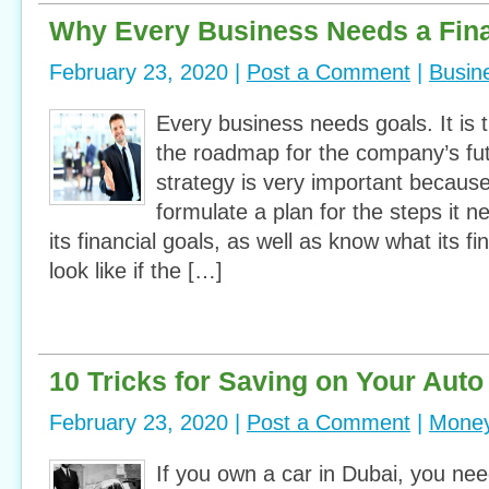
Why Every Business Needs a Fina
February 23, 2020 |
Post a Comment
|
Busin
Every business needs goals. It is 
the roadmap for the company’s futu
strategy is very important because
formulate a plan for the steps it n
its financial goals, as well as know what its fi
look like if the […]
10 Tricks for Saving on Your Auto
February 23, 2020 |
Post a Comment
|
Money
If you own a car in Dubai, you ne