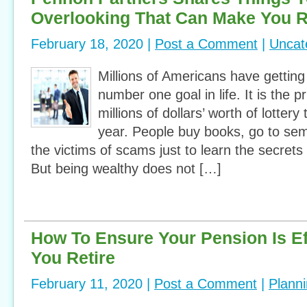
Overlooking That Can Make You R
February 18, 2020 |
Post a Comment
|
Uncat
Millions of Americans have getting
number one goal in life. It is the 
millions of dollars’ worth of lottery
year. People buy books, go to se
the victims of scams just to learn the secrets
But being wealthy does not […]
How To Ensure Your Pension Is Ef
You Retire
February 11, 2020 |
Post a Comment
|
Plann