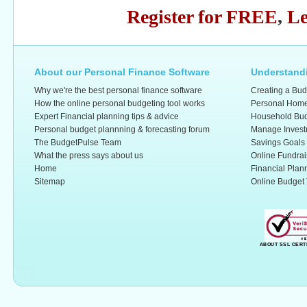
Register for FREE
,
Le
About our Personal Finance Software
Understandi
Why we're the best personal finance software
Creating a Bud
How the online personal budgeting tool works
Personal Home
Expert Financial planning tips & advice
Household Bud
Personal budget plannning & forecasting forum
Manage Invest
The BudgetPulse Team
Savings Goals
What the press says about us
Online Fundrai
Home
Financial Plan
Sitemap
Online Budget 
ABOUT SSL CERT