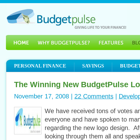
PERSONAL FINANCE
SAVINGS
BUDGE
The Winning New BudgetPulse L
November 17, 2008 |
22 Comments
|
Develo
We have received tons of votes a
everyone and have spoken to many
regarding the new logo design. Af
looking through them all and spea