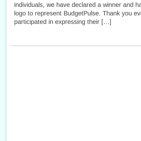
individuals, we have declared a winner and h
logo to represent BudgetPulse. Thank you e
participated in expressing their […]