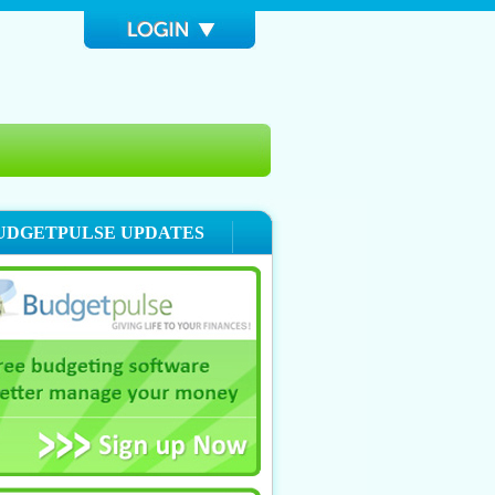
UDGETPULSE UPDATES