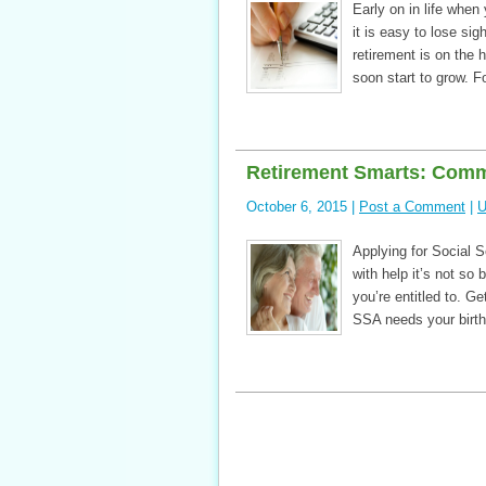
Early on in life when
it is easy to lose sig
retirement is on the
soon start to grow. F
Retirement Smarts: Comm
October 6, 2015 |
Post a Comment
|
U
Applying for Social 
with help it’s not so
you’re entitled to. Ge
SSA needs your birth 