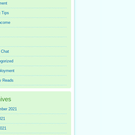
ment
 Tips
Income
r Chat
gorized
loyment
y Reads
ives
mber 2021
021
2021