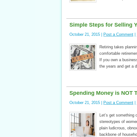
Simple Steps for Selling 
October 21, 2015 |
Post a Comment
|
Retiring takes planni
comfortable retiremen
If you own a business
the years and get a d
Spending Money is NOT 
October 21, 2015 |
Post a Comment
|
Let’s get something o
stereotypes of women
plain ludicrous, obno
backbone of househo