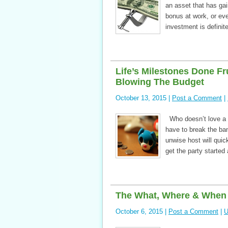
an asset that has ga
bonus at work, or eve
investment is definit
Life’s Milestones Done Fr
Blowing The Budget
October 13, 2015 |
Post a Comment
|
Who doesn’t love a p
have to break the ba
unwise host will quic
get the party started
The What, Where & When O
October 6, 2015 |
Post a Comment
|
U