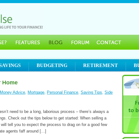
SAVINGS
BUDGETING
RETIREMENT
B
ur Home
Money Advice
,
Mortgage
,
Personal Finance
,
Saving Tips
,
Side
sn’t need to be a long, laborious process – there’s always a
ngs. Check out the tips below to get started: When selling a
will tell you to expect the process to drag on for a good few
ate agents faff around […]