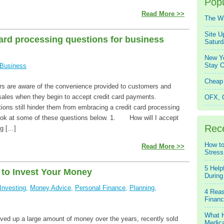
Popu
Read More >>
The W
Site U
card processing questions for business
Saturd
New Ye
Stay O
Business
Cheap 
s are aware of the convenience provided to customers and
 sales when they begin to accept credit card payments.
OFX, Q
ons still hinder them from embracing a credit card processing
look at some of these questions below. 1. How will I accept
Rec
ng […]
How to
Read More >>
Stress
5 Help
to Invest Your Money
During
Investing
,
Money Advice
,
Personal Finance
,
Planning
,
4 Reas
Financ
What H
ed up a large amount of money over the years, recently sold
Medica