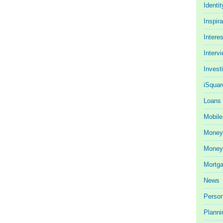
Identit
Inspira
Intere
Interv
Invest
iSquar
Loans
Mobile
Money
Money 
Mortg
News
Person
Planni