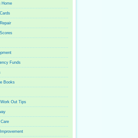
g Home
 Cards
 Repair
 Scores
opment
ency Funds
s
ce Books
 Work Out Tips
way
 Care
Improvement