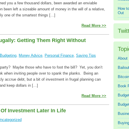
ined you a few thousand dollars, been awarded an enviable
How to
n been left a sizeable amount of money in the will of a relative,
Out
ely one of the smartest things […]
Read More >>
Twit
ugally: Getting Them Right Without
Topi
Budgeting
,
Money Advice
,
Personal Finance
,
Saving Tips
About
arty? Maybe those who have to foot the bill? Yet, you don’t
Bailou
nk when inviting people over to spank the planks. Being an
Bitcoi
kly accrue debt, but a bit of investment in frugal planning can
 and keep dollars in […]
Book 
Budget
Read More >>
Budge
f Investment Later In Life
Busin
ncategorized
Buying