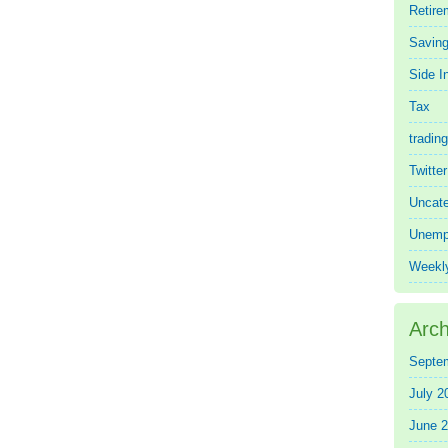
Retire
Saving
Side 
Tax
trading
Twitte
Uncate
Unemp
Weekl
Arch
Septe
July 2
June 