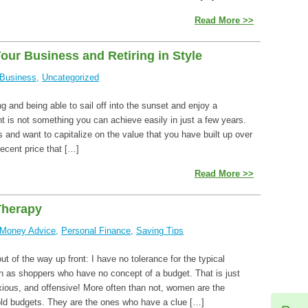
Read More >>
Your Business and Retiring in Style
Business
,
Uncategorized
ng and being able to sail off into the sunset and enjoy a
t is not something you can achieve easily in just a few years.
 and want to capitalize on the value that you have built up over
ecent price that […]
Read More >>
Therapy
Money Advice
,
Personal Finance
,
Saving Tips
ut of the way up front: I have no tolerance for the typical
 as shoppers who have no concept of a budget. That is just
xious, and offensive! More often than not, women are the
ld budgets. They are the ones who have a clue […]