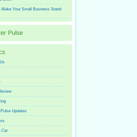
 Make Your Small Business Stand
ter Pulse
cs
 Us
t
n
Review
ing
tPulse Updates
ess
 Car