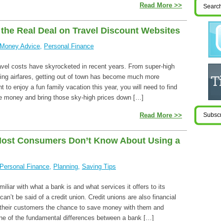
Read More >>
 the Real Deal on Travel Discount Websites
Money Advice
,
Personal Finance
travel costs have skyrocketed in recent years. From super-high
ising airfares, getting out of town has become much more
t to enjoy a fun family vacation this year, you will need to find
e money and bring those sky-high prices down […]
Read More >>
Most Consumers Don’t Know About Using a
Personal Finance
,
Planning
,
Saving Tips
iliar with what a bank is and what services it offers to its
n’t be said of a credit union. Credit unions are also financial
er their customers the chance to save money with them and
e of the fundamental differences between a bank […]