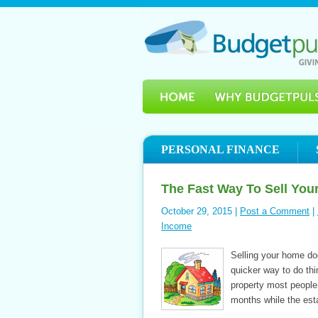
PERSONAL FINANCE
The Fast Way To Sell Yo
October 29, 2015 |
Post a Comment
|
Income
Selling your home doe
quicker way to do thi
property most people 
months while the est