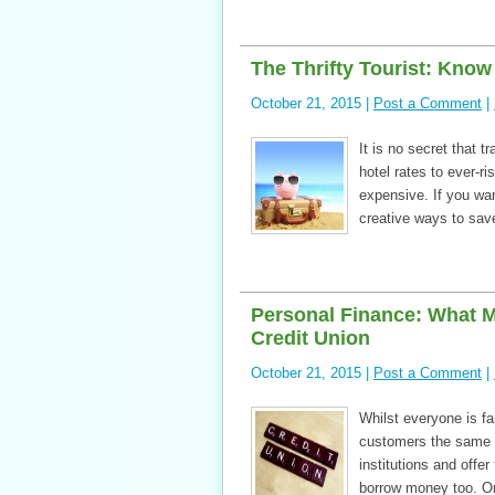
The Thrifty Tourist: Know
October 21, 2015 |
Post a Comment
|
It is no secret that 
hotel rates to ever-r
expensive. If you wan
creative ways to sav
Personal Finance: What 
Credit Union
October 21, 2015 |
Post a Comment
|
Whilst everyone is fam
customers the same ca
institutions and off
borrow money too. On