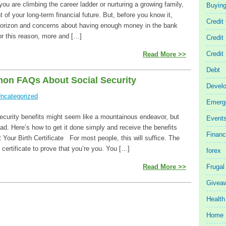
 you are climbing the career ladder or nurturing a growing family,
Buyin
ht of your long-term financial future. But, before you know it,
Credit
 horizon and concerns about having enough money in the bank
or this reason, more and […]
Credit
Credit
Read More >>
Debt
on FAQs About Social Security
Devel
ncategorized
Emerg
Security benefits might seem like a mountainous endeavor, but
Event
 bad. Here’s how to get it done simply and receive the benefits
Finan
t Your Birth Certificate For most people, this will suffice. The
certificate to prove that you’re you. You […]
forex
Read More >>
Frugal
Givea
Health
Home 