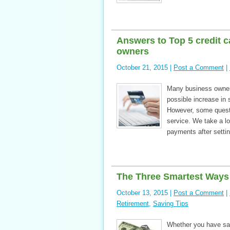
Answers to Top 5 credit 
owners
October 21, 2015 |
Post a Comment
|
Many business owner
possible increase in
However, some questi
service. We take a 
payments after setti
The Three Smartest Ways 
October 13, 2015 |
Post a Comment
|
Retirement
,
Saving Tips
Whether you have sav