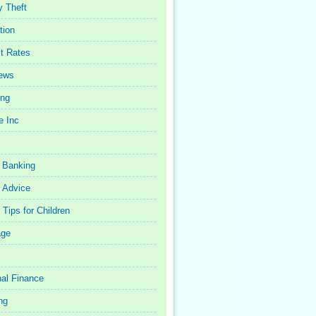
y Theft
tion
st Rates
iews
ing
e Inc
 Banking
 Advice
Tips for Children
age
al Finance
ng