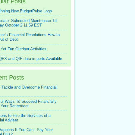
lar Posts
inning New BudgetPulse Logo
pdate: Scheduled Maintenace Till
ay October 2 11:59 EST
ar’s Financial Resolutions How to
ut of Debt
Yet Fun Outdoor Activities
FX and QIF data imports Available
ent Posts
 Tackle and Overcome Financial
ful Ways To Succeed Financially
 Your Retirement
ons to Hire the Services of a
ial Adviser
appens If You Can’t Pay Your
l Bills?