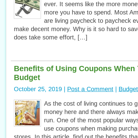
ever. It seems like the more mon
more you have to spend. Most Am
are living paycheck to paycheck e
make decent money. Why is it so hard to sav
does take some effort, […]
Benefits of Using Coupons When 
Budget
October 25, 2019 |
Post a Comment
|
Budget
As the cost of living continues to g
money here and there always make
run. One of the most popular ways
use coupons when making purchase
stores. In this article, find out the benefits t