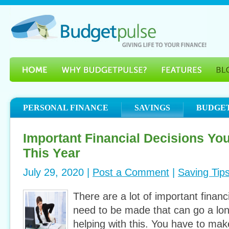
PERSONAL FINANCE
SAVINGS
BUDGE
Important Financial Decisions Yo
This Year
July 29, 2020 |
Post a Comment
|
Saving Tip
There are a lot of important financ
need to be made that can go a lo
helping with this. You have to ma