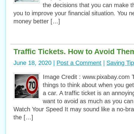
the decisions that you can make th
you to improve your financial situation. You
money better […]
Traffic Tickets. How to Avoid The
June 18, 2020 |
Post a Comment
|
Saving Ti
Image Credit : www.pixabay.com 
things to think about when you get
a car. A traffic ticket is an annoy
want to avoid as much as you can
Watch Your Speed It may sound like a no-brai
the […]