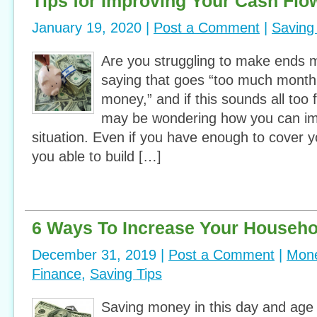
Tips for Improving Your Cash Flo
January 19, 2020 |
Post a Comment
|
Saving
Are you struggling to make ends 
saying that goes “too much month
money,” and if this sounds all too 
may be wondering how you can imp
situation. Even if you have enough to cover 
you able to build […]
6 Ways To Increase Your Househo
December 31, 2019 |
Post a Comment
|
Mone
Finance
,
Saving Tips
Saving money in this day and age i