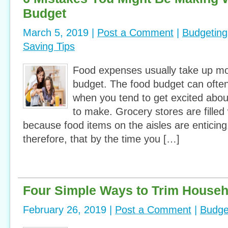
Budget
March 5, 2019 |
Post a Comment
|
Budgeting
Saving Tips
Food expenses usually take up mo
budget. The food budget can often 
when you tend to get excited abou
to make. Grocery stores are filled
because food items on the aisles are enticing. 
therefore, that by the time you […]
Four Simple Ways to Trim House
February 26, 2019 |
Post a Comment
|
Budge