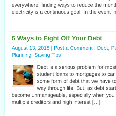
everywhere, finding ways to reduce the mont
electricity is a continuous goal. In the event i
5 Ways to Fight Off Your Debt
August 13, 2018 |
Post a Comment
|
Debt
,
P
Planning
,
Saving Tips
Debt is a serious problem for mo
student loans to mortgages to car 
some form of debt that we have to
way through life. But, as debt starts
become unmanageable, especially when you’r
multiple creditors and high interest […]