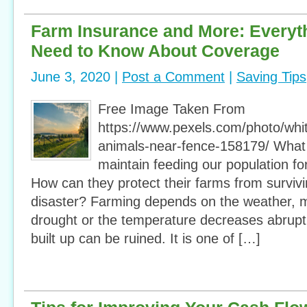
Farm Insurance and More: Everyt
Need to Know About Coverage
June 3, 2020 |
Post a Comment
|
Saving Tips
Free Image Taken From
https://www.pexels.com/photo/whi
animals-near-fence-158179/ What
maintain feeding our population f
How can they protect their farms from survivi
disaster? Farming depends on the weather, mo
drought or the temperature decreases abruptl
built up can be ruined. It is one of […]