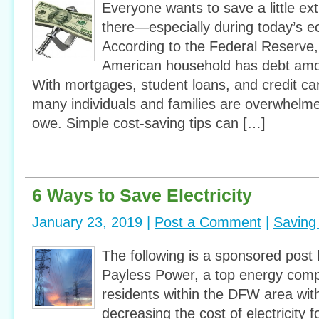
Everyone wants to save a little e
there—especially during today’s e
According to the Federal Reserve
American household has debt amo
With mortgages, student loans, and credit car
many individuals and families are overwhel
owe. Simple cost-saving tips can […]
6 Ways to Save Electricity
January 23, 2019 |
Post a Comment
|
Saving
The following is a sponsored post
Payless Power, a top energy comp
residents within the DFW area with
decreasing the cost of electricity f