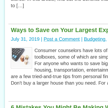
to […]
Ways to Save on Your Largest Ex
July 31, 2019 |
Post a Comment
|
Budgeting
Consumer counselors have lots of 
toolboxes, some of which are simp
For anyone who wants to save big 
housing, transportation, entertai
are a few tried-and-true tips from personal f
Don’t buy a larger house than you need. For 
6 Mistakes You Might Be Making 