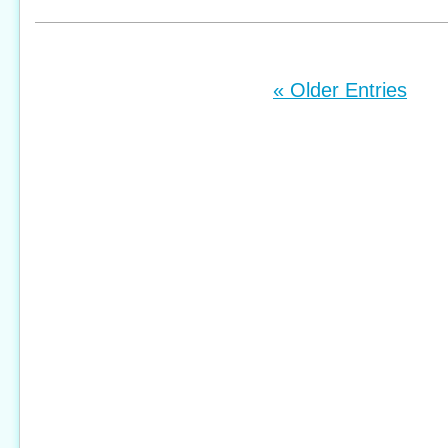
« Older Entries