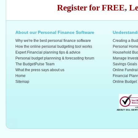
Register for FREE
,
Le
About our Personal Finance Software
Understandi
Why we're the best personal finance software
Creating a Bud
How the online personal budgeting tool works
Personal Home
Expert Financial planning tips & advice
Household Bud
Personal budget plannning & forecasting forum
Manage Invest
The BudgetPulse Team
Savings Goals
What the press says about us
Online Fundrai
Home
Financial Plan
Sitemap
Online Budget 
ABOUT SSL CERT