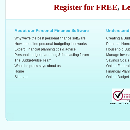
Register for FREE
,
Le
About our Personal Finance Software
Understandi
Why we're the best personal finance software
Creating a Bud
How the online personal budgeting tool works
Personal Home
Expert Financial planning tips & advice
Household Bud
Personal budget plannning & forecasting forum
Manage Invest
The BudgetPulse Team
Savings Goals
What the press says about us
Online Fundrai
Home
Financial Plan
Sitemap
Online Budget 
ABOUT SSL CERT