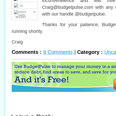
inconveneience and feel fr
SU
Craig@budgetpulse.com
with any q
with our handle @budgetpulse.
REDDIT
Thanks for your patience, Budge
running shortly.
Craig
Comments :
8 Comments
|
Category :
Unca