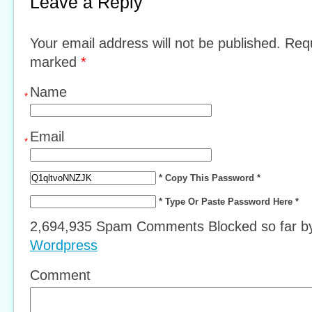
Leave a Reply
Your email address will not be published. Requ
marked
*
Name
*
Email
*
* Copy This Password *
* Type Or Paste Password Here *
2,694,935 Spam Comments Blocked so far 
Wordpress
Comment