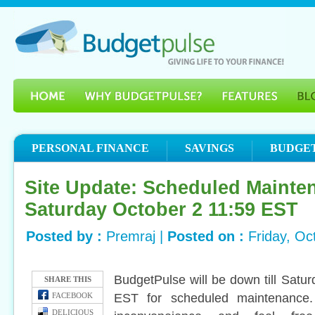
PERSONAL FINANCE
SAVINGS
BUDGE
Site Update: Scheduled Mainten
Saturday October 2 11:59 EST
Posted by :
Premraj |
Posted on :
Friday, Oc
BudgetPulse will be down till Satu
SHARE THIS
EST for scheduled maintenance.
FACEBOOK
DELICIOUS