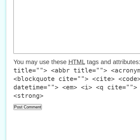
You may use these
HTML
tags and attributes
title=""> <abbr title=""> <acrony
<blockquote cite=""> <cite> <code
datetime=""> <em> <i> <q cite="">
<strong>