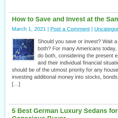
How to Save and Invest at the Sa
March 1, 2021 |
Post a Comment
|
Uncategor
Should you save or invest? Wait 
both? For many Americans today, it
do both, considering the present 
and their individual financial situat
should be of the utmost priority for any hous
investing additional money into stocks, bonds
[…]
5 Best German Luxury Sedans for