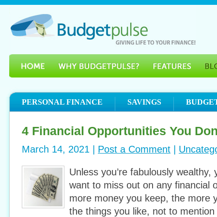
PERSONAL FINANCE
SAVINGS
BUDGE
4 Financial Opportunities You Don
March 14, 2021 |
Post a Comment
|
Uncatego
Unless you’re fabulously wealthy, 
want to miss out on any financial 
more money you keep, the more y
the things you like, not to mention