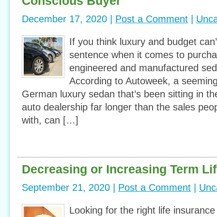
Conscious Buyer
December 17, 2020 |
Post a Comment
|
Unca
If you think luxury and budget ca
sentence when it comes to purch
engineered and manufactured seda
According to Autoweek, a seemin
German luxury sedan that’s been sitting in the
auto dealership far longer than the sales peo
with, can […]
Decreasing or Increasing Term Li
September 21, 2020 |
Post a Comment
|
Unc
Looking for the right life insurance