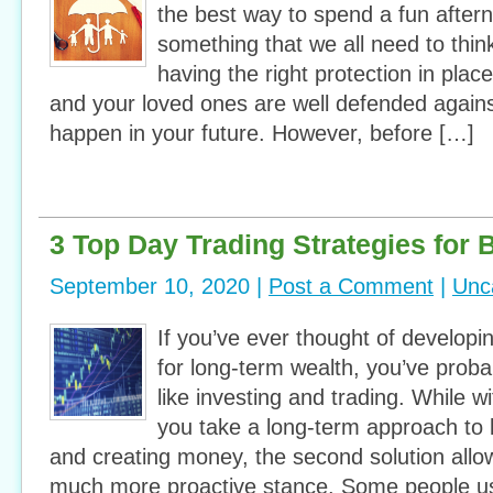
the best way to spend a fun afterno
something that we all need to think
having the right protection in plac
and your loved ones are well defended agains
happen in your future. However, before […]
3 Top Day Trading Strategies for 
September 10, 2020 |
Post a Comment
|
Unc
If you’ve ever thought of developi
for long-term wealth, you’ve proba
like investing and trading. While wit
you take a long-term approach to b
and creating money, the second solution allo
much more proactive stance. Some people us