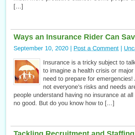
[…]
Ways an Insurance Rider Can Sa
September 10, 2020 |
Post a Comment
|
Unc
Insurance is a tricky subject to ta
to imagine a health crisis or majo
need to prepare for emergencies! 
not everyone’s risks and needs a
people understand having no insurance at all 
no good. But do you know how to […]
Tackling Recruitment and Staffing