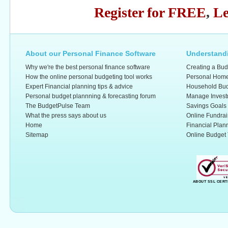
Register for FREE
,
Le
About our Personal Finance Software
Understandi
Why we're the best personal finance software
Creating a Bud
How the online personal budgeting tool works
Personal Home
Expert Financial planning tips & advice
Household Bud
Personal budget plannning & forecasting forum
Manage Invest
The BudgetPulse Team
Savings Goals
What the press says about us
Online Fundrai
Home
Financial Plan
Sitemap
Online Budget 
ABOUT SSL CERT