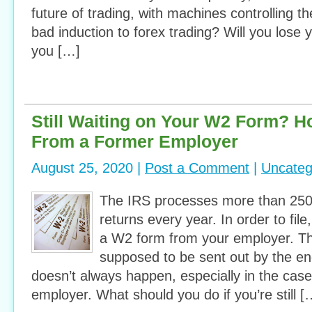
future of trading, with machines controlling the
bad induction to forex trading? Will you lose
you […]
Still Waiting on Your W2 Form? H
From a Former Employer
August 25, 2020 |
Post a Comment
|
Uncateg
The IRS processes more than 250 
returns every year. In order to fil
a W2 form from your employer. T
supposed to be sent out by the en
doesn’t always happen, especially in the case
employer. What should you do if you’re still [