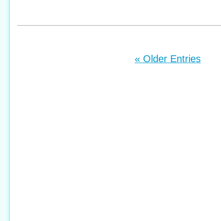
« Older Entries