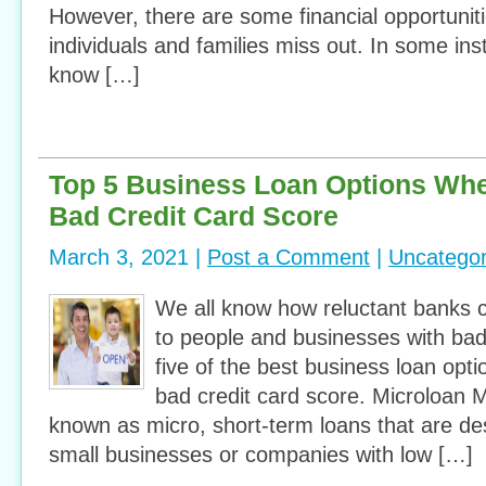
However, there are some financial opportunit
individuals and families miss out. In some ins
know […]
Top 5 Business Loan Options Wh
Bad Credit Card Score
March 3, 2021 |
Post a Comment
|
Uncategor
We all know how reluctant banks 
to people and businesses with bad 
five of the best business loan op
bad credit card score. Microloan M
known as micro, short-term loans that are de
small businesses or companies with low […]