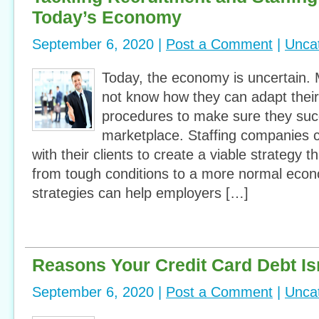
Today’s Economy
September 6, 2020 |
Post a Comment
|
Unca
Today, the economy is uncertain
not know how they can adapt their
procedures to make sure they suc
marketplace. Staffing companies 
with their clients to create a viable strategy t
from tough conditions to a more normal eco
strategies can help employers […]
Reasons Your Credit Card Debt Is
September 6, 2020 |
Post a Comment
|
Unca