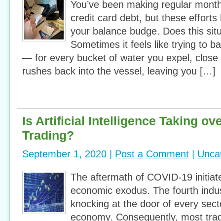
You’ve been making regular mont
credit card debt, but these effort
your balance budge. Does this situ
Sometimes it feels like trying to ba
— for every bucket of water you expel, clos
rushes back into the vessel, leaving you […]
Is Artificial Intelligence Taking ov
Trading?
September 1, 2020 |
Post a Comment
|
Unca
The aftermath of COVID-19 initiat
economic exodus. The fourth indust
knocking at the door of every secto
economy. Consequently, most trad