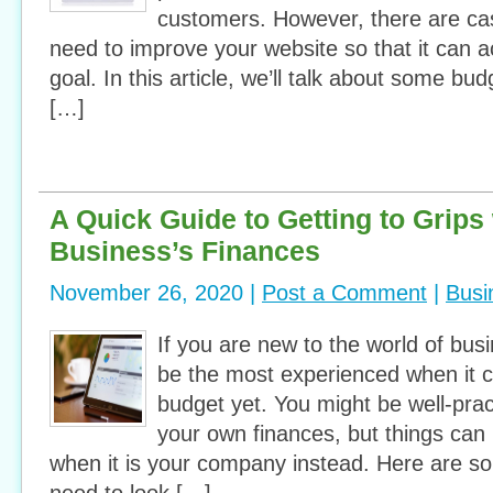
customers. However, there are c
need to improve your website so that it can 
goal. In this article, we’ll talk about some bud
[…]
A Quick Guide to Getting to Grips 
Business’s Finances
November 26, 2020 |
Post a Comment
|
Busi
If you are new to the world of bus
be the most experienced when it 
budget yet. You might be well-pra
your own finances, but things can 
when it is your company instead. Here are so