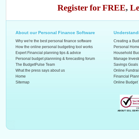
Register for FREE
,
Le
About our Personal Finance Software
Understandi
Why we're the best personal finance software
Creating a Bud
How the online personal budgeting tool works
Personal Home
Expert Financial planning tips & advice
Household Bud
Personal budget plannning & forecasting forum
Manage Invest
The BudgetPulse Team
Savings Goals
What the press says about us
Online Fundrai
Home
Financial Plan
Sitemap
Online Budget 
ABOUT SSL CERT