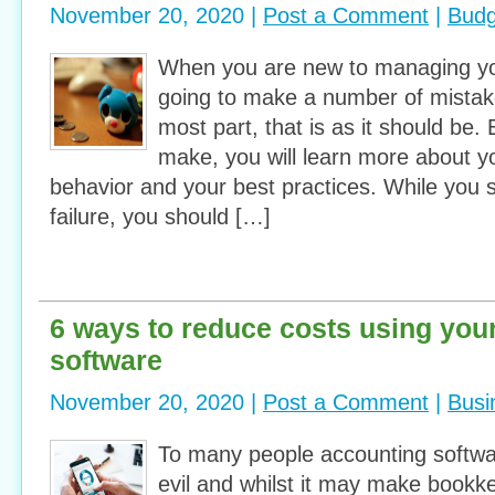
November 20, 2020 |
Post a Comment
|
Budg
When you are new to managing yo
going to make a number of mistak
most part, that is as it should be
make, you will learn more about y
behavior and your best practices. While you s
failure, you should […]
6 ways to reduce costs using you
software
November 20, 2020 |
Post a Comment
|
Busi
To many people accounting softwa
evil and whilst it may make bookkeep