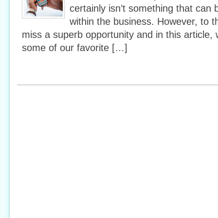
certainly isn’t something that can 
within the business. However, to th
miss a superb opportunity and in this article, 
some of our favorite […]