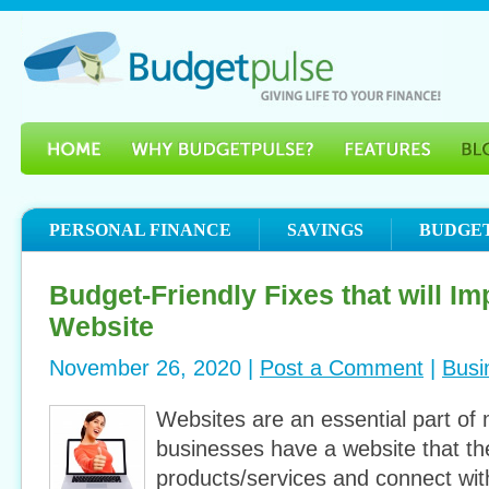
PERSONAL FINANCE
SAVINGS
BUDGE
Budget-Friendly Fixes that will I
Website
November 26, 2020 |
Post a Comment
|
Busi
Websites are an essential part of
businesses have a website that the
products/services and connect with