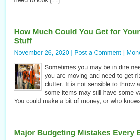
need to look […]
How Much Could You Get for You
Stuff
November 26, 2020 |
Post a Comment
|
Mone
Sometimes you may be in dire ne
you are moving and need to get rid
clutter. It is not sensible to throw
some items may still have some va
You could make a bit of money, or who knows
Major Budgeting Mistakes Every 