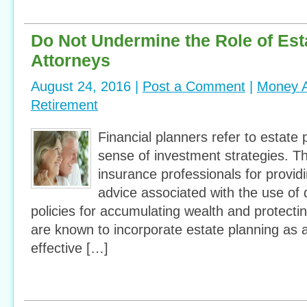
Do Not Undermine the Role of Est
Attorneys
August 24, 2016 |
Post a Comment
|
Money A
Retirement
Financial planners refer to estate 
sense of investment strategies. Th
insurance professionals for provid
advice associated with the use of 
policies for accumulating wealth and protectin
are known to incorporate estate planning as a
effective […]