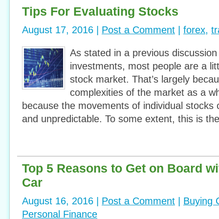
Tips For Evaluating Stocks
August 17, 2016 |
Post a Comment
|
forex
,
t
As stated in a previous discussio
investments, most people are a litt
stock market. That’s largely becau
complexities of the market as a who
because the movements of individual stocks
and unpredictable. To some extent, this is the
Top 5 Reasons to Get on Board wi
Car
August 16, 2016 |
Post a Comment
|
Buying 
Personal Finance