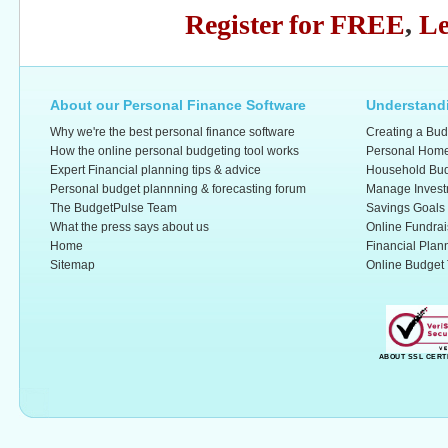
Register for FREE
,
Le
About our Personal Finance Software
Understandi
Why we're the best personal finance software
Creating a Bud
How the online personal budgeting tool works
Personal Home
Expert Financial planning tips & advice
Household Bud
Personal budget plannning & forecasting forum
Manage Invest
The BudgetPulse Team
Savings Goals
What the press says about us
Online Fundrai
Home
Financial Plan
Sitemap
Online Budget 
ABOUT SSL CERT