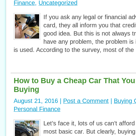
Finance
,
Uncategorized
If you ask any legal or financial ad
card, they all inform you that cred
good idea. But this is not always t
have any problem, the problem is 
is used. According to the survey, most of the
How to Buy a Cheap Car That You
Buying
August 21, 2016 |
Post a Comment
|
Buying 
Personal Finance
Let’s face it, lots of us can’t affor
most basic car. But clearly, buyin