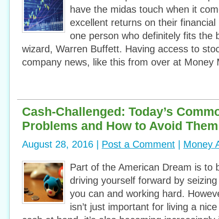
have the midas touch when it come
excellent returns on their financia
one person who definitely fits the bi
wizard, Warren Buffett. Having access to sto
company news, like this from over at Money 
Cash-Challenged: Today’s Comm
Problems and How to Avoid Them
August 28, 2016 |
Post a Comment
|
Money A
Part of the American Dream is to b
driving yourself forward by seizing
you can and working hard. Howev
isn’t just important for living a nic