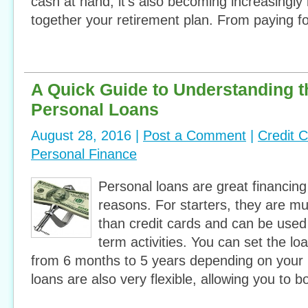
cash at hand, it’s also becoming increasingly 
together your retirement plan. From paying fo
A Quick Guide to Understanding t
Personal Loans
August 28, 2016 |
Post a Comment
|
Credit 
Personal Finance
Personal loans are great financing
reasons. For starters, they are m
than credit cards and can be used 
term activities. You can set the l
from 6 months to 5 years depending on your
loans are also very flexible, allowing you to 