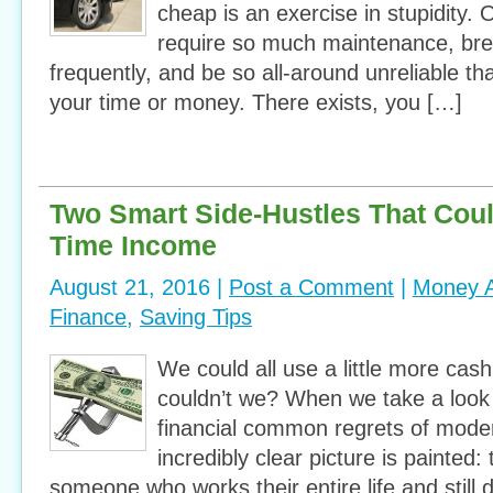
cheap is an exercise in stupidity. O
require so much maintenance, br
frequently, and be so all-around unreliable th
your time or money. There exists, you […]
Two Smart Side-Hustles That Could
Time Income
August 21, 2016 |
Post a Comment
|
Money A
Finance
,
Saving Tips
We could all use a little more cash
couldn’t we? When we take a look
financial common regrets of mode
incredibly clear picture is painted: 
someone who works their entire life and still