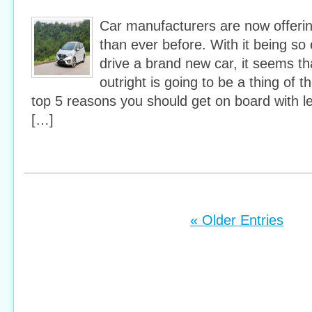
Car manufacturers are now offeri
than ever before. With it being so
drive a brand new car, it seems th
outright is going to be a thing of t
top 5 reasons you should get on board with 
[…]
« Older Entries