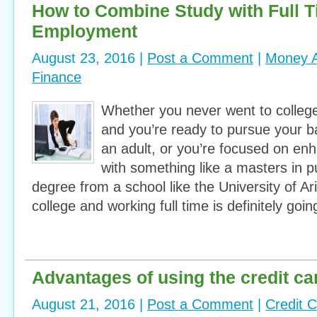
How to Combine Study with Full 
Employment
August 23, 2016 |
Post a Comment
|
Money A
Finance
Whether you never went to college
and you’re ready to pursue your b
an adult, or you’re focused on en
with something like a masters in pu
degree from a school like the University of Ar
college and working full time is definitely goi
Advantages of using the credit ca
August 21, 2016 |
Post a Comment
|
Credit 