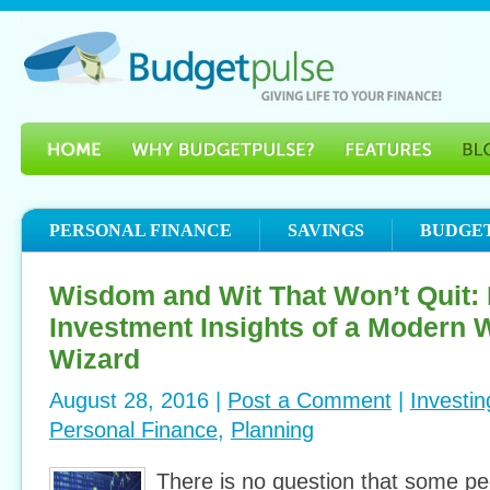
PERSONAL FINANCE
SAVINGS
BUDGE
Wisdom and Wit That Won’t Quit:
Investment Insights of a Modern W
Wizard
August 28, 2016 |
Post a Comment
|
Investin
Personal Finance
,
Planning
There is no question that some pe