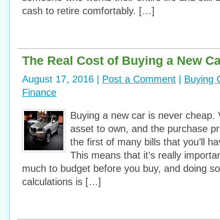
cash to retire comfortably. […]
The Real Cost of Buying a New Ca
August 17, 2016 |
Post a Comment
|
Buying 
Finance
Buying a new car is never cheap. V
asset to own, and the purchase pric
the first of many bills that you’ll h
This means that it’s really import
much to budget before you buy, and doing s
calculations is […]