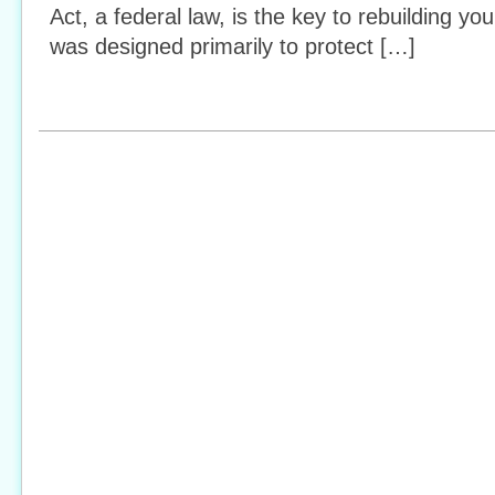
Act, a federal law, is the key to rebuilding you
was designed primarily to protect […]