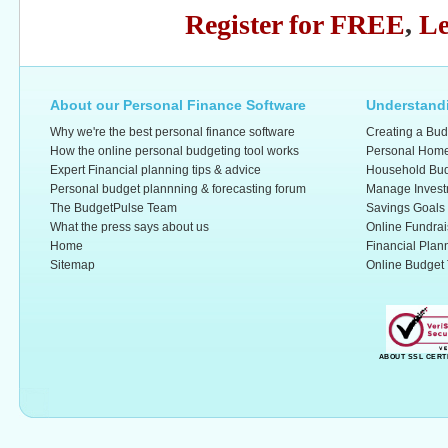
Register for FREE
,
Le
About our Personal Finance Software
Understandi
Why we're the best personal finance software
Creating a Bud
How the online personal budgeting tool works
Personal Home
Expert Financial planning tips & advice
Household Bud
Personal budget plannning & forecasting forum
Manage Invest
The BudgetPulse Team
Savings Goals
What the press says about us
Online Fundrai
Home
Financial Plan
Sitemap
Online Budget 
ABOUT SSL CERT