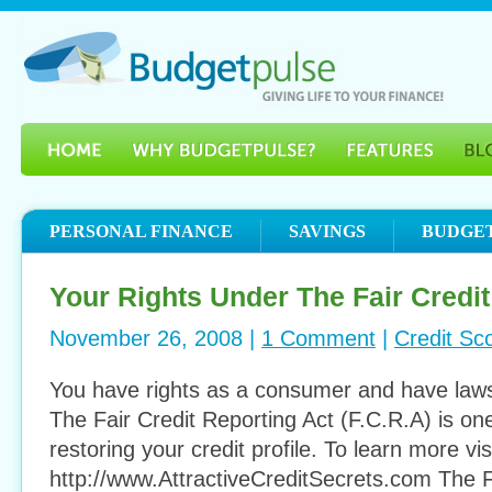
PERSONAL FINANCE
SAVINGS
BUDGE
Your Rights Under The Fair Credit
November 26, 2008 |
1 Comment
|
Credit Sc
You have rights as a consumer and have laws
The Fair Credit Reporting Act (F.C.R.A) is one
restoring your credit profile. To learn more vis
http://www.AttractiveCreditSecrets.com The F