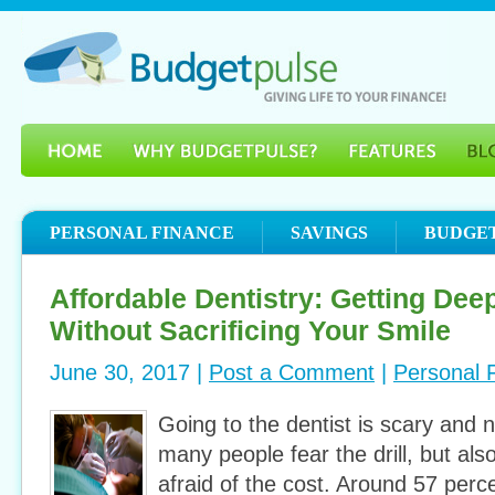
PERSONAL FINANCE
SAVINGS
BUDGE
Affordable Dentistry: Getting Dee
Without Sacrificing Your Smile
June 30, 2017 |
Post a Comment
|
Personal 
Going to the dentist is scary and 
many people fear the drill, but al
afraid of the cost. Around 57 perc