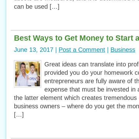
can be used […]
Best Ways to Get Money to Start 
June 13, 2017 |
Post a Comment
|
Business
Great ideas can translate into prof
provided you do your homework co
entrepreneurs are fully aware of th
expense that must be invested in a
the latter element which creates tremendous
business owners – where do you get the mon
[…]