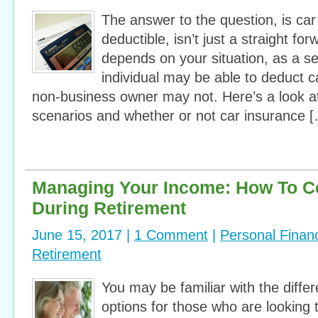
The answer to the question, is car
deductible, isn’t just a straight for
depends on your situation, as a s
individual may be able to deduct c
non-business owner may not. Here’s a look at
scenarios and whether or not car insurance 
Managing Your Income: How To C
During Retirement
June 15, 2017 |
1 Comment
|
Personal Finan
Retirement
You may be familiar with the diffe
options for those who are looking 