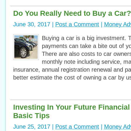
Do You Really Need to Buy a Car?
June 30, 2017 |
Post a Comment
|
Money Ad
Buying a car is a big investment.
payments can take a bite out of y
There are also costs to car owner
monthly note including service, ma
insurance, annual registration renewal and p
better estimate the cost of owning a car by u
Investing In Your Future Financia
Basic Tips
June 25, 2017 |
Post a Comment
|
Money Ad