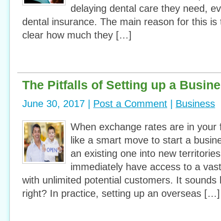
delaying dental care they need, 
dental insurance. The main reason for this is t
clear how much they […]
The Pitfalls of Setting up a Busi
June 30, 2017 |
Post a Comment
|
Business
When exchange rates are in your f
like a smart move to start a busi
an existing one into new territorie
immediately have access to a vas
with unlimited potential customers. It sounds l
right? In practice, setting up an overseas […]