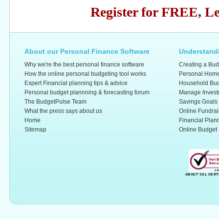
Register for FREE
,
Le
About our Personal Finance Software
Understandi
Why we're the best personal finance software
Creating a Bud
How the online personal budgeting tool works
Personal Home
Expert Financial planning tips & advice
Household Bud
Personal budget plannning & forecasting forum
Manage Invest
The BudgetPulse Team
Savings Goals
What the press says about us
Online Fundrai
Home
Financial Plan
Sitemap
Online Budget 
ABOUT SSL CERT