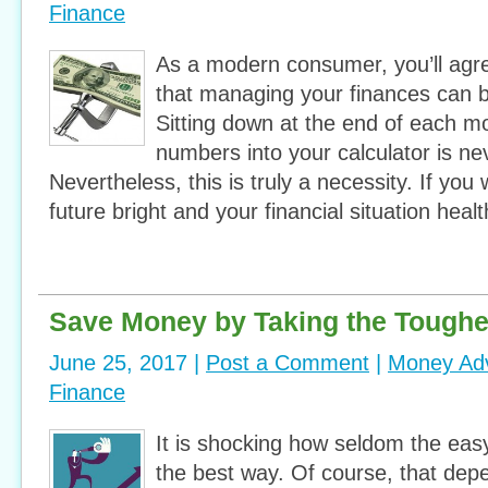
Finance
As a modern consumer, you’ll agr
that managing your finances can 
Sitting down at the end of each 
numbers into your calculator is ne
Nevertheless, this is truly a necessity. If you
future bright and your financial situation healt
Save Money by Taking the Toughe
June 25, 2017 |
Post a Comment
|
Money Ad
Finance
It is shocking how seldom the ea
the best way. Of course, that de