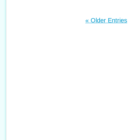
« Older Entries