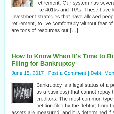
retirement. Our system has severa
like 401ks and IRAs. These have 
investment strategies that have allowed peopl
retirement, to live comfortably without fear of
are tons of resources out […]
How to Know When It’s Time to Bit
Filing for Bankruptcy
June 15, 2017 |
Post a Comment
|
Debt
,
Mon
Bankruptcy is a legal status of a p
as a business) that cannot repay t
creditors. The most common type 
petition filed by the debtor; from t
assets are measured, and it is determined if