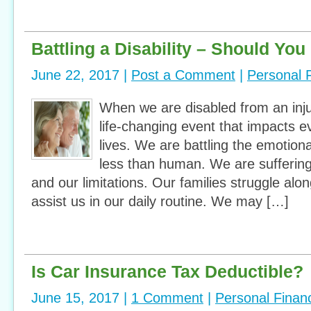
Battling a Disability – Should Yo
June 22, 2017 |
Post a Comment
|
Personal 
When we are disabled from an injury
life-changing event that impacts e
lives. We are battling the emotiona
less than human. We are suffering
and our limitations. Our families struggle alo
assist us in our daily routine. We may […]
Is Car Insurance Tax Deductible?
June 15, 2017 |
1 Comment
|
Personal Finan