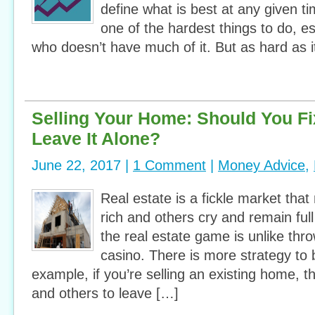
define what is best at any given t
one of the hardest things to do, e
who doesn’t have much of it. But as hard as it
Selling Your Home: Should You Fix 
Leave It Alone?
June 22, 2017 |
1 Comment
|
Money Advice
,
Real estate is a fickle market th
rich and others cry and remain ful
the real estate game is unlike thro
casino. There is more strategy to 
example, if you’re selling an existing home, t
and others to leave […]