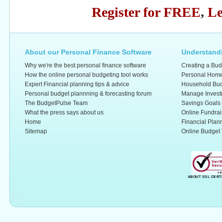
Register for FREE
,
Le
About our Personal Finance Software
Understandi
Why we're the best personal finance software
Creating a Bud
How the online personal budgeting tool works
Personal Home
Expert Financial planning tips & advice
Household Bud
Personal budget plannning & forecasting forum
Manage Invest
The BudgetPulse Team
Savings Goals
What the press says about us
Online Fundrai
Home
Financial Plan
Sitemap
Online Budget 
ABOUT SSL CERT