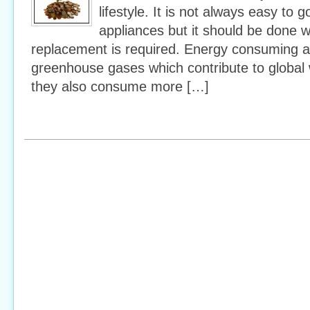
lifestyle. It is not always easy to
appliances but it should be done 
replacement is required. Energy consuming a
greenhouse gases which contribute to global 
they also consume more […]