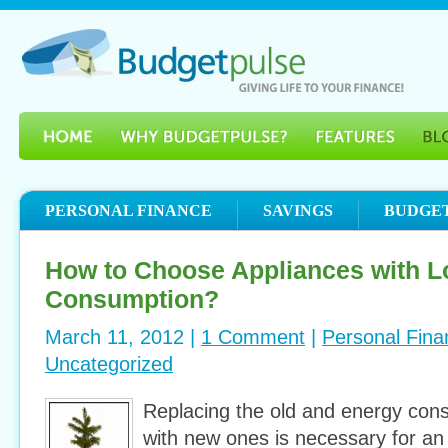
PERSONAL FINANCE
SAVINGS
BUDGE
How to Choose Appliances with 
Consumption?
March 11, 2012 |
1 Comment
|
Personal Fina
Uncategorized
Replacing the old and energy con
with new ones is necessary for an