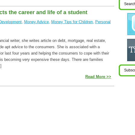
cts the career and life of a student
Development
,
Money Advice
,
Money Tips for Children
,
Personal
ncial writer, she writes article on debt, mortgage, real estate,
ide apt advice to the consumers. She is associated with a
or last four years and helping the consumers to cope with their
is becoming very expensive these days. There are families
]
Read More >>