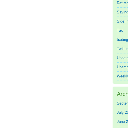
Retire
Saving
Side 
Tax
trading
Twitte
Uncate
Unemp
Weekl
Arch
Septe
July 2
June 