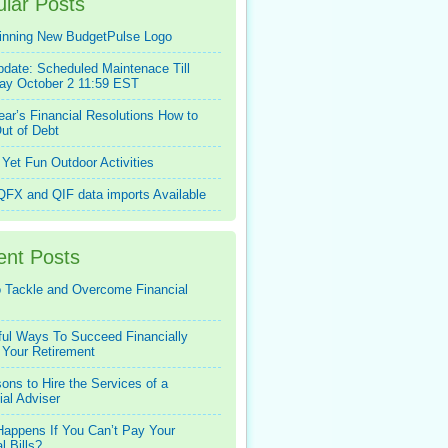
lar Posts
inning New BudgetPulse Logo
pdate: Scheduled Maintenace Till
ay October 2 11:59 EST
ar’s Financial Resolutions How to
ut of Debt
Yet Fun Outdoor Activities
FX and QIF data imports Available
ent Posts
 Tackle and Overcome Financial
ful Ways To Succeed Financially
 Your Retirement
ons to Hire the Services of a
ial Adviser
appens If You Can’t Pay Your
l Bills?