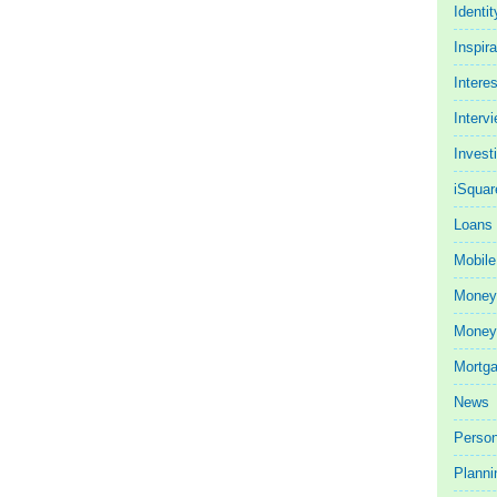
Identit
Inspira
Intere
Interv
Invest
iSquar
Loans
Mobile
Money
Money 
Mortg
News
Person
Planni