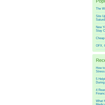
Popu
The W
Site U
Saturd
New Ye
Stay O
Cheap 
OFX, Q
Rec
How to
Stress
5 Help
During
4 Reas
Financ
What H
Medica