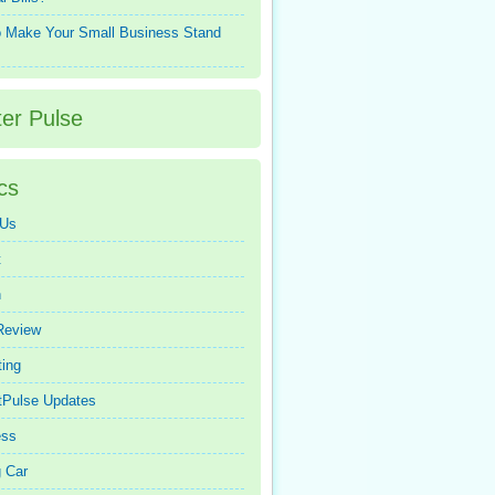
 Make Your Small Business Stand
ter Pulse
cs
 Us
t
n
Review
ing
tPulse Updates
ess
 Car