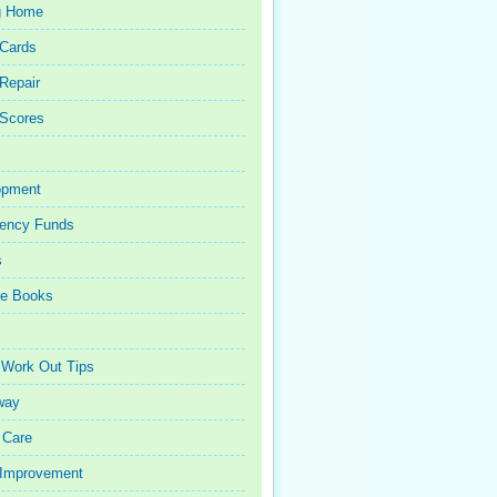
g Home
 Cards
 Repair
 Scores
opment
ency Funds
s
ce Books
 Work Out Tips
way
 Care
Improvement