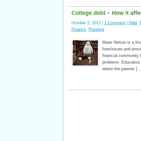
College debt – How it affe
October 2, 2012 |
1 Comment
|
Debt
,
Finance
,
Planning
Marie Nelson is a fina
foreclosure and prov
financial community f
problems. Education 
where the parents […