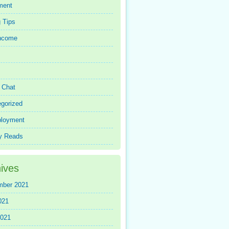
ment
 Tips
Income
r Chat
gorized
loyment
y Reads
ives
mber 2021
021
2021