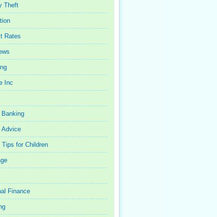
y Theft
tion
st Rates
iews
ing
e Inc
 Banking
 Advice
Tips for Children
age
al Finance
ng