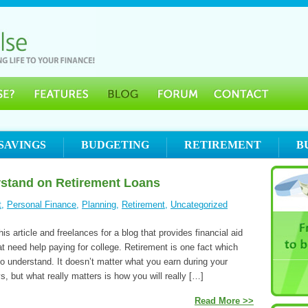
SAVINGS
BUDGETING
RETIREMENT
B
rstand on Retirement Loans
t
,
Personal Finance
,
Planning
,
Retirement
,
Uncategorized
is article and freelances for a blog that provides financial aid
at need help paying for college. Retirement is one fact which
to understand. It doesn’t matter what you earn during your
, but what really matters is how you will really […]
Read More >>