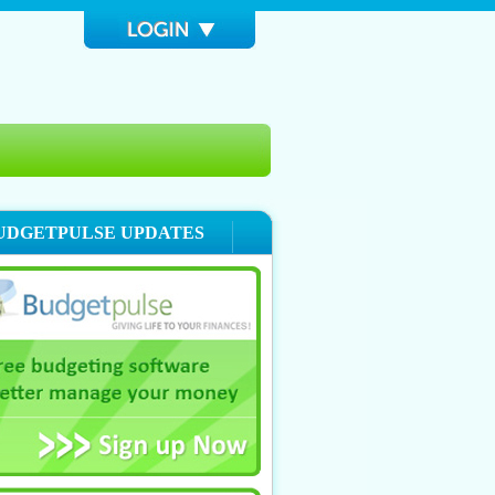
UDGETPULSE UPDATES