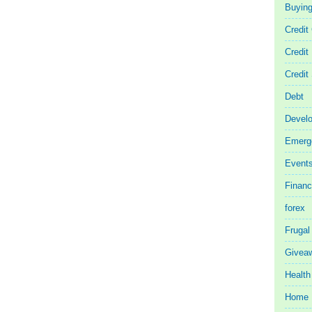
Buyin
Credit
Credit
Credit
Debt
Devel
Emerg
Event
Finan
forex
Frugal
Givea
Health
Home 