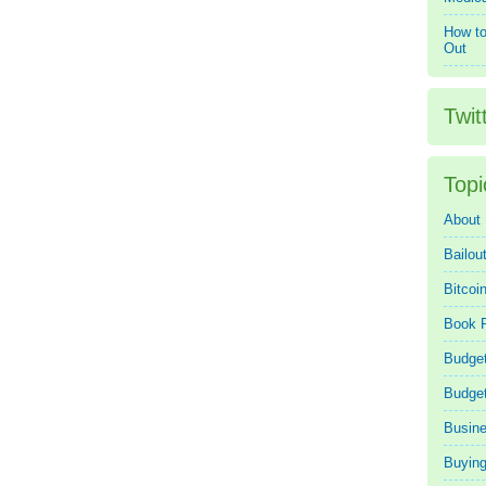
How to
Out
Twit
Topi
About
Bailou
Bitcoi
Book 
Budget
Budge
Busin
Buying