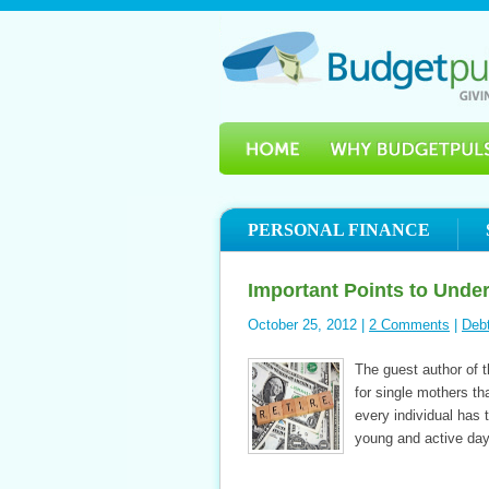
PERSONAL FINANCE
Important Points to Unde
October 25, 2012 |
2 Comments
|
Deb
The guest author of th
for single mothers th
every individual has 
young and active days