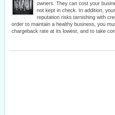
owners. They can cost your busines
not kept in check. In addition, yo
reputation risks tarnishing with cre
order to maintain a healthy business, you mus
chargeback rate at its lowest, and to take con