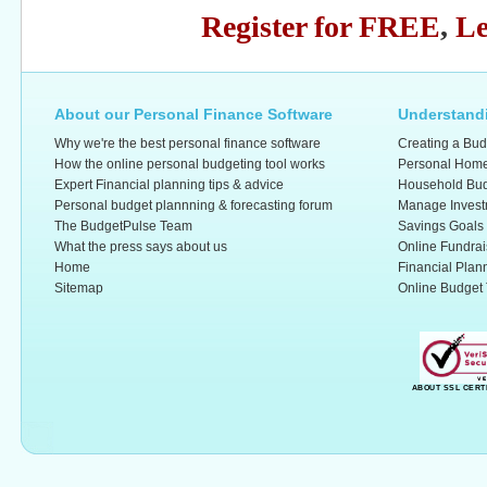
Register for FREE
,
Le
About our Personal Finance Software
Understandi
Why we're the best personal finance software
Creating a Bud
How the online personal budgeting tool works
Personal Home
Expert Financial planning tips & advice
Household Bud
Personal budget plannning & forecasting forum
Manage Invest
The BudgetPulse Team
Savings Goals
What the press says about us
Online Fundrai
Home
Financial Plan
Sitemap
Online Budget 
ABOUT SSL CERT