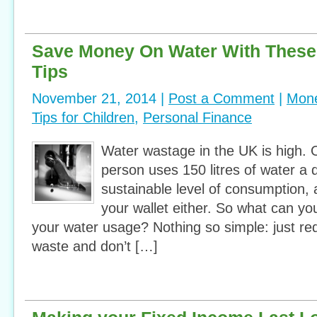
Save Money On Water With Thes
Tips
November 21, 2014 |
Post a Comment
|
Mone
Tips for Children
,
Personal Finance
Water wastage in the UK is high.
person uses 150 litres of water a d
sustainable level of consumption, 
your wallet either. So what can yo
your water usage? Nothing so simple: just re
waste and don’t […]