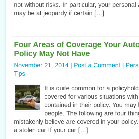
not without risks. In particular, your personal
may be at jeopardy if certain […]
Four Areas of Coverage Your Aut
Policy May Not Have
November 21, 2014 |
Post a Comment
|
Pers
Tips
It is quite common for a policyhold
covered for various situations with 
contained in their policy. You may
people. The following are four thi
mistakenly believe are covered in your polic
a stolen car If your car […]