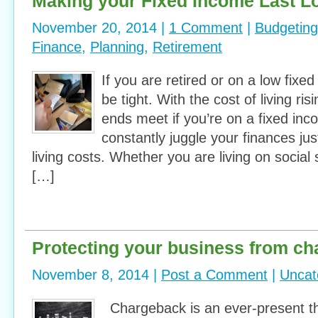
Making your Fixed Income Last L
November 20, 2014 |
1 Comment
|
Budgeting
Finance
,
Planning
,
Retirement
If you are retired or on a low fixe
be tight. With the cost of living ris
ends meet if you’re on a fixed incom
constantly juggle your finances ju
living costs. Whether you are living on social 
[…]
Protecting your business from c
November 8, 2014 |
Post a Comment
|
Uncat
Chargeback is an ever-present th