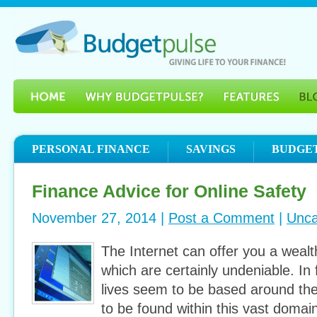
PERSONAL FINANCE
SAVINGS
BUDGE
Finance Advice for Online Safety
November 27, 2014 |
Post a Comment
|
Unca
The Internet can offer you a wealt
which are certainly undeniable. In
lives seem to be based around th
to be found within this vast domain. 