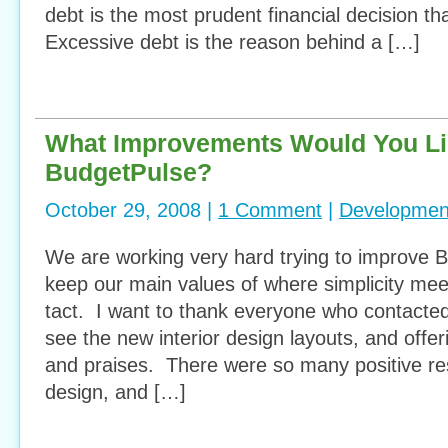
debt is the most prudent financial decision th
Excessive debt is the reason behind a […]
What Improvements Would You Lik
BudgetPulse?
October 29, 2008 |
1 Comment
|
Developmen
We are working very hard trying to improve 
keep our main values of where simplicity meet
tact. I want to thank everyone who contacte
see the new interior design layouts, and offe
and praises. There were so many positive r
design, and […]