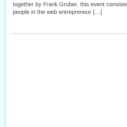
together by Frank Gruber, this event consiste
people in the web entrepreneur […]