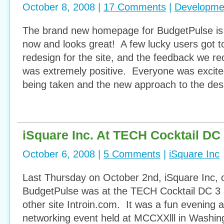
October 8, 2008 |
17 Comments
|
Developme
The brand new homepage for BudgetPulse is i
now and looks great! A few lucky users got to 
redesign for the site, and the feedback we r
was extremely positive. Everyone was excite
being taken and the new approach to the des
iSquare Inc. At TECH Cocktail DC
October 6, 2008 |
5 Comments
|
iSquare Inc
Last Thursday on October 2nd, iSquare Inc, 
BudgetPulse was at the TECH Cocktail DC 3 r
other site Introin.com. It was a fun evening
networking event held at MCCXXlll in Washi