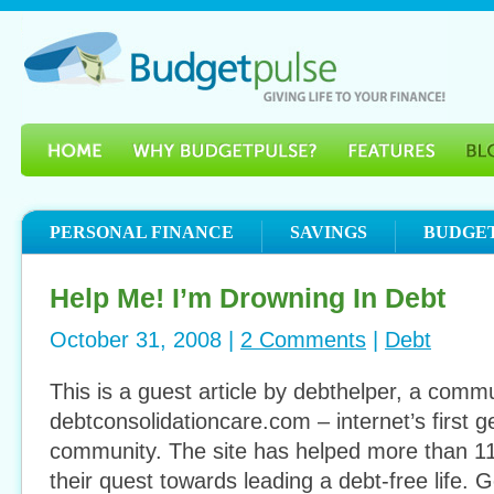
PERSONAL FINANCE
SAVINGS
BUDGE
Help Me! I’m Drowning In Debt
October 31, 2008 |
2 Comments
|
Debt
This is a guest article by debthelper, a com
debtconsolidationcare.com – internet’s first g
community. The site has helped more than 1
their quest towards leading a debt-free life. G