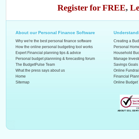
Register for FREE
,
Le
About our Personal Finance Software
Understandi
Why we're the best personal finance software
Creating a Bud
How the online personal budgeting tool works
Personal Home
Expert Financial planning tips & advice
Household Bud
Personal budget plannning & forecasting forum
Manage Invest
The BudgetPulse Team
Savings Goals
What the press says about us
Online Fundrai
Home
Financial Plan
Sitemap
Online Budget 
ABOUT SSL CERT