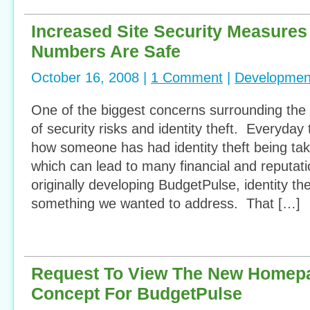
Increased Site Security Measure
Numbers Are Safe
October 16, 2008 |
1 Comment
|
Developmen
One of the biggest concerns surrounding the i
of security risks and identity theft. Everyday 
how someone has had identity theft being ta
which can lead to many financial and reputa
originally developing BudgetPulse, identity th
something we wanted to address. That […]
Request To View The New Homep
Concept For BudgetPulse