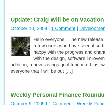
Update: Craig Will be on Vacation
October 10, 2009 |
1 Comment
|
Developmen
Hello everyone. The new release 
a few users who have seen it so f
happy with the progress and cha
with the design, software imrovem
addition, a new savings goal function. I just 
everyone that I will be out […]
Weekly Personal Finance Roundu
October 9, 2009 |
1 Comment
|
Weekly Read