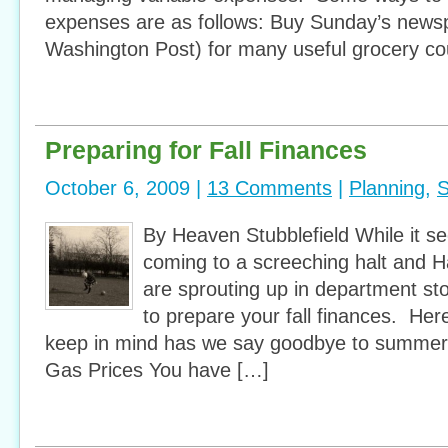
expenses are as follows: Buy Sunday’s newsp
Washington Post) for many useful grocery c
Preparing for Fall Finances
October 6, 2009 |
13 Comments
|
Planning
,
S
By Heaven Stubblefield While it 
coming to a screeching halt and 
are sprouting up in department stor
to prepare your fall finances. Her
keep in mind has we say goodbye to summer a
Gas Prices You have […]