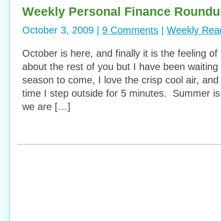
Weekly Personal Finance Roundu
October 3, 2009 |
9 Comments
|
Weekly Rea
October is here, and finally it is the feeling of
about the rest of you but I have been waiting 
season to come, I love the crisp cool air, an
time I step outside for 5 minutes. Summer is
we are […]