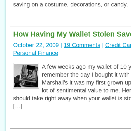
saving on a costume, decorations, or candy. 
How Having My Wallet Stolen Sav
October 22, 2009 |
19 Comments
|
Credit Ca
Personal Finance
A few weeks ago my wallet of 10 y
remember the day I bought it wit
Marshall’s it was my first grown up
lot of sentimental value to me. He
should take right away when your wallet is sto
[…]