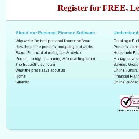
Register for FREE
,
Le
About our Personal Finance Software
Understandi
Why we're the best personal finance software
Creating a Bud
How the online personal budgeting tool works
Personal Home
Expert Financial planning tips & advice
Household Bud
Personal budget plannning & forecasting forum
Manage Invest
The BudgetPulse Team
Savings Goals
What the press says about us
Online Fundrai
Home
Financial Plan
Sitemap
Online Budget 
ABOUT SSL CERT