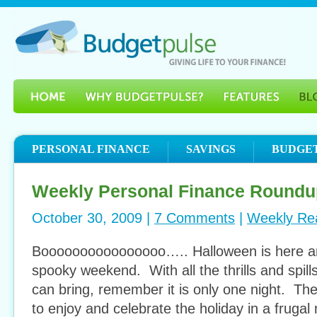
PERSONAL FINANCE
SAVINGS
BUDGE
Weekly Personal Finance Roundu
October 30, 2009 |
7 Comments
|
Weekly Re
Boooooooooooooooo….. Halloween is here an
spooky weekend. With all the thrills and spill
can bring, remember it is only one night. The
to enjoy and celebrate the holiday in a frugal