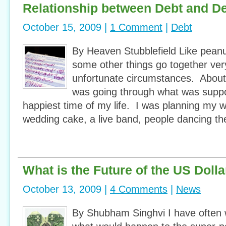
Relationship between Debt and D
October 15, 2009 |
1 Comment
|
Debt
By Heaven Stubblefield Like peanut
some other things go together ver
unfortunate circumstances. About 
was going through what was supp
happiest time of my life. I was planning my
wedding cake, a live band, people dancing th
What is the Future of the US Dolla
October 13, 2009 |
4 Comments
|
News
By Shubham Singhvi I have often