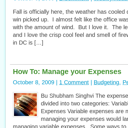
Fall is officially here, the weather has cooled 
win picked up. I almost felt like the office wa
with the amount of wind. But I love it. The 
and I love the crisp cool feel and smell of fi
in DC is […]
How To: Manage your Expenses
October 8, 2009 |
1 Comment
|
Budgeting
,
P
Bu Shubham Singhvi The expense
divided into two categories: Varia
Expenses Variable expenses are 
managing your expenses would la
managing variable expenses. Some ways to 