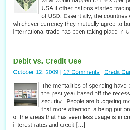
what would happen to the super-po
USA if other nations started tradin
of USD. Essentially, the countries 
whichever currency they mutually agree to bu
international trade has been taking place in U
Debit vs. Credit Use
October 12, 2009 |
17 Comments
|
Credit Ca
The mentalities of spending have
the past year based off the recess
security. People are budgeting m
that more attention is being put 
of the areas that has seen less usage is in c
interest rates and credit […]