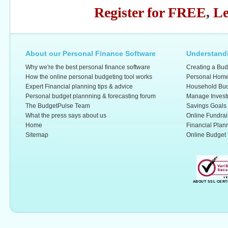
Register for FREE
,
Le
About our Personal Finance Software
Understandi
Why we're the best personal finance software
Creating a Bud
How the online personal budgeting tool works
Personal Home
Expert Financial planning tips & advice
Household Bud
Personal budget plannning & forecasting forum
Manage Invest
The BudgetPulse Team
Savings Goals
What the press says about us
Online Fundrai
Home
Financial Plan
Sitemap
Online Budget 
ABOUT SSL CERT