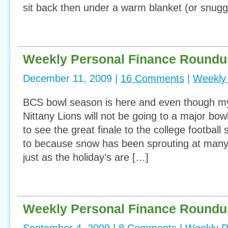
sit back then under a warm blanket (or snuggi
Weekly Personal Finance Roundu
December 11, 2009 |
16 Comments
|
Weekly
BCS bowl season is here and even though m
Nittany Lions will not be going to a major bow
to see the great finale to the college football
to because snow has been sprouting at many 
just as the holiday’s are […]
Weekly Personal Finance Roundu