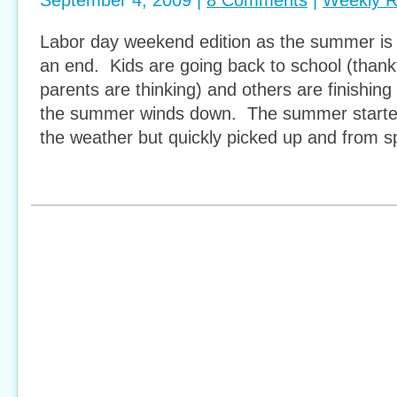
September 4, 2009 |
8 Comments
|
Weekly 
Labor day weekend edition as the summer is o
an end. Kids are going back to school (thank
parents are thinking) and others are finishing
the summer winds down. The summer started of
the weather but quickly picked up and from 