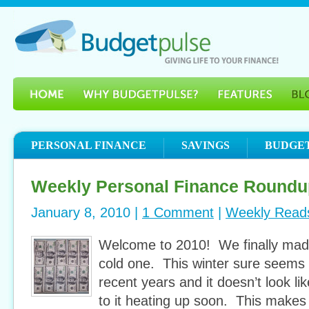
PERSONAL FINANCE
SAVINGS
BUDGE
Weekly Personal Finance Roundu
January 8, 2010 |
1 Comment
|
Weekly Read
Welcome to 2010! We finally made 
cold one. This winter sure seems 
recent years and it doesn’t look li
to it heating up soon. This makes i