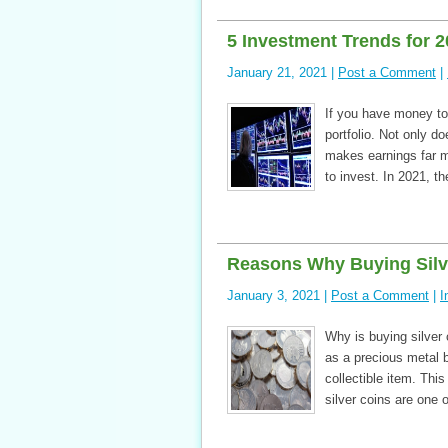
5 Investment Trends for 
January 21, 2021 |
Post a Comment
|
If you have money to
portfolio. Not only d
makes earnings far mo
to invest. In 2021, t
Reasons Why Buying Silve
January 3, 2021 |
Post a Comment
|
I
Why is buying silver 
as a precious metal b
collectible item. Thi
silver coins are one