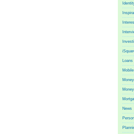
Identit
Inspira
Intere
Interv
Invest
iSquar
Loans
Mobile
Money
Money 
Mortg
News
Person
Planni