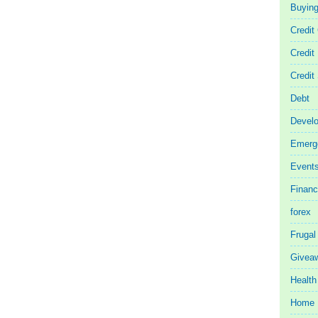
Buyin
Credit
Credit
Credit
Debt
Devel
Emerg
Event
Finan
forex
Frugal
Givea
Health
Home 