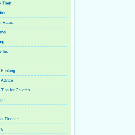
y Theft
tion
st Rates
iews
ing
e Inc
 Banking
 Advice
Tips for Children
age
al Finance
ng