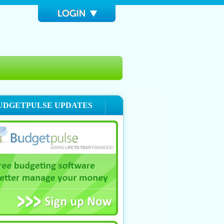
UDGETPULSE UPDATES