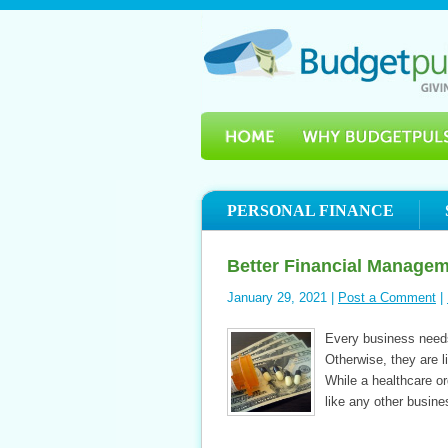
PERSONAL FINANCE
Better Financial Managem
January 29, 2021 |
Post a Comment
|
Every business needs 
Otherwise, they are li
While a healthcare org
like any other busine