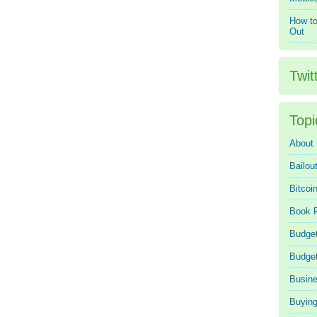
How to
Out
Twit
Topi
About
Bailou
Bitcoi
Book 
Budget
Budge
Busin
Buying