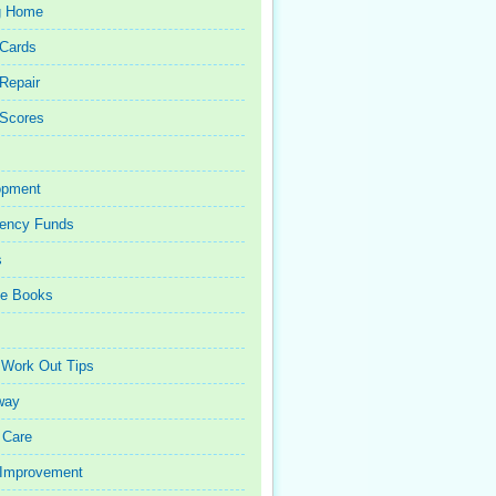
g Home
 Cards
 Repair
 Scores
opment
ency Funds
s
ce Books
 Work Out Tips
way
 Care
Improvement