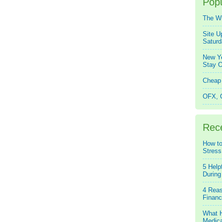
Popu
The W
Site U
Saturd
New Ye
Stay O
Cheap 
OFX, Q
Rec
How to
Stress
5 Help
During
4 Reas
Financ
What H
Medica