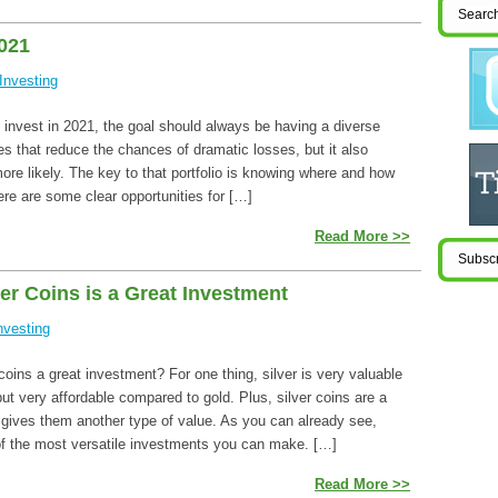
2021
Investing
 invest in 2021, the goal should always be having a diverse
oes that reduce the chances of dramatic losses, but it also
re likely. The key to that portfolio is knowing where and how
here are some clear opportunities for […]
Read More >>
r Coins is a Great Investment
nvesting
coins a great investment? For one thing, silver is very valuable
ut very affordable compared to gold. Plus, silver coins are a
s gives them another type of value. As you can already see,
 of the most versatile investments you can make. […]
Read More >>