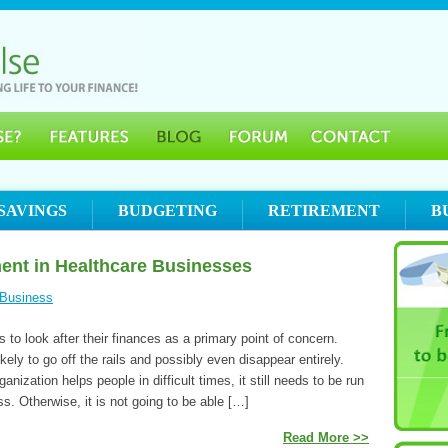
SAVINGS
BUDGETING
RETIREMENT
B
ent in Healthcare Businesses
Business
to look after their finances as a primary point of concern.
kely to go off the rails and possibly even disappear entirely.
anization helps people in difficult times, it still needs to be run
ss. Otherwise, it is not going to be able […]
Read More >>