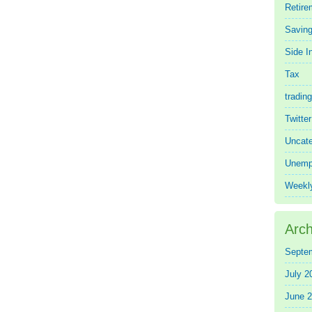
Retire
Saving
Side 
Tax
trading
Twitte
Uncate
Unemp
Weekl
Arch
Septe
July 2
June 