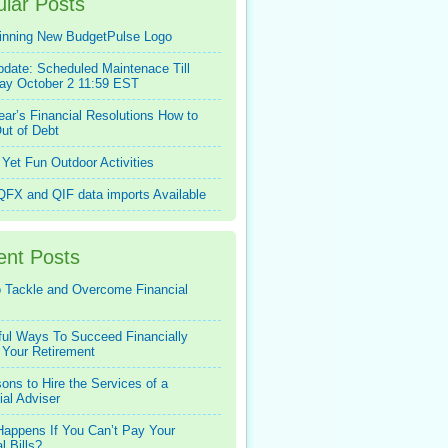
lar Posts
inning New BudgetPulse Logo
pdate: Scheduled Maintenace Till
ay October 2 11:59 EST
ar’s Financial Resolutions How to
ut of Debt
Yet Fun Outdoor Activities
FX and QIF data imports Available
ent Posts
 Tackle and Overcome Financial
ful Ways To Succeed Financially
 Your Retirement
ons to Hire the Services of a
ial Adviser
appens If You Can’t Pay Your
l Bills?