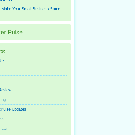
 Make Your Small Business Stand
ter Pulse
cs
 Us
t
n
Review
ing
tPulse Updates
ess
 Car