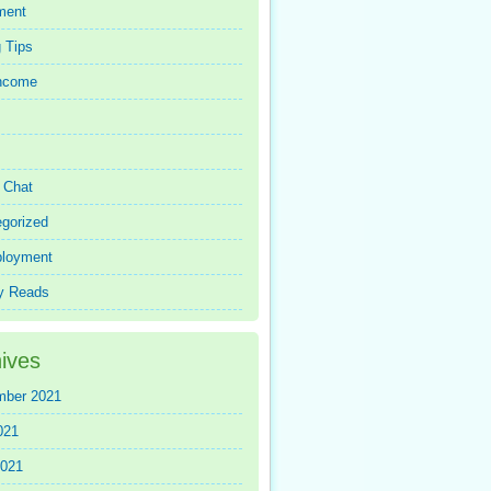
ment
 Tips
Income
r Chat
gorized
loyment
y Reads
ives
mber 2021
021
2021