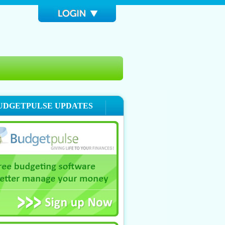
UDGETPULSE UPDATES