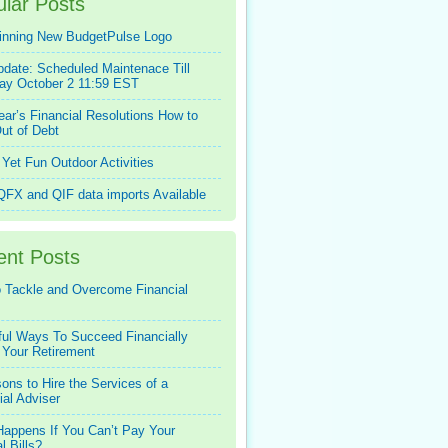
lar Posts
inning New BudgetPulse Logo
pdate: Scheduled Maintenace Till
ay October 2 11:59 EST
ar’s Financial Resolutions How to
ut of Debt
Yet Fun Outdoor Activities
FX and QIF data imports Available
ent Posts
 Tackle and Overcome Financial
ful Ways To Succeed Financially
 Your Retirement
ons to Hire the Services of a
ial Adviser
appens If You Can’t Pay Your
l Bills?