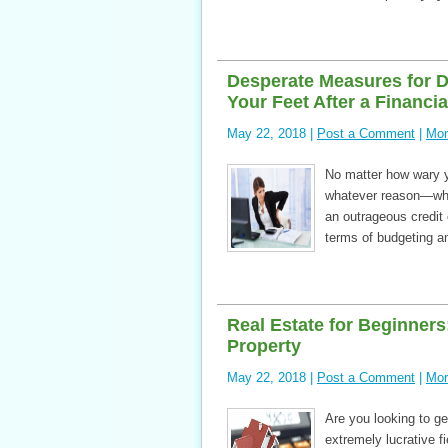
Desperate Measures for D
Your Feet After a Financi
May 22, 2018 |
Post a Comment
|
Mon
No matter how wary yo
whatever reason—wheth
an outrageous credit 
terms of budgeting an
Real Estate for Beginner
Property
May 22, 2018 |
Post a Comment
|
Mor
Are you looking to ge
extremely lucrative f