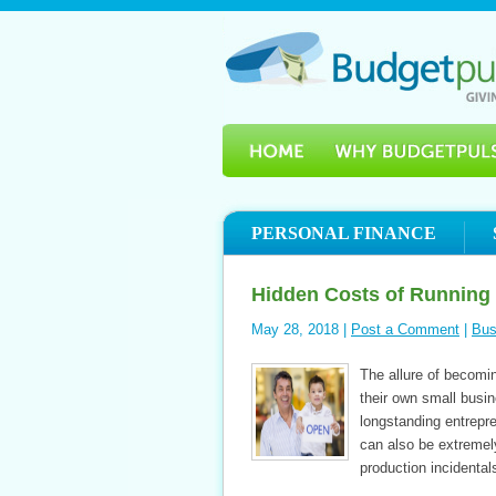
PERSONAL FINANCE
Hidden Costs of Running
May 28, 2018 |
Post a Comment
|
Bus
The allure of becom
their own small busi
longstanding entrepr
can also be extremel
production incidenta