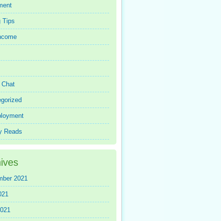
ment
 Tips
Income
r Chat
gorized
loyment
y Reads
ives
mber 2021
021
2021