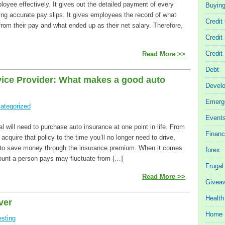
oyee effectively. It gives out the detailed payment of every
Buyin
ng accurate pay slips. It gives employees the record of what
Credit
rom their pay and what ended up as their net salary. Therefore,
Credit
Credit
Read More >>
Debt
vice Provider: What makes a good auto
Devel
Emerg
ategorized
Event
al will need to purchase auto insurance at one point in life. From
Finan
 acquire that policy to the time you’ll no longer need to drive,
t to save money through the insurance premium. When it comes
forex
ount a person pays may fluctuate from […]
Frugal
Read More >>
Givea
Health
ver
Home 
esting