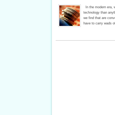
In the modern era, w
technology than anyth
we find that are conv
have to carry wads o