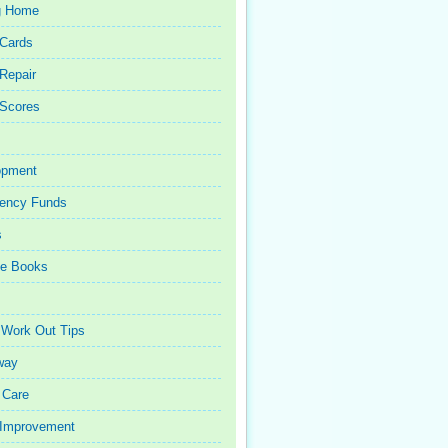
g Home
 Cards
 Repair
 Scores
opment
ency Funds
s
ce Books
 Work Out Tips
way
 Care
Improvement