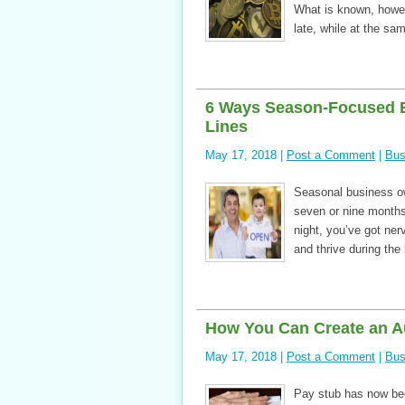
What is known, howeve
late, while at the s
6 Ways Season-Focused 
Lines
May 17, 2018 |
Post a Comment
|
Bus
Seasonal business own
seven or nine months
night, you’ve got ner
and thrive during th
How You Can Create an A
May 17, 2018 |
Post a Comment
|
Bus
Pay stub has now be