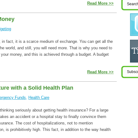
Read More >>
Money
geting
in fact, it is a scarce medium of exchange. You can get all the
e world, and still, you will need more. That is why you need to
f your money, and this is achieved through a budget. A budget
Read More >>
ure with a Solid Health Plan
rgency Funds
,
Health Care
hinking seriously about getting health insurance? For a large
takes an accident or a hospital stay to finally convince them
surance. The cost of hospitalizations, not to mention
n, is prohibitively high. This fact, in addition to the way health