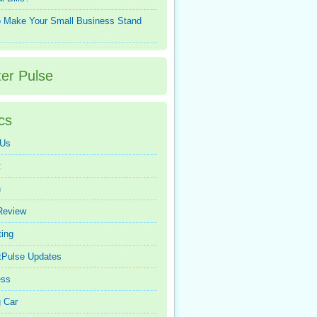
 Make Your Small Business Stand
ter Pulse
cs
 Us
t
n
Review
ing
tPulse Updates
ess
 Car