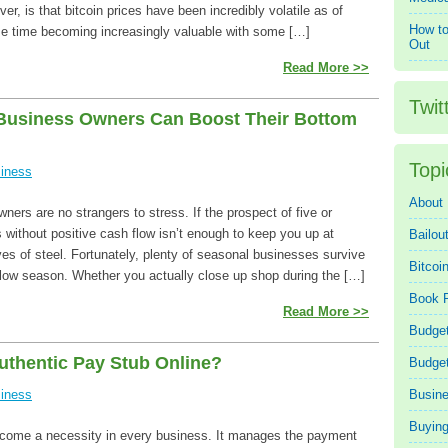
r, is that bitcoin prices have been incredibly volatile as of
How to
ame time becoming increasingly valuable with some […]
Out
Read More >>
Twit
Business Owners Can Boost Their Bottom
Topi
iness
About
ers are no strangers to stress. If the prospect of five or
 without positive cash flow isn’t enough to keep you up at
Bailou
ves of steel. Fortunately, plenty of seasonal businesses survive
Bitcoi
e low season. Whether you actually close up shop during the […]
Book 
Read More >>
Budget
uthentic Pay Stub Online?
Budge
iness
Busin
Buying
come a necessity in every business. It manages the payment