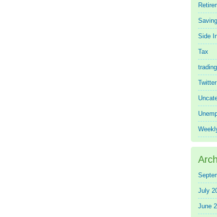
Retire
Saving
Side 
Tax
trading
Twitte
Uncate
Unemp
Weekl
Arch
Septe
July 2
June 