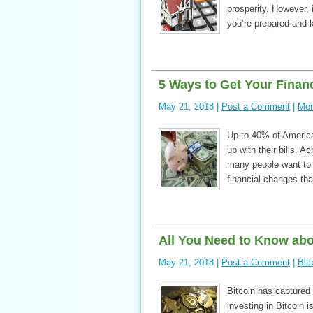
prosperity. However, 
you’re prepared and 
5 Ways to Get Your Finan
May 21, 2018 |
Post a Comment
|
Mon
Up to 40% of American
up with their bills. A
many people want to g
financial changes tha
All You Need to Know abou
May 21, 2018 |
Post a Comment
|
Bit
Bitcoin has captured t
investing in Bitcoin 