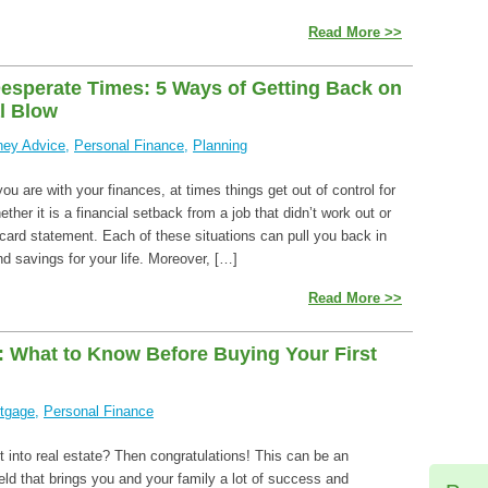
Read More >>
esperate Times: 5 Ways of Getting Back on
al Blow
ey Advice
,
Personal Finance
,
Planning
u are with your finances, at times things get out of control for
er it is a financial setback from a job that didn’t work out or
card statement. Each of these situations can pull you back in
d savings for your life. Moreover, […]
Read More >>
s: What to Know Before Buying Your First
tgage
,
Personal Finance
t into real estate? Then congratulations! This can be an
ield that brings you and your family a lot of success and