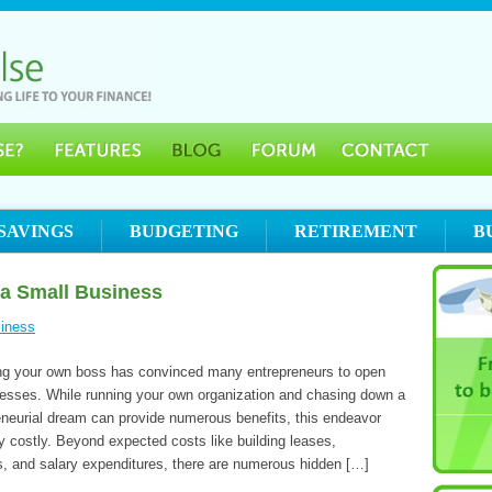
SAVINGS
BUDGETING
RETIREMENT
B
 a Small Business
iness
ing your own boss has convinced many entrepreneurs to open
nesses. While running your own organization and chasing down a
eneurial dream can provide numerous benefits, this endeavor
y costly. Beyond expected costs like building leases,
ls, and salary expenditures, there are numerous hidden […]