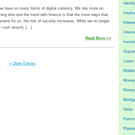
Identit
e have so many forms of digital currency. We rely more on
Inspira
ing else and the trend with finance is that the more ways that
enient for us, the risk of security increases. While we no longer
Intere
f cash around, […]
Interv
Read More >>
Invest
iSquar
Loans
« Older Entries
Mobile
Money
Money 
Mortg
News
Person
Planni