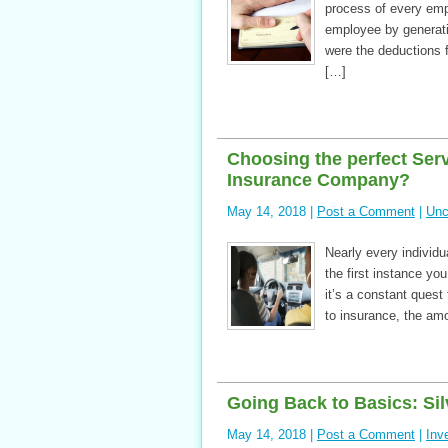
process of every empl
employee by generati
were the deductions f
[…]
Choosing the perfect Ser
Insurance Company?
May 14, 2018 |
Post a Comment
|
Unc
Nearly every individu
the first instance you
it’s a constant ques
to insurance, the am
Going Back to Basics: Sil
May 14, 2018 |
Post a Comment
|
Inv