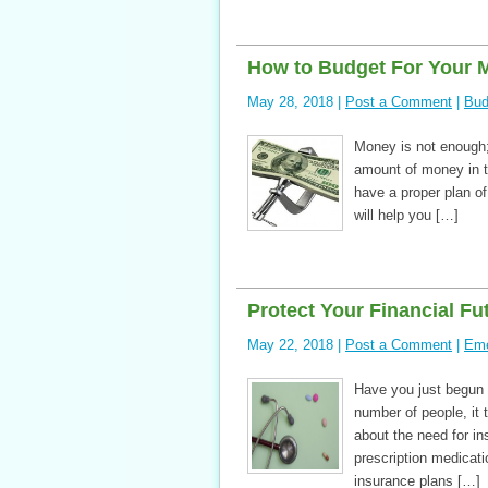
How to Budget For Your 
May 28, 2018 |
Post a Comment
|
Bud
Money is not enough; 
amount of money in th
have a proper plan o
will help you […]
Protect Your Financial Fut
May 22, 2018 |
Post a Comment
|
Eme
Have you just begun t
number of people, it 
about the need for in
prescription medicatio
insurance plans […]