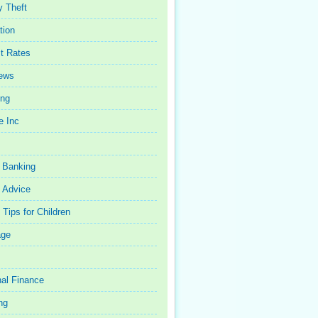
y Theft
tion
st Rates
iews
ing
e Inc
 Banking
 Advice
Tips for Children
age
al Finance
ng