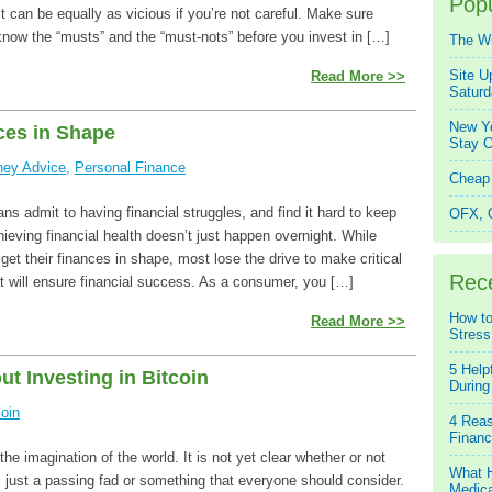
Popu
it can be equally as vicious if you’re not careful. Make sure
know the “musts” and the “must-nots” before you invest in […]
The W
Site U
Read More >>
Saturd
New Ye
ces in Shape
Stay O
ey Advice
,
Personal Finance
Cheap 
s admit to having financial struggles, and find it hard to keep
OFX, Q
chieving financial health doesn’t just happen overnight. While
et their finances in shape, most lose the drive to make critical
Rec
t will ensure financial success. As a consumer, you […]
How to
Read More >>
Stress
5 Help
t Investing in Bitcoin
During
coin
4 Reas
Financ
he imagination of the world. It is not yet clear whether or not
What H
is just a passing fad or something that everyone should consider.
Medica