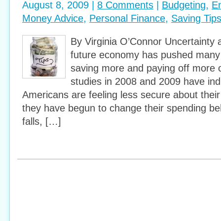
August 8, 2009 |
8 Comments
|
Budgeting
,
E
Money Advice
,
Personal Finance
,
Saving Tip
By Virginia O’Connor Uncertainty 
future economy has pushed many 
saving more and paying off more o
studies in 2008 and 2009 have ind
Americans are feeling less secure about their f
they have begun to change their spending be
falls, […]