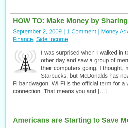
HOW TO: Make Money by Sharing 
September 2, 2009 |
1 Comment
|
Money Adv
Finance
,
Side Income
I was surprised when I walked in 
other day and saw a group of men s
their computers going. I thought,
Starbucks, but McDonalds has no
Fi bandwagon. Wi-Fi is the official term for a 
connection. That means you and […]
Americans are Starting to Save 