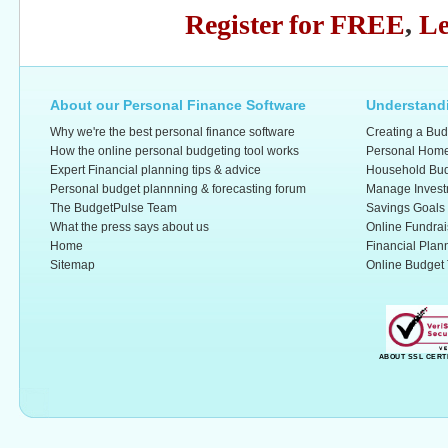
Register for FREE
,
Le
About our Personal Finance Software
Understandi
Why we're the best personal finance software
Creating a Bud
How the online personal budgeting tool works
Personal Home
Expert Financial planning tips & advice
Household Bud
Personal budget plannning & forecasting forum
Manage Invest
The BudgetPulse Team
Savings Goals
What the press says about us
Online Fundrai
Home
Financial Plan
Sitemap
Online Budget 
ABOUT SSL CERT