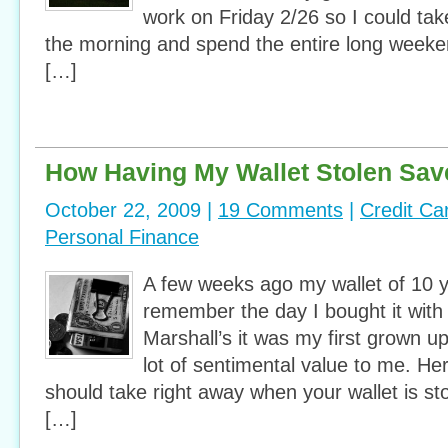
work on Friday 2/26 so I could take 
the morning and spend the entire long weeke
[…]
How Having My Wallet Stolen Sav
October 22, 2009 |
19 Comments
|
Credit Ca
Personal Finance
A few weeks ago my wallet of 10 y
remember the day I bought it wit
Marshall’s it was my first grown up
lot of sentimental value to me. He
should take right away when your wallet is sto
[…]