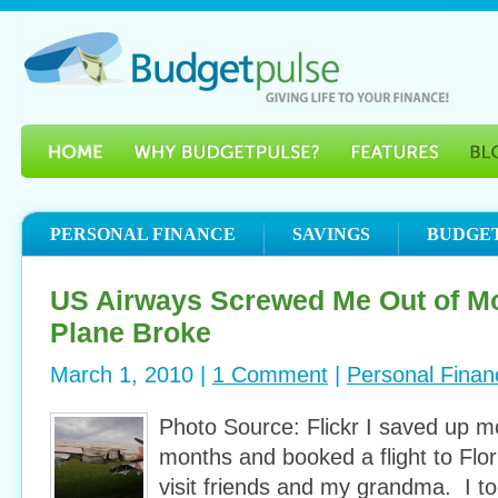
PERSONAL FINANCE
SAVINGS
BUDGE
US Airways Screwed Me Out of Mo
Plane Broke
March 1, 2010 |
1 Comment
|
Personal Finan
Photo Source: Flickr I saved up m
months and booked a flight to Flo
visit friends and my grandma. I to