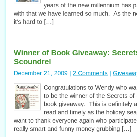
years of the new millennium has 
with that we have learned so much. As the 
it’s hard to […]
Winner of Book Giveaway: Secrets
Scoundrel
December 21, 2009 |
2 Comments
|
Giveawa
Congratulations to Wendy who wa
to be the winner of the Secrets of
book giveaway. This is definitely 
read and timely as the holiday seas
want to thank everyone again who participat
really smart and funny money grubbing […]