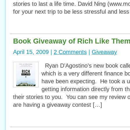
stories to last a life time. David Ning (www
for your next trip to be less stressful and le
Book Giveaway of Rich Like The
April 15, 2009 |
2 Comments
|
Giveaway
Ryan D’Agostino’s new book call
which is a very different finance
have been expecting. He took a u
getting information directly from t
their stories to you. You can see my review 
are having a giveaway contest […]