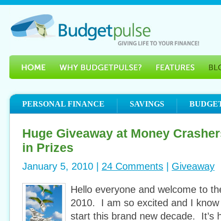
PERSONAL FINANCE
SAVINGS
BUDGE
Huge Giveaway at Money Crasher
in Prizes
January 5, 2010 |
24 Comments
|
Giveaway
Hello everyone and welcome to t
2010. I am so excited and I know
start this brand new decade. It’s 