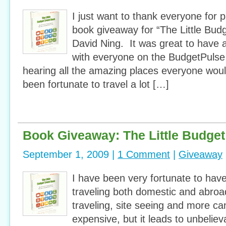
I just want to thank everyone for pa
book giveaway for “The Little Bud
David Ning. It was great to have al
with everyone on the BudgetPuls
hearing all the amazing places everyone would 
been fortunate to travel a lot […]
Book Giveaway: The Little Budget
September 1, 2009 |
1 Comment
|
Giveaway
I have been very fortunate to have
traveling both domestic and abroa
traveling, site seeing and more ca
expensive, but it leads to unbeli