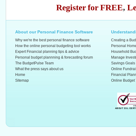
Register for FREE
,
Le
About our Personal Finance Software
Understandi
Why we're the best personal finance software
Creating a Bud
How the online personal budgeting tool works
Personal Home
Expert Financial planning tips & advice
Household Bud
Personal budget plannning & forecasting forum
Manage Invest
The BudgetPulse Team
Savings Goals
What the press says about us
Online Fundrai
Home
Financial Plan
Sitemap
Online Budget 
ABOUT SSL CERT