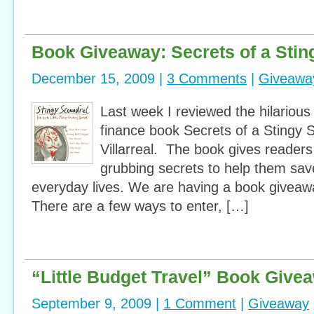
Book Giveaway: Secrets of a Stin
December 15, 2009 |
3 Comments
|
Giveawa
Last week I reviewed the hilarious
finance book Secrets of a Stingy S
Villarreal. The book gives readers 
grubbing secrets to help them sav
everyday lives. We are having a book giveawa
There are a few ways to enter, […]
“Little Budget Travel” Book Give
September 9, 2009 |
1 Comment
|
Giveaway