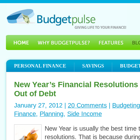
PERSONAL FINANCE
SAVINGS
BUDGE
New Year’s Financial Resolutions
Out of Debt
January 27, 2012 |
20 Comments
|
Budgeting
Finance
,
Planning
,
Side Income
New Year is usually the best time 
resolutions. That is because during