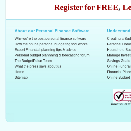
Register for FREE
,
Le
About our Personal Finance Software
Understandi
Why we're the best personal finance software
Creating a Bud
How the online personal budgeting tool works
Personal Home
Expert Financial planning tips & advice
Household Bud
Personal budget plannning & forecasting forum
Manage Invest
The BudgetPulse Team
Savings Goals
What the press says about us
Online Fundrai
Home
Financial Plan
Sitemap
Online Budget 
ABOUT SSL CERT