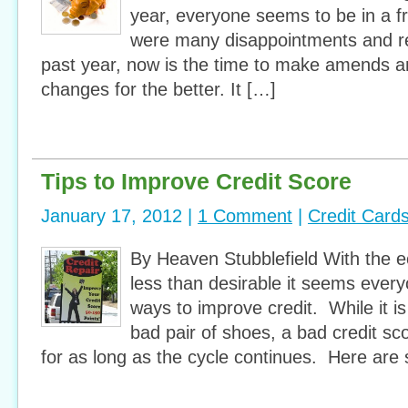
year, everyone seems to be in a fre
were many disappointments and r
past year, now is the time to make amends a
changes for the better. It […]
Tips to Improve Credit Score
January 17, 2012 |
1 Comment
|
Credit Card
By Heaven Stubblefield With the e
less than desirable it seems everyo
ways to improve credit. While it is
bad pair of shoes, a bad credit sc
for as long as the cycle continues. Here are