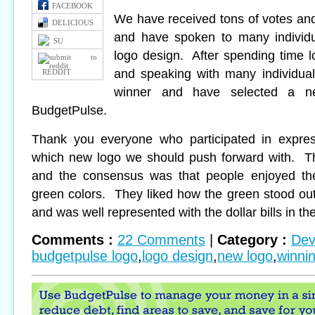
FACEBOOK
We have received tons of votes an
DELICIOUS
and have spoken to many individu
SU
logo design. After spending time l
and speaking with many individua
REDDIT
winner and have selected a ne
BudgetPulse.
Thank you everyone who participated in express
which new logo we should push forward with. T
and the consensus was that people enjoyed the
green colors. They liked how the green stood o
and was well represented with the dollar bills in th
Comments :
22 Comments
|
Category :
Dev
budgetpulse logo
,
logo design
,
new logo
,
winni