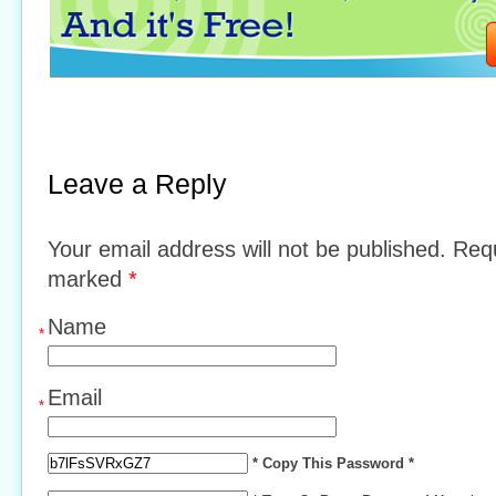
Leave a Reply
Your email address will not be published. Requ
marked
*
Name
*
Email
*
* Copy This Password *