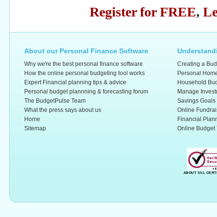
Register for FREE
,
Le
About our Personal Finance Software
Understandi
Why we're the best personal finance software
Creating a Bud
How the online personal budgeting tool works
Personal Home
Expert Financial planning tips & advice
Household Bud
Personal budget plannning & forecasting forum
Manage Invest
The BudgetPulse Team
Savings Goals
What the press says about us
Online Fundrai
Home
Financial Plan
Sitemap
Online Budget 
ABOUT SSL CERT