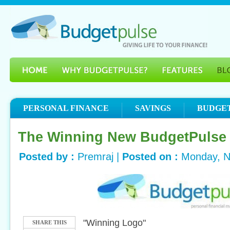
PERSONAL FINANCE
SAVINGS
BUDGE
The Winning New BudgetPulse
Posted by :
Premraj |
Posted on :
Monday, N
"Winning Logo"
SHARE THIS