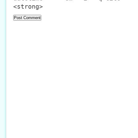
<strong>