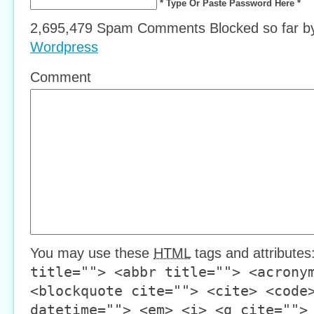
* Type Or Paste Password Here *
2,695,479 Spam Comments Blocked so far 
Wordpress
Comment
You may use these
HTML
tags and attributes
title=""> <abbr title=""> <acrony
<blockquote cite=""> <cite> <code
datetime=""> <em> <i> <q cite="">