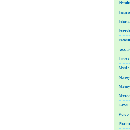
Identit
Inspira
Intere
Interv
Invest
iSquar
Loans
Mobile
Money
Money 
Mortg
News
Person
Planni