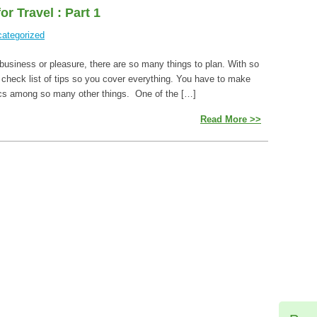
r Travel : Part 1
ategorized
s business or pleasure, there are so many things to plan. With so
 check list of tips so you cover everything. You have to make
tics among so many other things. One of the […]
Read More >>