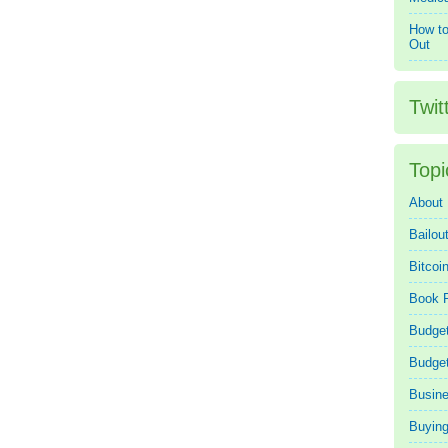
How to
Out
Twit
Topi
About
Bailou
Bitcoi
Book 
Budget
Budge
Busin
Buying