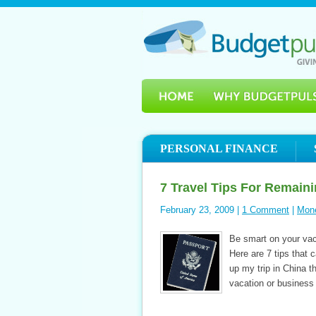
PERSONAL FINANCE
7 Travel Tips For Remaini
February 23, 2009 |
1 Comment
|
Mon
Be smart on your vaca
Here are 7 tips that 
up my trip in China t
vacation or business