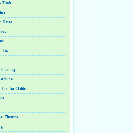
y Theft
tion
st Rates
iews
ing
e Inc
 Banking
 Advice
Tips for Children
age
al Finance
ng