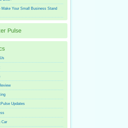
 Make Your Small Business Stand
ter Pulse
cs
 Us
t
n
Review
ing
tPulse Updates
ess
 Car