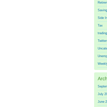
Retire
Saving
Side 
Tax
trading
Twitte
Uncate
Unemp
Weekl
Arch
Septe
July 2
June 