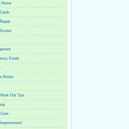
g Home
 Cards
 Repair
 Scores
opment
ency Funds
s
ce Books
 Work Out Tips
way
 Care
Improvement