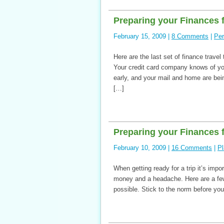
Preparing your Finances f
February 15, 2009 |
8 Comments
|
Per
Here are the last set of finance travel
Your credit card company knows of y
early, and your mail and home are being
[…]
Preparing your Finances f
February 10, 2009 |
16 Comments
|
Pl
When getting ready for a trip it’s impo
money and a headache. Here are a few 
possible. Stick to the norm before you