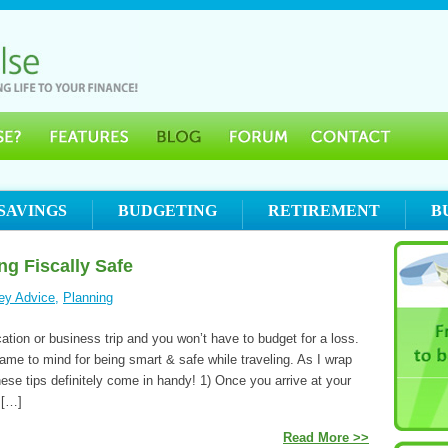
SAVINGS
BUDGETING
RETIREMENT
B
ng Fiscally Safe
ey Advice
,
Planning
tion or business trip and you won’t have to budget for a loss.
came to mind for being smart & safe while traveling. As I wrap
hese tips definitely come in handy! 1) Once you arrive at your
 […]
Read More >>