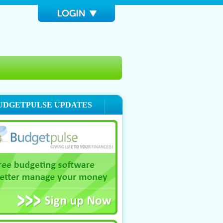
UDGETPULSE UPDATES