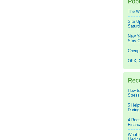
Popu
The W
Site U
Saturd
New Ye
Stay O
Cheap 
OFX, Q
Rec
How to
Stress
5 Help
During
4 Reas
Financ
What H
Medica