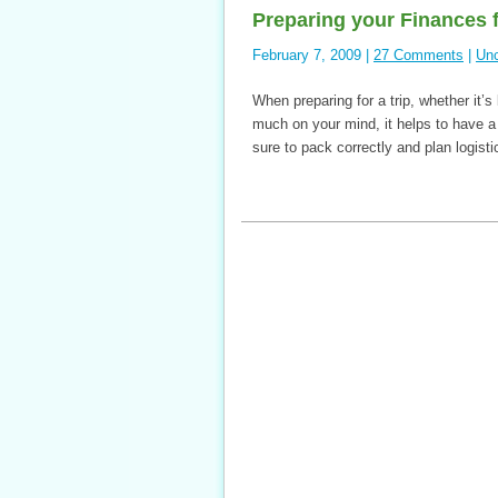
Preparing your Finances fo
February 7, 2009 |
27 Comments
|
Unc
When preparing for a trip, whether it’
much on your mind, it helps to have a
sure to pack correctly and plan logis