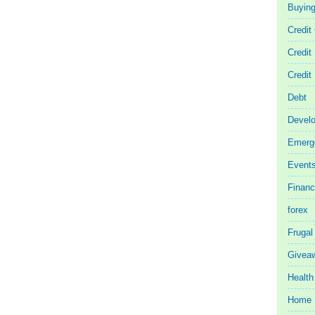
Buyin
Credit
Credit
Credit
Debt
Devel
Emerg
Event
Finan
forex
Frugal
Givea
Health
Home 