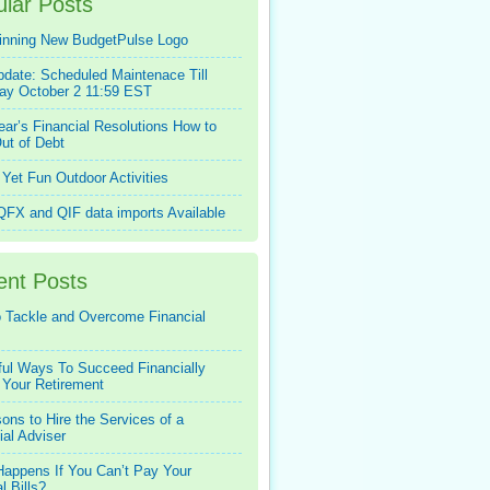
lar Posts
inning New BudgetPulse Logo
pdate: Scheduled Maintenace Till
ay October 2 11:59 EST
ar’s Financial Resolutions How to
ut of Debt
Yet Fun Outdoor Activities
FX and QIF data imports Available
ent Posts
 Tackle and Overcome Financial
ful Ways To Succeed Financially
 Your Retirement
ons to Hire the Services of a
ial Adviser
appens If You Can’t Pay Your
l Bills?