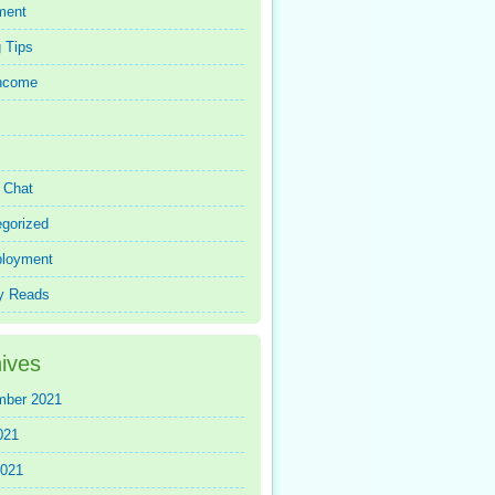
ment
 Tips
Income
r Chat
gorized
loyment
y Reads
ives
mber 2021
021
2021