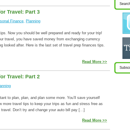
or Travel: Part 3
sonal Finance
,
Planning
 tips. Now you should be well prepared and ready for your trip!
our travel, you have saved money from exchanging currency
 looked after. Here is the last set of travel prep finances tips.
Read More >>
or Travel: Part 2
anning
rtant to plan, plan, and plan some more. You’ll save yourself
more travel tips to keep your trips as fun and stress free as
 travel. Don’t try and change your auto bill pay […]
Read More >>