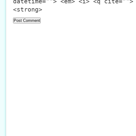
datetime=""> <em> <i> <q cite="">
<strong>