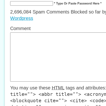
* Type Or Paste Password Here *
2,696,084 Spam Comments Blocked so far 
Wordpress
Comment
You may use these
HTML
tags and attributes
title=""> <abbr title=""> <acrony
<blockquote cite=""> <cite> <code