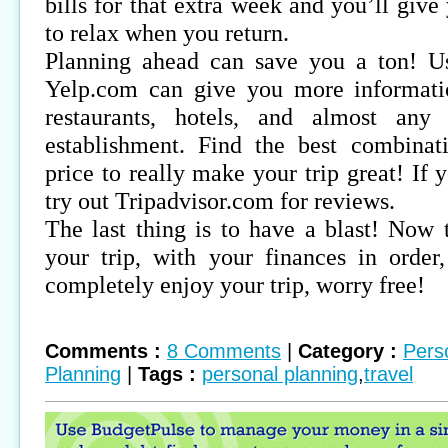
bills for that extra week and you’ll giv
to relax when you return.
Planning ahead can save you a ton! Us
Yelp.com can give you more informati
restaurants, hotels, and almost any
establishment. Find the best combinat
price to really make your trip great! If
try out Tripadvisor.com for reviews.
The last thing is to have a blast! Now 
your trip, with your finances in order
completely enjoy your trip, worry free!
Comments :
8 Comments
|
Category :
Pers
Planning
|
Tags :
personal planning
,
travel