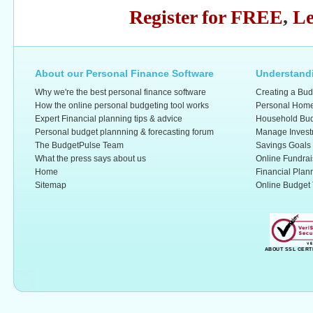
Register for FREE
,
Le
About our Personal Finance Software
Understandi
Why we're the best personal finance software
Creating a Bud
How the online personal budgeting tool works
Personal Home
Expert Financial planning tips & advice
Household Bud
Personal budget plannning & forecasting forum
Manage Invest
The BudgetPulse Team
Savings Goals
What the press says about us
Online Fundrai
Home
Financial Plan
Sitemap
Online Budget 
ABOUT SSL CERT