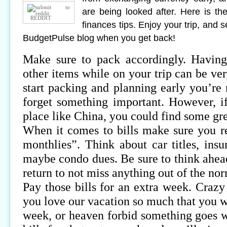
are being looked after. Here is the
REDDIT
finances tips. Enjoy your trip, and 
BudgetPulse blog when you get back!
Make sure to pack accordingly. Having
other items while on your trip can be ve
start packing and planning early you’re 
forget something important. However, i
place like China, you could find some gre
When it comes to bills make sure you 
monthlies”. Think about car titles, ins
maybe condo dues. Be sure to think ahead
return to not miss anything out of the no
Pay those bills for an extra week. Crazy
you love our vacation so much that you w
week, or heaven forbid something goes 