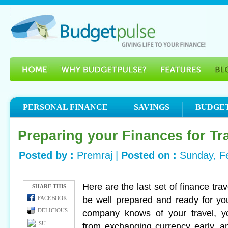
PERSONAL FINANCE
SAVINGS
BUDGE
Preparing your Finances for Tra
Posted by :
Premraj |
Posted on :
Sunday, F
Here are the last set of finance tra
SHARE THIS
be well prepared and ready for your
FACEBOOK
DELICIOUS
company knows of your travel, 
SU
from exchanging currency early, 