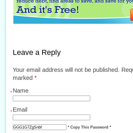
Leave a Reply
Your email address will not be published. Requ
marked
*
Name
*
Email
*
* Copy This Password *