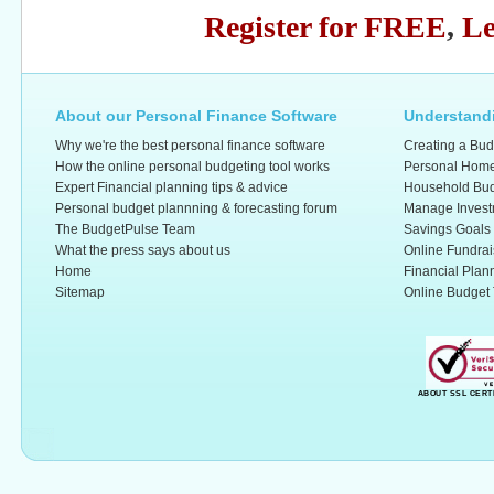
Register for FREE
,
Le
About our Personal Finance Software
Understandi
Why we're the best personal finance software
Creating a Bud
How the online personal budgeting tool works
Personal Home
Expert Financial planning tips & advice
Household Bud
Personal budget plannning & forecasting forum
Manage Invest
The BudgetPulse Team
Savings Goals
What the press says about us
Online Fundrai
Home
Financial Plan
Sitemap
Online Budget 
ABOUT SSL CERT