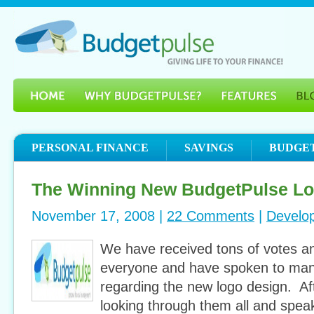
PERSONAL FINANCE
SAVINGS
BUDGE
The Winning New BudgetPulse L
November 17, 2008 |
22 Comments
|
Develo
We have received tons of votes a
everyone and have spoken to many
regarding the new logo design. Af
looking through them all and spea