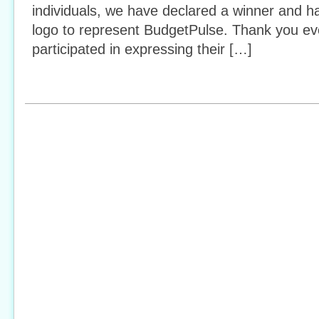
individuals, we have declared a winner and h
logo to represent BudgetPulse. Thank you e
participated in expressing their […]