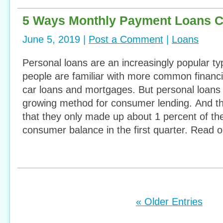
5 Ways Monthly Payment Loans C
June 5, 2019 |
Post a Comment
|
Loans
Personal loans are an increasingly popular ty
people are familiar with more common finan
car loans and mortgages. But personal loans 
growing method for consumer lending. And tha
that they only made up about 1 percent of the
consumer balance in the first quarter. Read 
« Older Entries