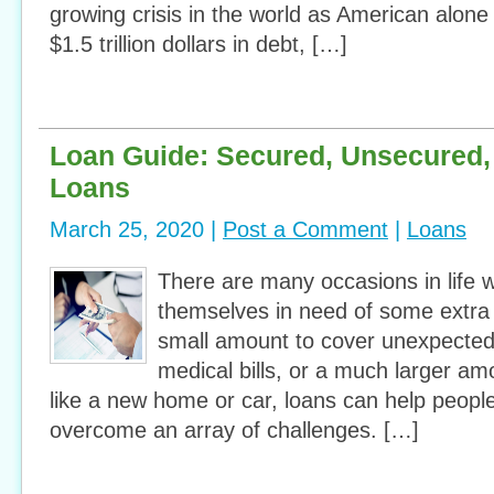
growing crisis in the world as American alone
$1.5 trillion dollars in debt, […]
Loan Guide: Secured, Unsecured,
Loans
March 25, 2020 |
Post a Comment
|
Loans
There are many occasions in life 
themselves in need of some extra 
small amount to cover unexpected
medical bills, or a much larger a
like a new home or car, loans can help people 
overcome an array of challenges. […]