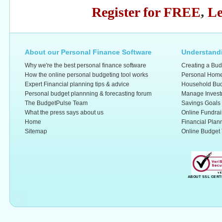
Register for FREE
,
Le
About our Personal Finance Software
Understandi
Why we're the best personal finance software
Creating a Bud
How the online personal budgeting tool works
Personal Home
Expert Financial planning tips & advice
Household Bud
Personal budget plannning & forecasting forum
Manage Invest
The BudgetPulse Team
Savings Goals
What the press says about us
Online Fundrai
Home
Financial Plan
Sitemap
Online Budget 
ABOUT SSL CERT