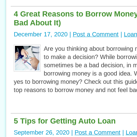
4 Great Reasons to Borrow Money
Bad About It)
December 17, 2020 |
Post a Comment
|
Loa
Are you thinking about borrowing 
to make a decision? While borro
sometimes be a bad decision, in 
borrowing money is a good idea. 
yes to borrowing money? Check out this guide
top reasons to borrow money and not feel ba
5 Tips for Getting Auto Loan
September 26, 2020 |
Post a Comment
|
Loa