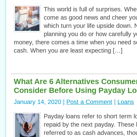
This world is full of surprises. W
come as good news and cheer you
which turn your life upside down
planning you do or how carefully 
money, there comes a time when you need 
cash. When you are least expecting […]
What Are 6 Alternatives Consume
Consider Before Using Payday L
January 14, 2020 |
Post a Comment
|
Loans
Payday loans refer to short term 
repaid by the next payday. These
referred to as cash advances, tho