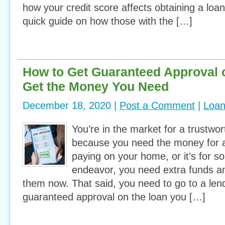
how your credit score affects obtaining a loa
quick guide on how those with the […]
How to Get Guaranteed Approval 
Get the Money You Need
December 18, 2020 |
Post a Comment
|
Loa
You’re in the market for a trustwor
because you need the money for a
paying on your home, or it’s for s
endeavor, you need extra funds a
them now. That said, you need to go to a lend
guaranteed approval on the loan you […]