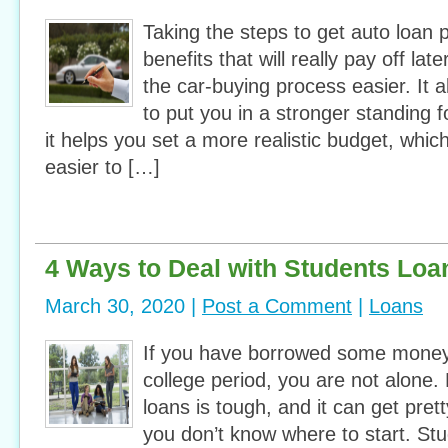
Taking the steps to get auto loan 
benefits that will really pay off later
the car-buying process easier. It a
to put you in a stronger standing f
it helps you set a more realistic budget, whi
easier to […]
4 Ways to Deal with Students Loa
March 30, 2020 |
Post a Comment
|
Loans
If you have borrowed some money 
college period, you are not alone.
loans is tough, and it can get pret
you don’t know where to start. Stu