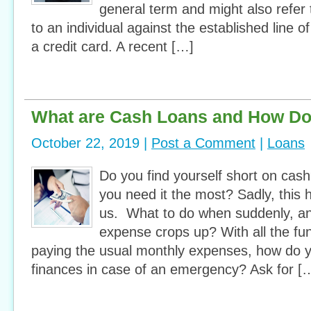
general term and might also refer 
to an individual against the established line of
a credit card. A recent […]
What are Cash Loans and How D
October 22, 2019 |
Post a Comment
|
Loans
Do you find yourself short on cas
you need it the most? Sadly, this
us. What to do when suddenly, a
expense crops up? With all the fun
paying the usual monthly expenses, how do
finances in case of an emergency? Ask for [