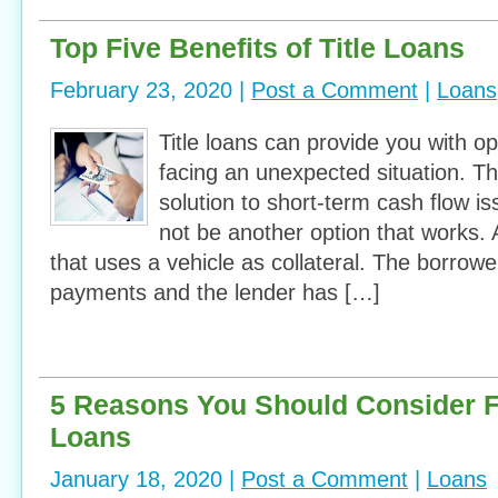
Top Five Benefits of Title Loans
February 23, 2020 |
Post a Comment
|
Loans
Title loans can provide you with o
facing an unexpected situation. T
solution to short-term cash flow 
not be another option that works. A 
that uses a vehicle as collateral. The borrow
payments and the lender has […]
5 Reasons You Should Consider 
Loans
January 18, 2020 |
Post a Comment
|
Loans