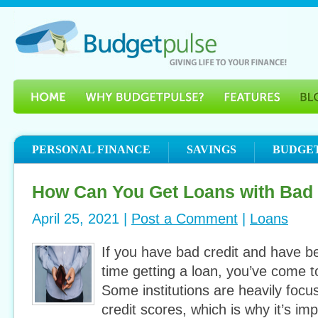
PERSONAL FINANCE
SAVINGS
BUDGE
How Can You Get Loans with Bad 
April 25, 2021 |
Post a Comment
|
Loans
If you have bad credit and have be
time getting a loan, you’ve come to
Some institutions are heavily focu
credit scores, which is why it’s im