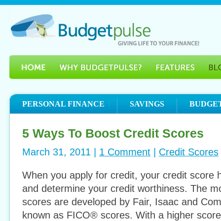
PERSONAL FINANCE
SAVINGS
BUDGE
5 Ways To Boost Credit Scores
March 31, 2011 |
1 Comment
|
Credit Scores
When you apply for credit, your credit score 
and determine your credit worthiness. The mo
scores are developed by Fair, Isaac and Co
known as FICO® scores. With a higher score y