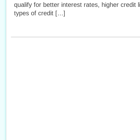
qualify for better interest rates, higher credit
types of credit […]