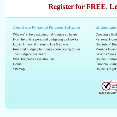
Register for FREE
,
Le
About our Personal Finance Software
Understandi
Why we're the best personal finance software
Creating a Bud
How the online personal budgeting tool works
Personal Home
Expert Financial planning tips & advice
Household Bud
Personal budget plannning & forecasting forum
Manage Invest
The BudgetPulse Team
Savings Goals
What the press says about us
Online Fundrai
Home
Financial Plan
Sitemap
Online Budget 
ABOUT SSL CERT