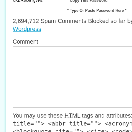
* Copy This Password *
* Type Or Paste Password Here *
2,694,712 Spam Comments Blocked so far 
Wordpress
Comment
You may use these
HTML
tags and attributes
title=""> <abbr title=""> <acrony
<blockquote cite=""> <cite> <code