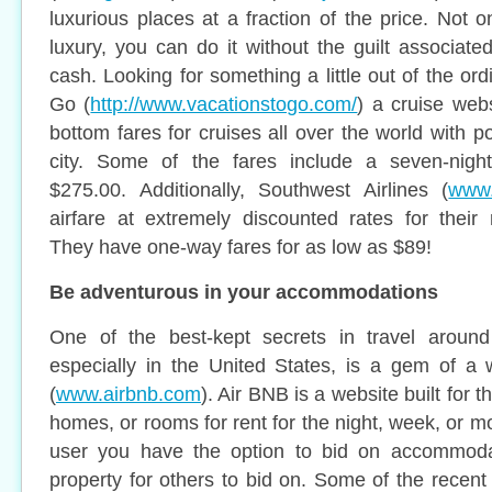
luxurious places at a fraction of the price. Not 
luxury, you can do it without the guilt associate
cash. Looking for something a little out of the or
Go (
http://www.vacationstogo.com/
) a cruise webs
bottom fares for cruises all over the world with p
city. Some of the fares include a seven-nigh
$275.00. Additionally, Southwest Airlines (
www.
airfare at extremely discounted rates for their 
They have one-way fares for as low as $89!
Be adventurous in your accommodations
One of the best-kept secrets in travel aroun
especially in the United States, is a gem of a 
(
www.airbnb.com
). Air BNB is a website built for 
homes, or rooms for rent for the night, week, or mo
user you have the option to bid on accommodat
property for others to bid on. Some of the recent