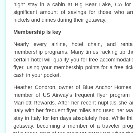
night stay in a cabin at Big Bear Lake, CA for
significant amount of savings for those who ar
nickels and dimes during their getaway.
Membership is key
Nearly every airline, hotel chain, and ren
membership programs. Many times racking up the 
certain hotel will qualify you for free accommodati
flyer, using your membership points for a free ti
cash in your pocket.
Heather Condron, owner of Blue Anchor Homes i
member of US Airway’s frequent flyer program
Marriott Rewards. After her recent nuptials she 
Italy with her frequent flyer miles and used her Ma
stay in Italy for ten days absolutely free. While t
getaway, becoming a member of a traveler prog