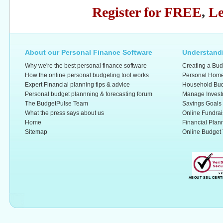
Register for FREE
,
Le
About our Personal Finance Software
Understandi
Why we're the best personal finance software
Creating a Bud
How the online personal budgeting tool works
Personal Home
Expert Financial planning tips & advice
Household Bud
Personal budget plannning & forecasting forum
Manage Invest
The BudgetPulse Team
Savings Goals
What the press says about us
Online Fundrai
Home
Financial Plan
Sitemap
Online Budget 
ABOUT SSL CERT