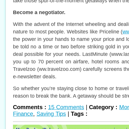
take those spur-of-the-moment getaways when the
Become a negotiator.
With the advent of the Internet wheeling and de
nature to most people. Websites like Priceline (
ww
the power in your hands to name your price and lo
be told no a time or two before striking gold in yo
deal possible for your needs. LastMinute (www.l
you up to 70 percent on airfare, hotel rooms and a
Travelzoo (ww.travelzoo.com) carefully screens t
e-newsletter deals.
So whether you’re staying close to home or travel
reason to break the bank. A getaway should be stres
Comments :
15 Comments
|
Category :
Mon
Finance
,
Saving Tips
|
Tags :