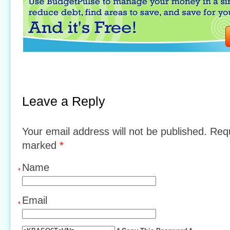
Leave a Reply
Your email address will not be published. Requ
marked
*
Name
*
Email
*