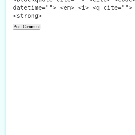
datetime=""> <em> <i> <q cite="">
<strong>