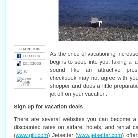
SHARE THIS
As the price of vacationing increa
FACEBOOK
begins to seep into you, taking a 
DELICIOUS
sound like an attractive pros
SU
checkbook may not agree with you
shopper and does a little preparati
REDDIT
jet off on your vacation.
Sign up for vacation deals
There are several websites you can become a 
discounted rates on airfare, hotels, and rental ca
(
www.gilt.com
) Jetsetter (
www.jetsetter.com
) offe