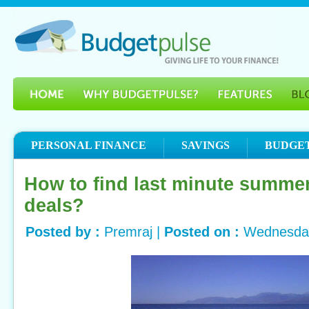
PERSONAL FINANCE
SAVINGS
BUDGE
How to find last minute summe
deals?
Posted by :
Premraj |
Posted on :
Wednesday