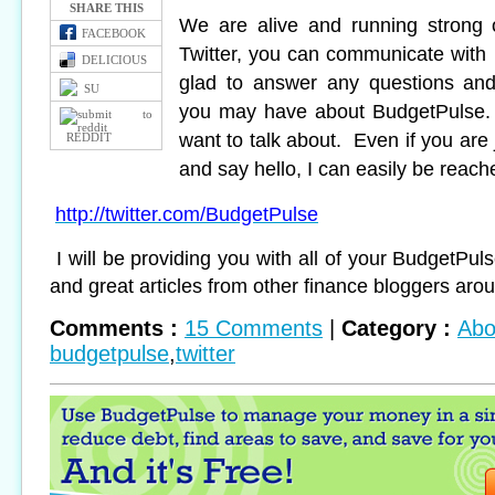
SHARE THIS
We are alive and running strong 
FACEBOOK
Twitter, you can communicate with 
DELICIOUS
glad to answer any questions and
SU
you may have about BudgetPulse.
want to talk about. Even if you are 
REDDIT
and say hello, I can easily be reach
http://twitter.com/BudgetPulse
I will be providing you with all of your BudgetPu
and great articles from other finance bloggers aro
Comments :
15 Comments
|
Category :
Abo
budgetpulse
,
twitter