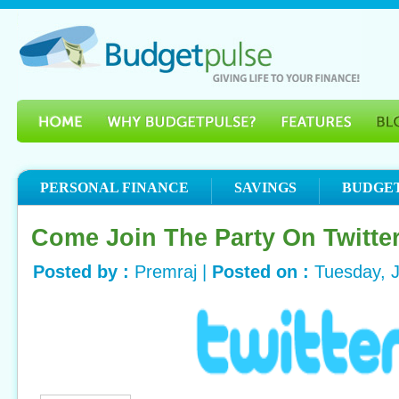
PERSONAL FINANCE
SAVINGS
BUDGE
Come Join The Party On Twitte
Posted by :
Premraj |
Posted on :
Tuesday, 