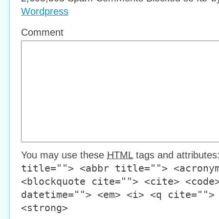
Wordpress
Comment
You may use these
HTML
tags and attributes
title=""> <abbr title=""> <acrony
<blockquote cite=""> <cite> <code
datetime=""> <em> <i> <q cite="">
<strong>