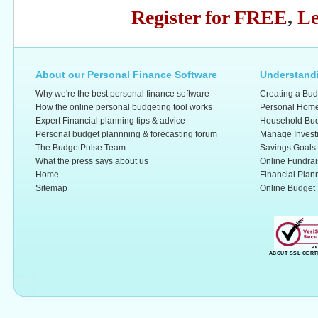
Register for FREE
,
Le
About our Personal Finance Software
Understandi
Why we're the best personal finance software
Creating a Bud
How the online personal budgeting tool works
Personal Home
Expert Financial planning tips & advice
Household Bud
Personal budget plannning & forecasting forum
Manage Invest
The BudgetPulse Team
Savings Goals
What the press says about us
Online Fundrai
Home
Financial Plan
Sitemap
Online Budget 
ABOUT SSL CERT