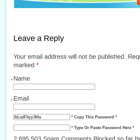
Leave a Reply
Your email address will not be published. Requ
marked
*
Name
*
Email
*
* Copy This Password *
* Type Or Paste Password Here *
2,695,503 Spam Comments Blocked so far 