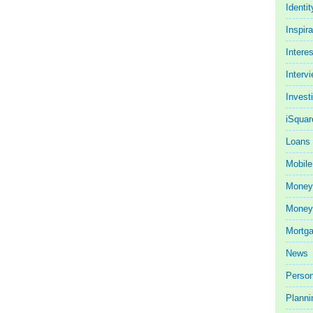
Identit
Inspira
Intere
Interv
Invest
iSquar
Loans
Mobile
Money
Money 
Mortg
News
Person
Planni