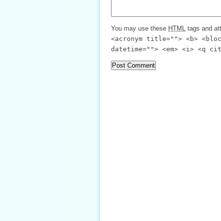
You may use these
HTML
tags and att
<acronym title=""> <b> <blo
datetime=""> <em> <i> <q ci