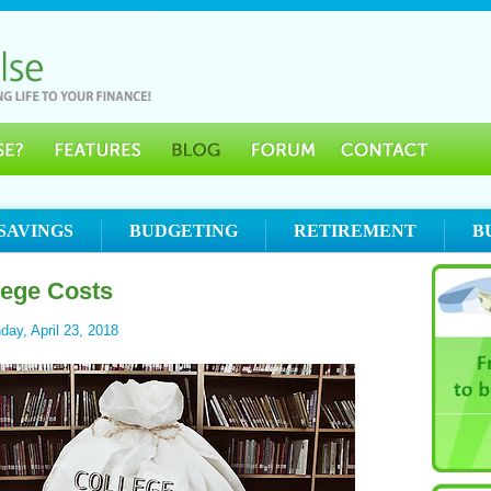
SAVINGS
BUDGETING
RETIREMENT
B
lege Costs
ay, April 23, 2018