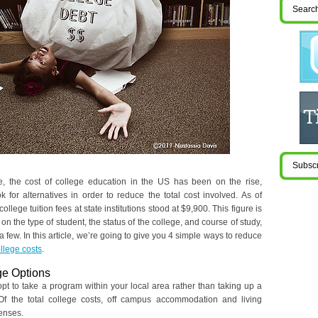
e, the cost of college education in the US has been on the rise,
 for alternatives in order to reduce the total cost involved. As of
llege tuition fees at state institutions stood at $9,900. This figure is
on the type of student, the status of the college, and course of study,
a few. In this article, we’re going to give you 4 simple ways to reduce
llege costs
.
ge Options
pt to take a program within your local area rather than taking up a
f the total college costs, off campus accommodation and living
enses.