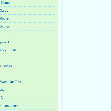
g Home
 Cards
 Repair
 Scores
opment
ency Funds
s
ce Books
 Work Out Tips
way
 Care
Improvement