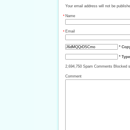
Your email address will not be publish
Name
*
Email
*
* Cop
* Typ
2,694,750 Spam Comments Blocked s
Comment