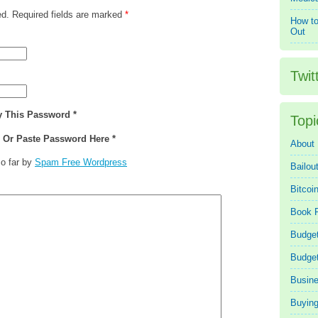
ed. Required fields are marked
*
How to
Out
Twit
y This Password *
Topi
e Or Paste Password Here *
About
o far by
Spam Free Wordpress
Bailou
Bitcoi
Book 
Budget
Budge
Busin
Buying