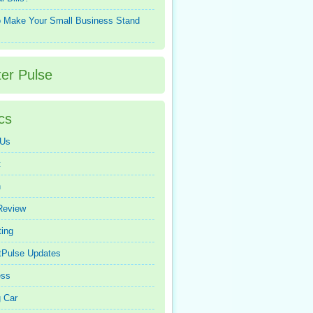
 Make Your Small Business Stand
ter Pulse
cs
 Us
t
n
Review
ing
tPulse Updates
ess
 Car