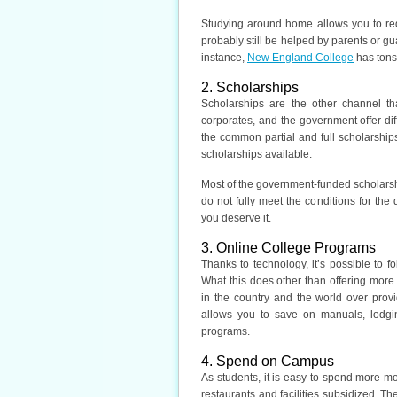
Studying around home allows you to redu
probably still be helped by parents or gu
instance,
New England College
has tons
2. Scholarships
Scholarships are the other channel th
corporates, and the government offer di
the common partial and full scholarships
scholarships available.
Most of the government-funded scholarshi
do not fully meet the conditions for the d
you deserve it.
3. Online College Programs
Thanks to technology, it’s possible to f
What this does other than offering more
in the country and the world over provi
allows you to save on manuals, lodgi
programs.
4. Spend on Campus
As students, it is easy to spend more mo
restaurants and facilities subsidized. 