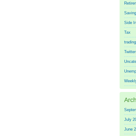
Retire
Saving
Side 
Tax
trading
Twitte
Uncate
Unemp
Weekl
Arch
Septe
July 2
June 