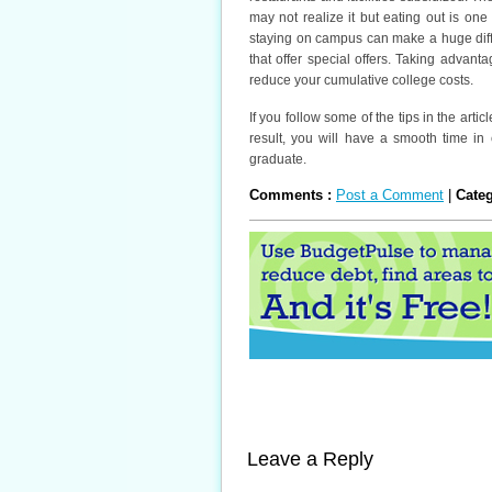
may not realize it but eating out is on
staying on campus can make a huge diff
that offer special offers. Taking advant
reduce your cumulative college costs.
If you follow some of the tips in the arti
result, you will have a smooth time i
graduate.
Comments :
Post a Comment
|
Cate
Leave a Reply