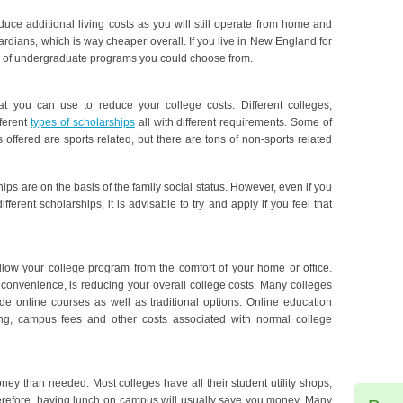
ce additional living costs as you will still operate from home and
ardians, which is way cheaper overall. If you live in New England for
 of undergraduate programs you could choose from.
at you can use to reduce your college costs. Different colleges,
fferent
types of scholarships
all with different requirements. Some of
 offered are sports related, but there are tons of non-sports related
ps are on the basis of the family social status. However, even if you
ifferent scholarships, it is advisable to try and apply if you feel that
ollow your college program from the comfort of your home or office.
 convenience, is reducing your overall college costs. Many colleges
de online courses as well as traditional options. Online education
ng, campus fees and other costs associated with normal college
ney than needed. Most colleges have all their student utility shops,
Therefore, having lunch on campus will usually save you money. Many