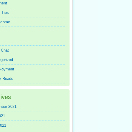
ment
 Tips
Income
r Chat
gorized
loyment
y Reads
ives
mber 2021
021
2021