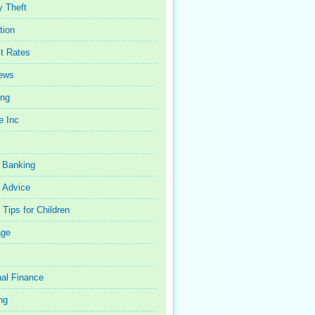
y Theft
tion
st Rates
iews
ing
e Inc
 Banking
 Advice
Tips for Children
age
al Finance
ng