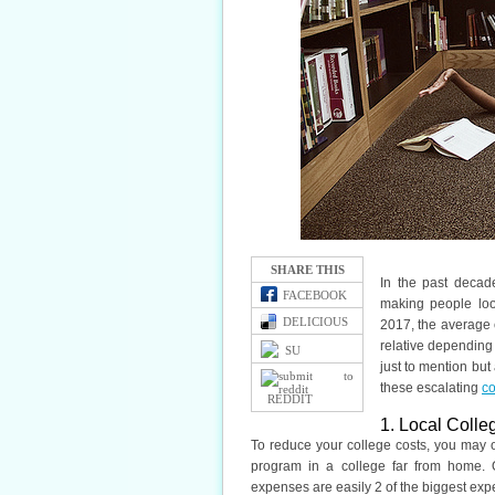
SHARE THIS
In the past decad
FACEBOOK
making people look
DELICIOUS
2017, the average co
relative depending 
SU
just to mention but 
these escalating
co
REDDIT
1. Local Colle
To reduce your college costs, you may o
program in a college far from home. O
expenses are easily 2 of the biggest exp