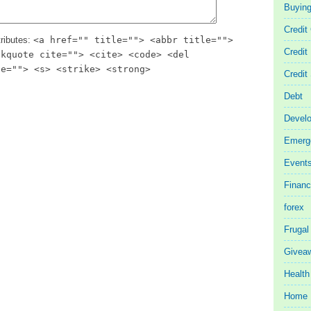
Buyin
Credit
ributes:
<a href="" title=""> <abbr title="">
Credit
ckquote cite=""> <cite> <code> <del
te=""> <s> <strike> <strong>
Credit
Debt
Devel
Emerg
Event
Finan
forex
Frugal
Givea
Health
Home 