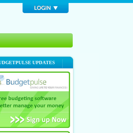
UDGETPULSE UPDATES