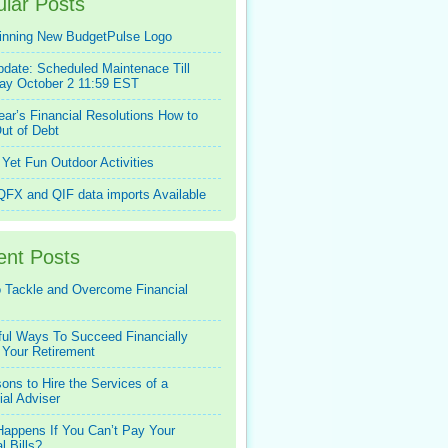
lar Posts
inning New BudgetPulse Logo
pdate: Scheduled Maintenace Till
ay October 2 11:59 EST
ar’s Financial Resolutions How to
ut of Debt
Yet Fun Outdoor Activities
FX and QIF data imports Available
ent Posts
 Tackle and Overcome Financial
ful Ways To Succeed Financially
 Your Retirement
ons to Hire the Services of a
ial Adviser
appens If You Can’t Pay Your
l Bills?