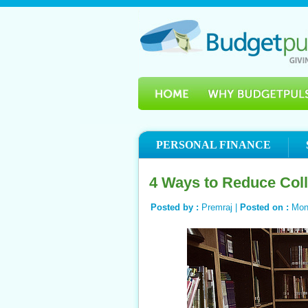
PERSONAL FINANCE
4 Ways to Reduce Col
Posted by :
Premraj |
Posted on :
Mond