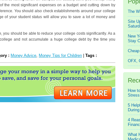
Popu
e of the most significant expenses on a budget and cutting down by
erence. You should also check establishments around your college
The W
age of your student status will allow you to save a lot of money and
Site U
Saturd
cle, you should be able to reduce your college costs significantly. As a
New Ye
n college and not accumulate a huge college debt by the time you
Stay O
Cheap 
gory :
Money Advice
,
Money Tips for Children
|
Tags :
OFX, Q
Rec
How to
Stress
5 Help
During
4 Reas
Financ
What H
Medica