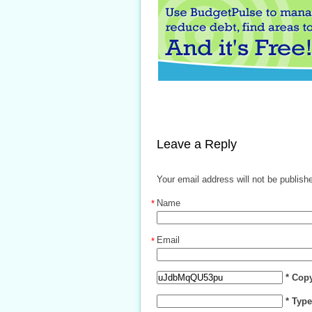
Leave a Reply
Your email address will not be publish
Name
*
Email
*
* Cop
* Typ