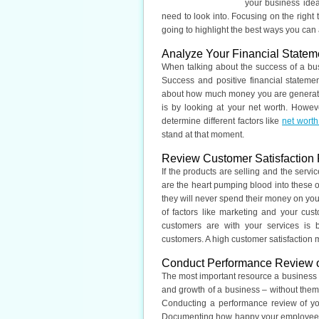
your business idea
need to look into. Focusing on the right t
going to highlight the best ways you can
Analyze Your Financial Statem
When talking about the success of a busi
Success and positive financial statem
about how much money you are generatin
is by looking at your net worth. Howev
determine different factors like
net worth
stand at that moment.
Review Customer Satisfaction
If the products are selling and the serv
are the heart pumping blood into these or
they will never spend their money on yo
of factors like marketing and your cus
customers are with your services is 
customers. A high customer satisfaction m
Conduct Performance Review 
The most important resource a business h
and growth of a business – without them,
Conducting a performance review of yo
Documenting how happy your employees ar