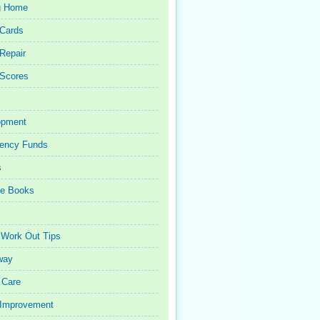
g Home
 Cards
 Repair
 Scores
opment
ency Funds
s
ce Books
 Work Out Tips
way
 Care
Improvement