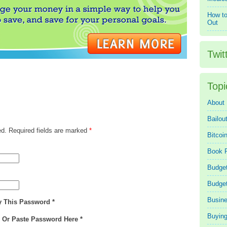
How to
Out
Twit
Topi
About
Bailou
ed. Required fields are marked
*
Bitcoi
Book 
Budget
Budge
Busin
y This Password *
Buying
e Or Paste Password Here *