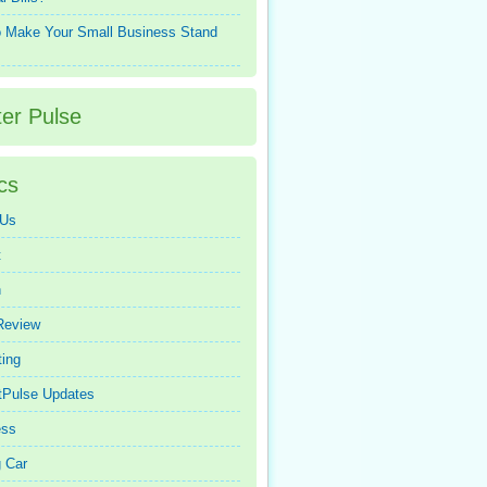
 Make Your Small Business Stand
ter Pulse
cs
 Us
t
n
Review
ing
tPulse Updates
ess
 Car