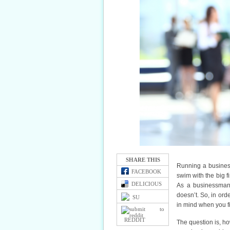
SHARE THIS
Running a business 
FACEBOOK
swim with the big f
DELICIOUS
As a businessman,
doesn’t. So, in or
SU
in mind when you fi
REDDIT
The question is, h