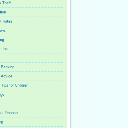
y Theft
tion
st Rates
iews
ing
e Inc
 Banking
 Advice
Tips for Children
age
al Finance
ng