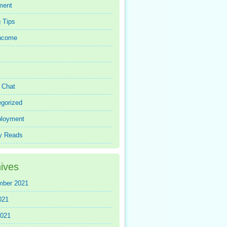
ment
 Tips
Income
r Chat
gorized
loyment
y Reads
ives
mber 2021
021
2021