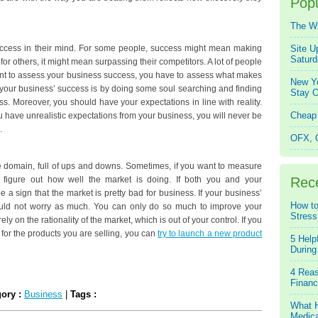
Popu
The W
 success in their mind. For some people, success might mean making
Site U
Saturd
for others, it might mean surpassing their competitors. A lot of people
 want to assess your business success, you have to assess what makes
New Ye
your business’ success is by doing some soul searching and finding
Stay O
ss. Moreover, you should have your expectations in line with reality.
Cheap 
u have unrealistic expectations from your business, you will never be
.
OFX, Q
e domain, full of ups and downs. Sometimes, if you want to measure
figure out how well the market is doing. If both you and your
Rec
be a sign that the market is pretty bad for business. If your business’
How to
hould not worry as much. You can only do so much to improve your
Stress
ly on the rationality of the market, which is out of your control. If you
e for the products you are selling, you can
try to launch a new product
5 Help
During
4 Reas
Financ
gory :
Business
|
Tags :
What H
Medica