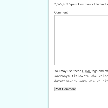
2,695,483 Spam Comments Blocked s
Comment
You may use these
HTML
tags and att
<acronym title=""> <b> <blo
datetime=""> <em> <i> <q ci