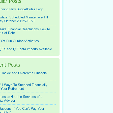
lar Posts
inning New BudgetPulse Logo
pdate: Scheduled Maintenace Till
ay October 2 11:59 EST
ar’s Financial Resolutions How to
ut of Debt
Yet Fun Outdoor Activities
FX and QIF data imports Available
ent Posts
 Tackle and Overcome Financial
ful Ways To Succeed Financially
 Your Retirement
ons to Hire the Services of a
ial Adviser
appens If You Can’t Pay Your
l Bills?