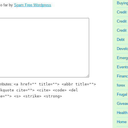
Buyin
o far by
Spam Free Wordpress
Credit
Credit
Credit
Debt
Devel
Emerg
Event
Finan
ributes:
<a href="" title=""> <abbr title="">
forex
ckquote cite=""> <cite> <code> <del
Frugal
te=""> <s> <strike> <strong>
Givea
Health
Home 