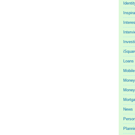
Identit
Inspira
Intere
Interv
Invest
iSquar
Loans
Mobile
Money
Money 
Mortg
News
Person
Planni