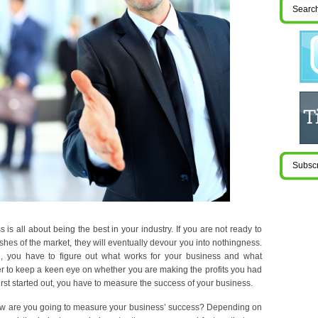
is all about being the best in your industry. If you are not ready to
ishes of the market, they will eventually devour you into nothingness.
 you have to figure out what works for your business and what
der to keep a keen eye on whether you are making the profits you had
rst started out, you have to measure the success of your business.
ow are you going to measure your business’ success? Depending on