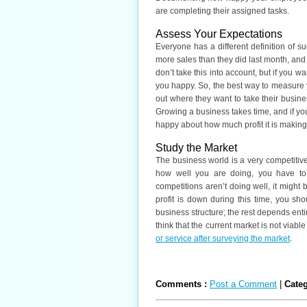
are completing their assigned tasks.
Assess Your Expectations
Everyone has a different definition of
more sales than they did last month, and 
don’t take this into account, but if you
you happy. So, the best way to measure 
out where they want to take their busine
Growing a business takes time, and if yo
happy about how much profit it is making
Study the Market
The business world is a very competitiv
how well you are doing, you have to 
competitions aren’t doing well, it might 
profit is down during this time, you s
business structure; the rest depends entire
think that the current market is not viabl
or service after surveying the market
.
Comments :
Post a Comment
|
Cate