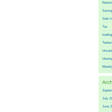
Retire
Saving
Side 
Tax
trading
Twitte
Uncate
Unemp
Weekl
Arch
Septe
July 2
June 