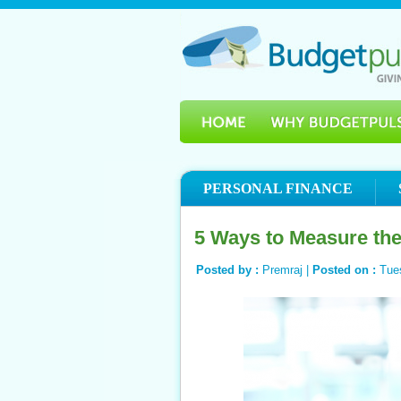
PERSONAL FINANCE
5 Ways to Measure th
Posted by :
Premraj |
Posted on :
Tue