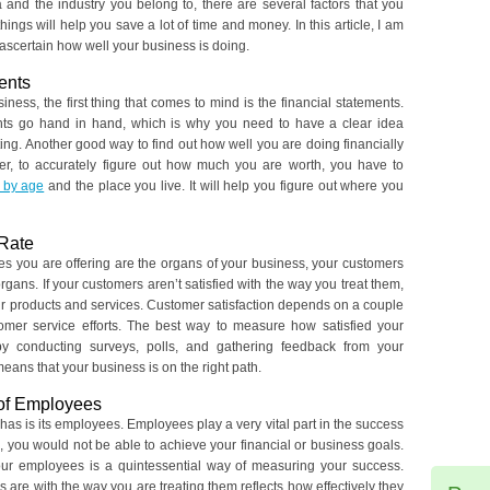
 and the industry you belong to, there are several factors that you
hings will help you save a lot of time and money. In this article, I am
 ascertain how well your business is doing.
ents
ness, the first thing that comes to mind is the financial statements.
ents go hand in hand, which is why you need to have a clear idea
g. Another good way to find out how well you are doing financially
er, to accurately figure out how much you are worth, you have to
 by age
and the place you live. It will help you figure out where you
 Rate
ices you are offering are the organs of your business, your customers
gans. If your customers aren’t satisfied with the way you treat them,
ur products and services. Customer satisfaction depends on a couple
tomer service efforts. The best way to measure how satisfied your
by conducting surveys, polls, and gathering feedback from your
eans that your business is on the right path.
of Employees
as is its employees. Employees play a very vital part in the success
 you would not be able to achieve your financial or business goals.
ur employees is a quintessential way of measuring your success.
e with the way you are treating them reflects how effectively they