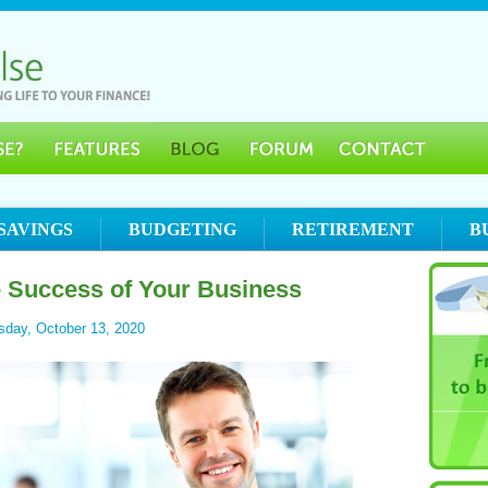
SAVINGS
BUDGETING
RETIREMENT
B
e Success of Your Business
sday, October 13, 2020