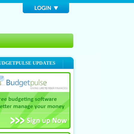
UDGETPULSE UPDATES