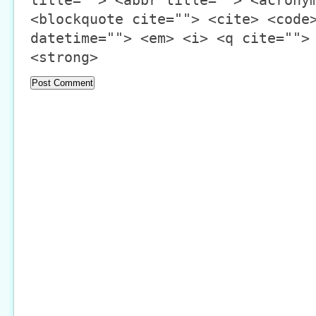
title=""> <abbr title=""> <acrony
<blockquote cite=""> <cite> <code
datetime=""> <em> <i> <q cite="">
<strong>