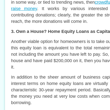
in some way, or tied to trending news, then
crowdfu
raise money
. It works by various interested 
contributing donations; clearly, the greater the st
reach, the more donations will come in.
3. Own a House? Home Equity Loans as Capita
Another viable option for homeowners is to take o
this equity loan is equivalent to the total remai
not including the amount you have left to pay. So
house and have paid $200,000 on it, then you hav
it.
In addition to the sheer amount of business capit
interest terms on home equity loans are virtually
characteristic 30-year repayment period. Basicall
the money you need at very low costs when comp
borrowing.