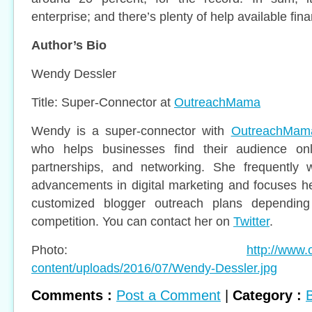
enterprise; and there’s plenty of help available finan
Author’s Bio
Wendy Dessler
Title: Super-Connector at
OutreachMama
Wendy is a super-connector with
OutreachMam
who helps businesses find their audience onl
partnerships, and networking. She frequently w
advancements in digital marketing and focuses he
customized blogger outreach plans depending
competition. You can contact her on
Twitter
.
Photo:
http://www
content/uploads/2016/07/Wendy-Dessler.jpg
Comments :
Post a Comment
|
Category :