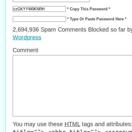
* Copy This Password *
* Type Or Paste Password Here *
2,694,936 Spam Comments Blocked so far 
Wordpress
Comment
You may use these
HTML
tags and attributes