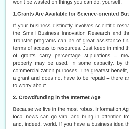
won’t be wasted on things you can do, yourself.
1.Grants Are Available for Science-oriented Bu
If your business distinctly involves scientific re
the Small Business Innovation Research and th
Transfer programs can be of great assistance fina
terms of access to resources. Just keep in mind t
of grants carry percentage stipulations – mea
property may be used, in some capacity, by t
commercialization purposes. The greatest benefit, o
a grant and does not have to be repaid – there a
to worry about.
2. Crowdfunding in the Internet Age
Because we live in the most robust Information Ag
local news can go viral and bring in attention fr
and, indeed, world. If you have a business idea th