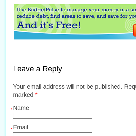
Leave a Reply
Your email address will not be published. Requ
marked
*
Name
*
Email
*