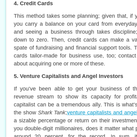
4. Credit Cards
This method takes some planning; given that, if y
you carry a balance on your card from everyday 
and seeing a business through takes discipline;
down to zero. Then, credit cards can make a val
spate of fundraising and financial support tools. T
cards tailor-made for business use, too; contac
about acquiring one or more of these.
5. Venture Capitalists and Angel Investors
If you’ve been able to get your business of 
revenue stream to show its capacity for profita
capitalist can be a tremendous ally. This is what
the show
Shark Tank
;
venture capitalists and ange
a sizable percentage or return on their investmen
you double-digit millionaires, does it matter what 
around 20 percent, for the record. In sum, it