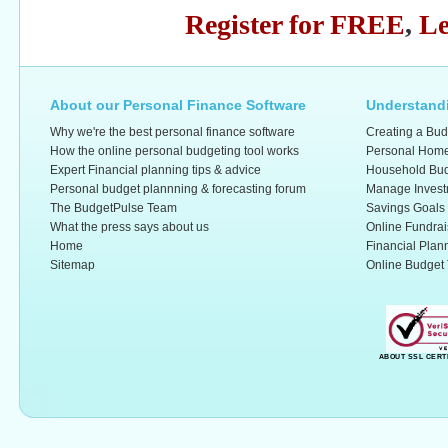
Register for FREE
,
Le
About our Personal Finance Software
Understandi
Why we're the best personal finance software
Creating a Bud
How the online personal budgeting tool works
Personal Home
Expert Financial planning tips & advice
Household Bud
Personal budget plannning & forecasting forum
Manage Invest
The BudgetPulse Team
Savings Goals
What the press says about us
Online Fundrai
Home
Financial Plan
Sitemap
Online Budget 
ABOUT SSL CERT