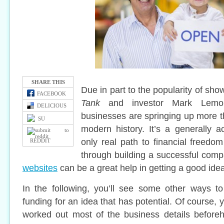
SHARE THIS
Due in part to the popularity of s
FACEBOOK
Tank
and investor Mark Lemo
DELICIOUS
businesses are springing up more th
SU
modern history. It’s a generally ac
only real path to financial freedo
REDDIT
through building a successful com
websites
can be a great help in getting a good idea
In the following, you’ll see some other ways t
funding for an idea that has potential. Of course,
worked out most of the business details beforeh