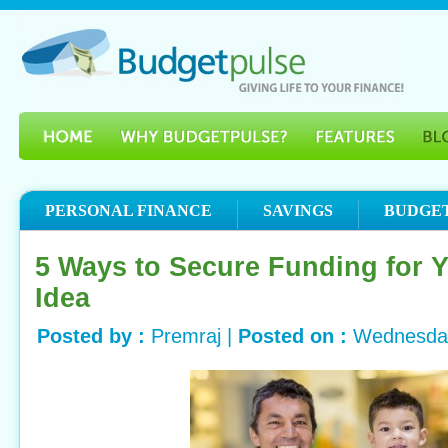
PERSONAL FINANCE
SAVINGS
BUDGE
5 Ways to Secure Funding for 
Idea
Posted by :
Premraj |
Posted on :
Wednesday