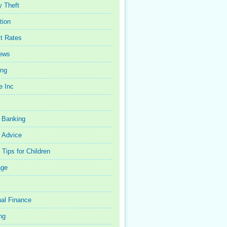
y Theft
tion
st Rates
iews
ing
e Inc
 Banking
 Advice
Tips for Children
age
al Finance
ng