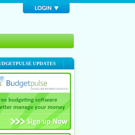
UDGETPULSE UPDATES