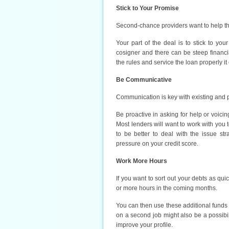
Stick to Your Promise
Second-chance providers want to help tho
Your part of the deal is to stick to you
cosigner and there can be steep financial
the rules and service the loan properly i
Be Communicative
Communication is key with existing and p
Be proactive in asking for help or voici
Most lenders will want to work with you t
to be better to deal with the issue str
pressure on your credit score.
Work More Hours
If you want to sort out your debts as qu
or more hours in the coming months.
You can then use these additional funds 
on a second job might also be a possibil
improve your profile.