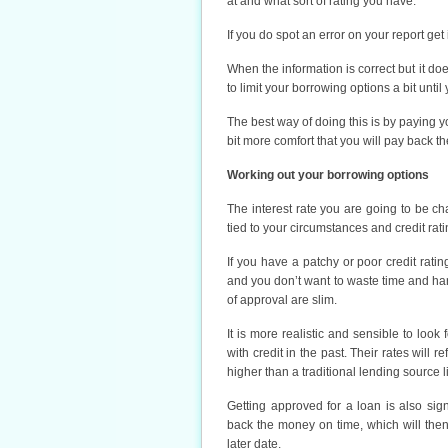
at and what sort of rating you have.
If you do spot an error on your report get
When the information is correct but it doe
to limit your borrowing options a bit unti
The best way of doing this is by paying y
bit more comfort that you will pay back th
Working out your borrowing options
The interest rate you are going to be ch
tied to your circumstances and credit rati
If you have a patchy or poor credit rati
and you don’t want to waste time and har
of approval are slim.
It is more realistic and sensible to lo
with credit in the past. Their rates will 
higher than a traditional lending source l
Getting approved for a loan is also sig
back the money on time, which will the
later date.