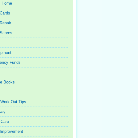
g Home
 Cards
 Repair
 Scores
opment
ency Funds
s
ce Books
 Work Out Tips
way
 Care
Improvement