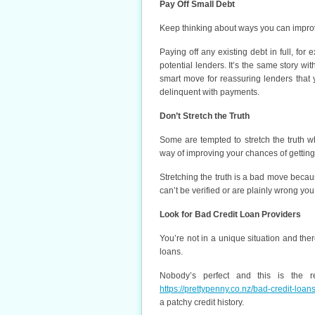
Pay Off Small Debt
Keep thinking about ways you can improve
Paying off any existing debt in full, fo
potential lenders. It’s the same story w
smart move for reassuring lenders that
delinquent with payments.
Don’t Stretch the Truth
Some are tempted to stretch the truth 
way of improving your chances of getting
Stretching the truth is a bad move because
can’t be verified or are plainly wrong you
Look for Bad Credit Loan Providers
You’re not in a unique situation and the
loans.
Nobody’s perfect and this is the re
https://prettypenny.co.nz/bad-credit-loans
a patchy credit history.