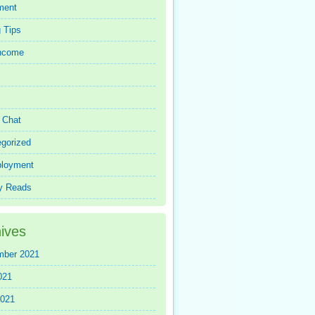
ment
 Tips
Income
r Chat
gorized
loyment
y Reads
ives
mber 2021
021
2021