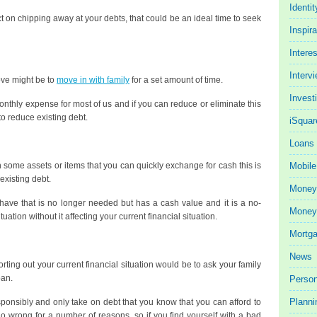
Identit
on chipping away at your debts, that could be an ideal time to seek
Inspira
Intere
Interv
move might be to
move in with family
for a set amount of time.
Invest
onthly expense for most of us and if you can reduce or eliminate this
y to reduce existing debt.
iSquar
Loans
some assets or items that you can quickly exchange for cash this is
Mobile
existing debt.
Money
 have that is no longer needed but has a cash value and it is a no-
Money 
uation without it affecting your current financial situation.
Mortg
News
rting out your current financial situation would be to ask your family
oan.
Person
Planni
esponsibly and only take on debt that you know that you can afford to
 wrong for a number of reasons, so if you find yourself with a bad