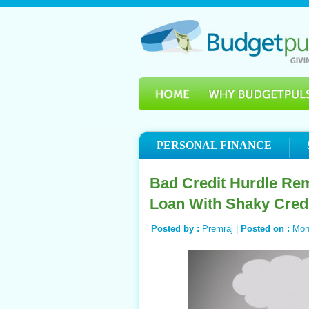
PERSONAL FINANCE
Bad Credit Hurdle Rem
Loan With Shaky Cred
Posted by :
Premraj |
Posted on :
Mon