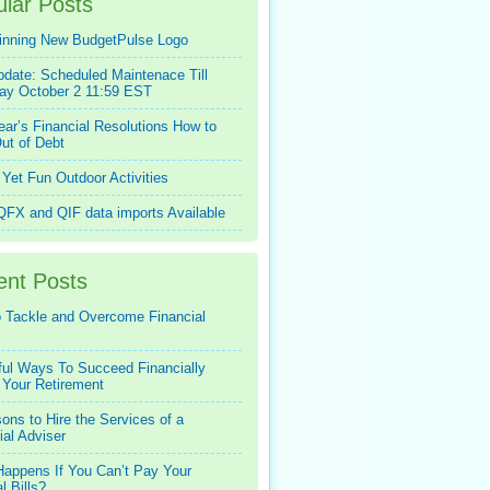
lar Posts
inning New BudgetPulse Logo
pdate: Scheduled Maintenace Till
ay October 2 11:59 EST
ar’s Financial Resolutions How to
ut of Debt
Yet Fun Outdoor Activities
FX and QIF data imports Available
ent Posts
 Tackle and Overcome Financial
ful Ways To Succeed Financially
 Your Retirement
ons to Hire the Services of a
ial Adviser
appens If You Can’t Pay Your
l Bills?