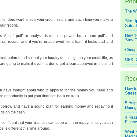
Popu
The W
al lenders want to see your credit history and each time you make a
Site U
your record.
Saturd
New Ye
 A ‘soft pull’ or analysis is done in private but a ‘hard pull’ and
Stay O
s on record, and if you’re unapproved for a loan, it looks bad and
Cheap 
roved beforehand so that your inquiry doesn’t go on your credit file, as
OFX, Q
 are going to make it even harder to get a loan approved in the short
Rec
How to
you have thought about who to apply to for the money you need and
Stress
e opportunity to put your finances back on track.
5 Help
 borrow and have a sound plan for earning money and repaying it
During
ds on the cash.
4 Reas
Financ
e confident that your finances can cope with the repayments you can
 is different this time around.
What H
Medica