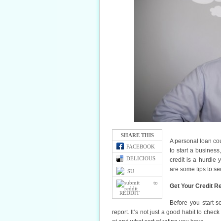
SHARE THIS
A personal loan cou
FACEBOOK
to start a busines
DELICIOUS
credit is a hurdle 
are some tips to se
SU
Get Your Credit R
REDDIT
Before you start s
report. It’s not just a good habit to chec