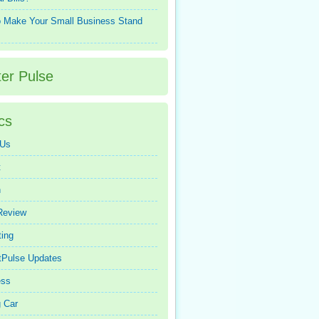
 Make Your Small Business Stand
ter Pulse
cs
 Us
t
n
Review
ing
tPulse Updates
ess
 Car