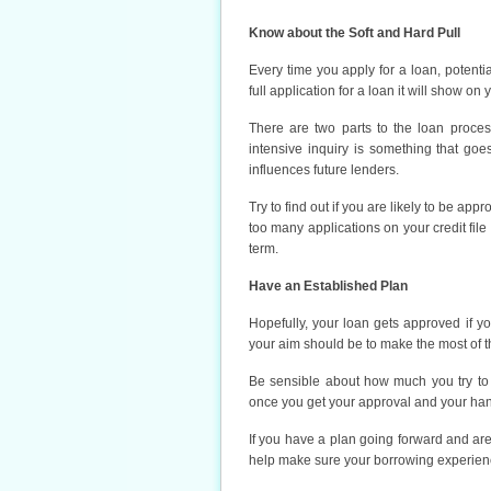
Know about the Soft and Hard Pull
Every time you apply for a loan, potenti
full application for a loan it will show on 
There are two parts to the loan process.
intensive inquiry is something that goe
influences future lenders.
Try to find out if you are likely to be app
too many applications on your credit file
term.
Have an Established Plan
Hopefully, your loan gets approved if 
your aim should be to make the most of th
Be sensible about how much you try to
once you get your approval and your han
If you have a plan going forward and ar
help make sure your borrowing experience