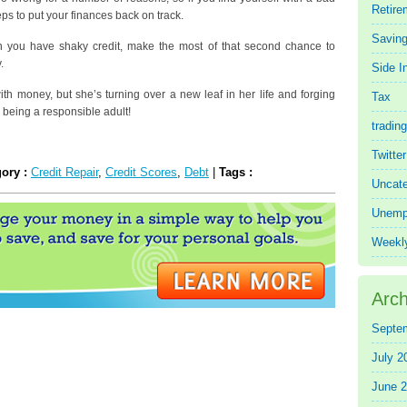
Retire
teps to put your finances back on track.
Saving
n you have shaky credit, make the most of that second chance to
.
Side 
h money, but she’s turning over a new leaf in her life and forging
Tax
 being a responsible adult!
trading
Twitte
gory :
Credit Repair
,
Credit Scores
,
Debt
|
Tags :
Uncate
Unemp
Weekl
Arch
Septe
July 2
June 