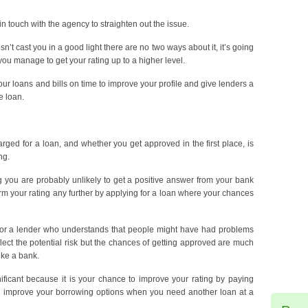
 in touch with the agency to straighten out the issue.
sn’t cast you in a good light there are no two ways about it, it’s going
l you manage to get your rating up to a higher level.
our loans and bills on time to improve your profile and give lenders a
e loan.
arged for a loan, and whether you get approved in the first place, is
ng.
ng you are probably unlikely to get a positive answer from your bank
m your rating any further by applying for a loan where your chances
ok for a lender who understands that people might have had problems
reflect the potential risk but the chances of getting approved are much
ike a bank.
nificant because it is your chance to improve your rating by paying
n improve your borrowing options when you need another loan at a