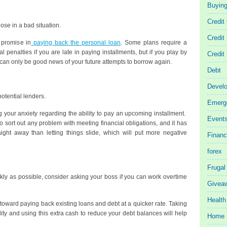
Buyin
Credit
se in a bad situation.
Credit
r promise in
paying back the personal loan
. Some plans require a
 penalties if you are late in paying installments, but if you play by
Credit
t can only be good news of your future attempts to borrow again.
Debt
Devel
otential lenders.
Emerg
ng your anxiety regarding the ability to pay an upcoming installment.
Event
o sort out any problem with meeting financial obligations, and it has
aight away than letting things slide, which will put more negative
Finan
forex
Frugal
ickly as possible, consider asking your boss if you can work overtime
Givea
Health
toward paying back existing loans and debt at a quicker rate. Taking
ity and using this extra cash to reduce your debt balances will help
Home 