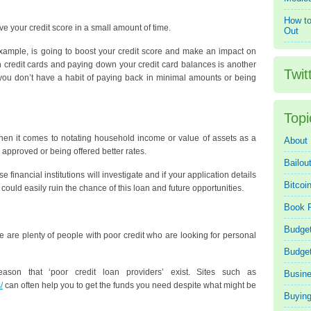
How to
 your credit score in a small amount of time.
Out
r example, is going to boost your credit score and make an impact on
ith credit cards and paying down your credit card balances is another
Twit
 you don’t have a habit of paying back in minimal amounts or being
Topi
when it comes to notating household income or value of assets as a
About
 approved or being offered better rates.
Bailou
 financial institutions will investigate and if your application details
Bitcoi
 could easily ruin the chance of this loan and future opportunities.
Book 
Budget
re are plenty of people with poor credit who are looking for personal
Budge
ason that ‘poor credit loan providers’ exist. Sites such as
Busin
/
can often help you to get the funds you need despite what might be
Buying