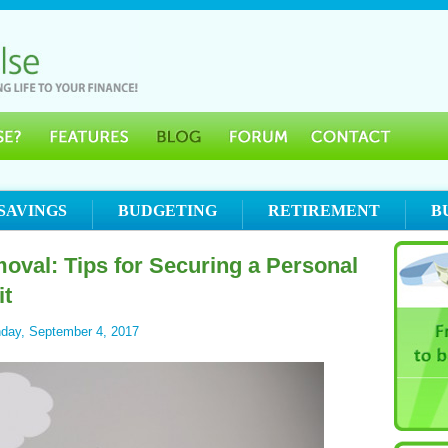
SAVINGS
BUDGETING
RETIREMENT
B
oval: Tips for Securing a Personal
it
day, September 4, 2017