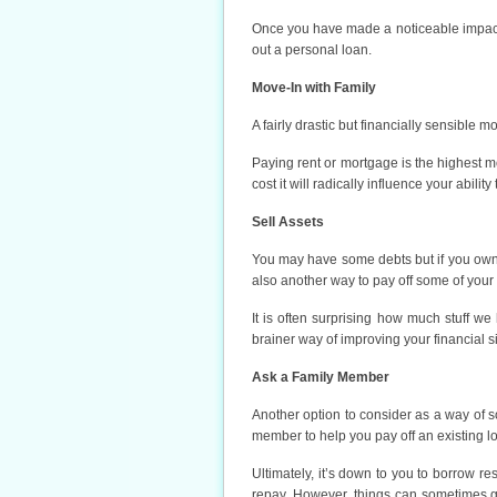
Once you have made a noticeable impact 
out a personal loan.
Move-In with Family
A fairly drastic but financially sensible 
Paying rent or mortgage is the highest m
cost it will radically influence your abilit
Sell Assets
You may have some debts but if you own 
also another way to pay off some of your 
It is often surprising how much stuff we
brainer way of improving your financial sit
Ask a Family Member
Another option to consider as a way of so
member to help you pay off an existing l
Ultimately, it’s down to you to borrow r
repay. However, things can sometimes go