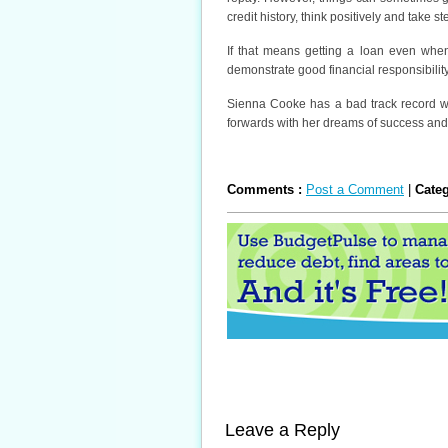
credit history, think positively and take s
If that means getting a loan even whe
demonstrate good financial responsibility
Sienna Cooke has a bad track record wit
forwards with her dreams of success and
Comments :
Post a Comment
|
Cate
Leave a Reply