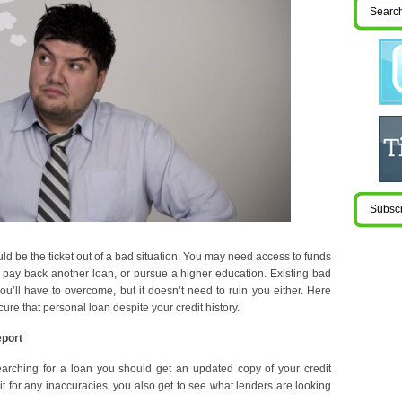
ld be the ticket out of a bad situation. You may need access to funds
s, pay back another loan, or pursue a higher education. Existing bad
you’ll have to overcome, but it doesn’t need to ruin you either. Here
cure that personal loan despite your credit history.
eport
earching for a loan you should get an updated copy of your credit
k it for any inaccuracies, you also get to see what lenders are looking