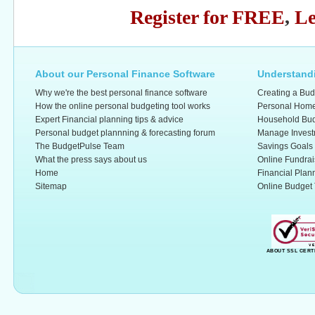
Register for FREE
,
Le
About our Personal Finance Software
Understandi
Why we're the best personal finance software
Creating a Bud
How the online personal budgeting tool works
Personal Home
Expert Financial planning tips & advice
Household Bud
Personal budget plannning & forecasting forum
Manage Invest
The BudgetPulse Team
Savings Goals
What the press says about us
Online Fundrai
Home
Financial Plan
Sitemap
Online Budget 
ABOUT SSL CERT