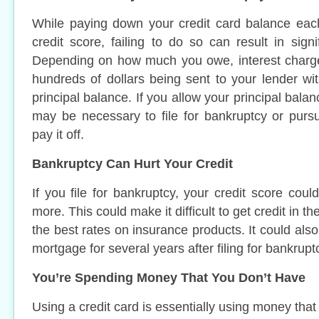
While paying down your credit card balance ea
credit score, failing to do so can result in signi
Depending on how much you owe, interest charges
hundreds of dollars being sent to your lender w
principal balance. If you allow your principal balan
may be necessary to file for bankruptcy or purs
pay it off.
Bankruptcy Can Hurt Your Credit
If you file for bankruptcy, your credit score cou
more. This could make it difficult to get credit in the
the best rates on insurance products. It could also
mortgage for several years after filing for bankrupt
You’re Spending Money That You Don’t Have
Using a credit card is essentially using money tha