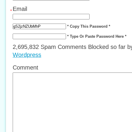
Email
*
* Copy This Password *
* Type Or Paste Password Here *
2,695,832 Spam Comments Blocked so far 
Wordpress
Comment