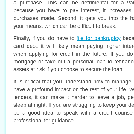
a purchase. This can be detrimental for a vari
because you have to pay interest, it increases 
purchases made. Second, it gets you into the h
your means, which can be difficult to break.
Finally, if you do have to
file for bankruptcy
becau
card debt, it will likely mean paying higher inte
when applying for credit in the future. If you d
mortgage or take out a personal loan to refinance
assets at risk if you choose to secure the loan.
It is critical that you understand how to manage 
have a profound impact on the rest of your life
lenders, it can make it harder to leave a job, g
sleep at night. If you are struggling to keep your 
be a good idea to speak with a credit counselo
professional for guidance.