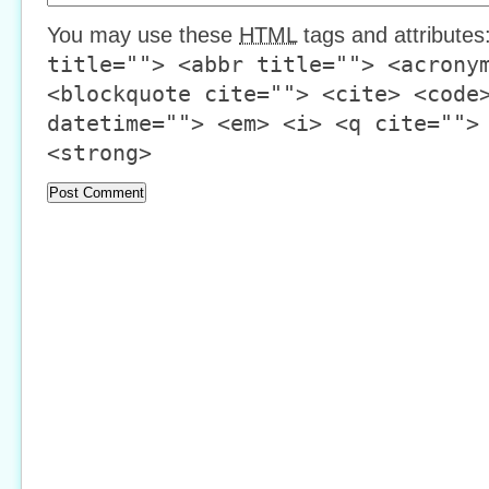
You may use these
HTML
tags and attributes
title=""> <abbr title=""> <acrony
<blockquote cite=""> <cite> <code
datetime=""> <em> <i> <q cite="">
<strong>