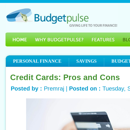
PERSONAL FINANCE
SAVINGS
BUDGE
Credit Cards: Pros and Cons
Posted by :
Premraj |
Posted on :
Tuesday, 