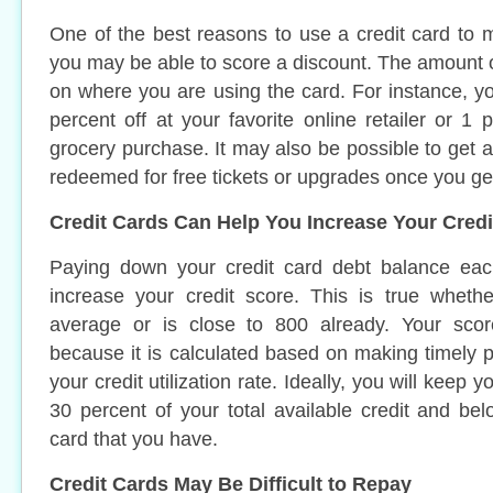
One of the best reasons to use a credit card to 
you may be able to score a discount. The amount 
on where you are using the card. For instance, y
percent off at your favorite online retailer or 1 
grocery purchase. It may also be possible to get ai
redeemed for free tickets or upgrades once you ge
Credit Cards Can Help You Increase Your Credi
Paying down your credit card debt balance ea
increase your credit score. This is true wheth
average or is close to 800 already. Your score
because it is calculated based on making timely
your credit utilization rate. Ideally, you will keep y
30 percent of your total available credit and b
card that you have.
Credit Cards May Be Difficult to Repay