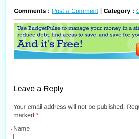
Comments :
Post a Comment
|
Category :
Leave a Reply
Your email address will not be published. Requ
marked
*
Name
*