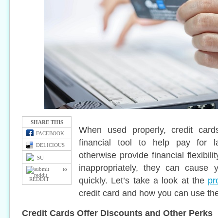
SHARE THIS
When used properly, credit card
FACEBOOK
financial tool to help pay for 
DELICIOUS
otherwise provide financial flexibi
SU
inappropriately, they can cause y
quickly. Let’s take a look at the
pr
REDDIT
credit card and how you can use th
Credit Cards Offer Discounts and Other Perks