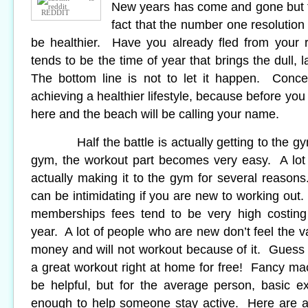
New years has come and gone but t
REDDIT
fact that the number one resolution 
be healthier. Have you already fled from your 
tends to be the time of year that brings the dull, 
The bottom line is not to let it happen. Conce
achieving a healthier lifestyle, because before you
here and the beach will be calling your name.
Half the battle is actually getting to the gy
gym, the workout part becomes very easy. A lot 
actually making it to the gym for several reasons
can be intimidating if you are new to working out
memberships fees tend to be very high costing
year. A lot of people who are new don’t feel the va
money and will not workout because of it. Guess 
a great workout right at home for free! Fancy m
be helpful, but for the average person, basic e
enough to help someone stay active. Here are a 