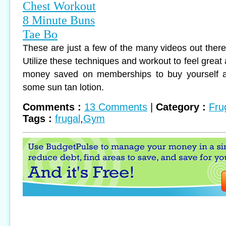
Chest Workout
8 Minute Buns
Tae Bo
These are just a few of the many videos out there
Utilize these techniques and workout to feel great 
money saved on memberships to buy yourself a
some sun tan lotion.
Comments :
13 Comments
|
Category :
Fru
Tags :
frugal
,
Gym