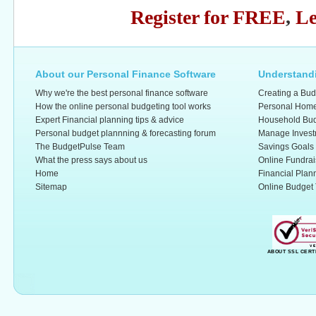
Register for FREE
,
Le
About our Personal Finance Software
Understandi
Why we're the best personal finance software
Creating a Bud
How the online personal budgeting tool works
Personal Home
Expert Financial planning tips & advice
Household Bud
Personal budget plannning & forecasting forum
Manage Invest
The BudgetPulse Team
Savings Goals
What the press says about us
Online Fundrai
Home
Financial Plan
Sitemap
Online Budget 
ABOUT SSL CERT