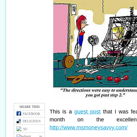
SHARE THIS
This is a
guest post
that I was fe
FACEBOOK
month on the
excell
DELICIOUS
http://www.msmoneysavvy.com/
SU