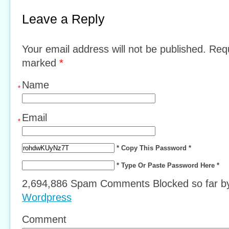
Leave a Reply
Your email address will not be published. Requ
marked
*
Name
*
Email
*
* Copy This Password *
* Type Or Paste Password Here *
2,694,886 Spam Comments Blocked so far 
Wordpress
Comment