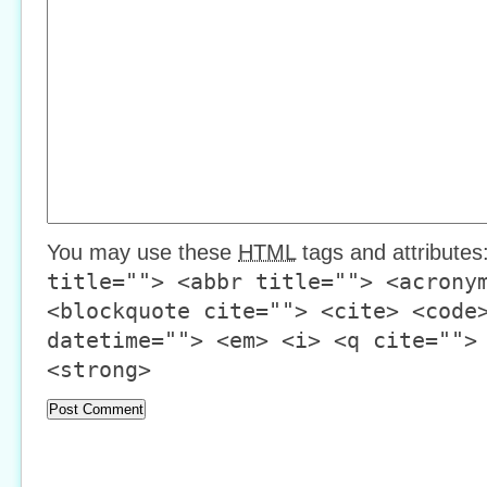
You may use these
HTML
tags and attributes
title=""> <abbr title=""> <acrony
<blockquote cite=""> <cite> <code
datetime=""> <em> <i> <q cite="">
<strong>