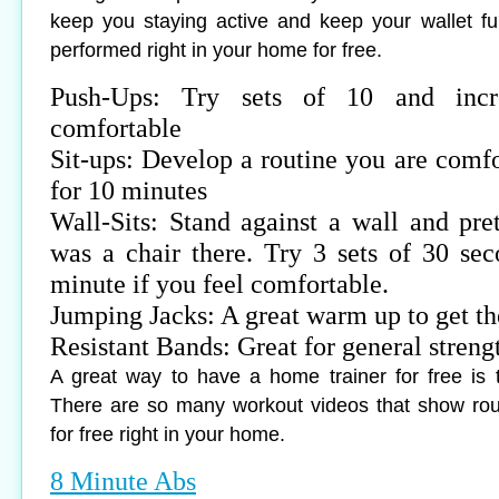
keep you staying active and keep your wallet fu
performed right in your home for free.
Push-Ups: Try sets of 10 and incr
comfortable
Sit-ups: Develop a routine you are comfo
for 10 minutes
Wall-Sits: Stand against a wall and pret
was a chair there. Try 3 sets of 30 sec
minute if you feel comfortable.
Jumping Jacks: A great warm up to get t
Resistant Bands: Great for general streng
A great way to have a home trainer for free is 
There are so many workout videos that show rou
for free right in your home.
8 Minute Abs