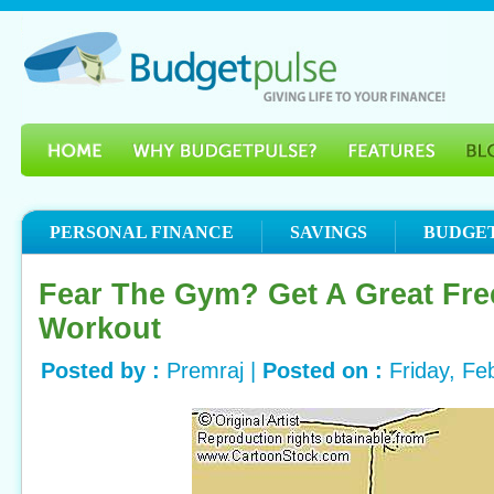
PERSONAL FINANCE
SAVINGS
BUDGE
Fear The Gym? Get A Great Fr
Workout
Posted by :
Premraj |
Posted on :
Friday, Fe