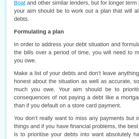
Boat
and other similar lenders, but for longer term
your aim should be to work out a plan that will a
debts.
Formulating a plan
In order to address your debt situation and formula
the bills over a period of time, you will need to m
you owe.
Make a list of your debts and don’t leave anythin
honest about the situation as well as accurate, 
much you owe. Your aim should be to prioriti
consequences of not paying a debt like a mortga
than if you default on a store card payment.
You don’t really want to miss any payments but i
things and if you have financial problems, the best
is to prioritise your debts into want absolutely h