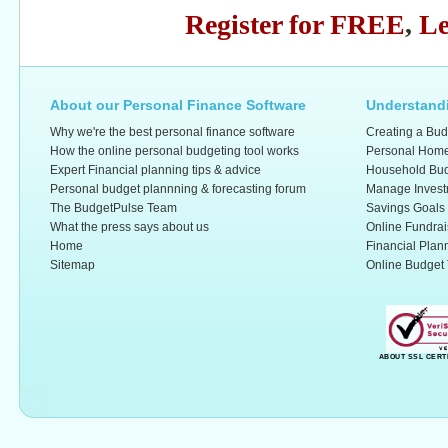
Register for FREE
,
Le
About our Personal Finance Software
Understandi
Why we're the best personal finance software
Creating a Bud
How the online personal budgeting tool works
Personal Home
Expert Financial planning tips & advice
Household Bud
Personal budget plannning & forecasting forum
Manage Invest
The BudgetPulse Team
Savings Goals
What the press says about us
Online Fundrai
Home
Financial Plan
Sitemap
Online Budget 
ABOUT SSL CERT