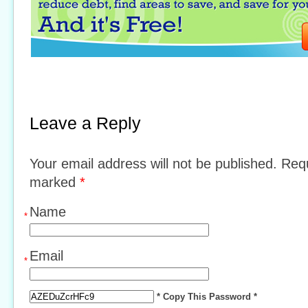
Leave a Reply
Your email address will not be published. Requ
marked
*
Name
*
Email
*
* Copy This Password *