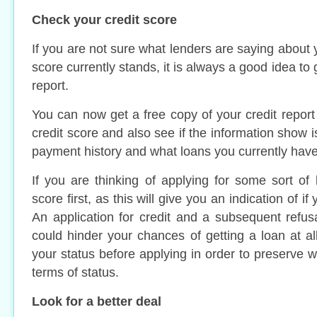
Check your credit score
If you are not sure what lenders are saying about
score currently stands, it is always a good idea to 
report.
You can now get a free copy of your credit repor
credit score and also see if the information show i
payment history and what loans you currently have
If you are thinking of applying for some sort of 
score first, as this will give you an indication of i
An application for credit and a subsequent refus
could hinder your chances of getting a loan at all
your status before applying in order to preserve 
terms of status.
Look for a better deal