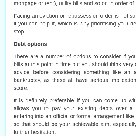
mortgage or rent), utility bills and so on in order o
Facing an eviction or repossession order is not s
if you can help it, which is why prioritising your d
step.
Debt options
There are a number of options to consider if yo
bills at this point in time but you should think ver
advice before considering something like an a
bankruptcy, as these all have serious implication
score.
It is definitely preferable if you can come up wi
allows you to pay your existing debts over a 
entering into an official or formal arrangement like
so that should be your achievable aim, especially
further hesitation.