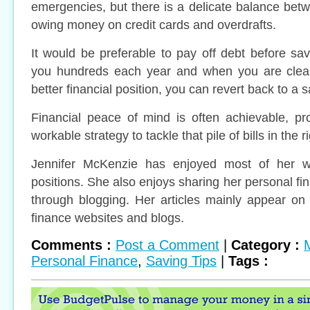
emergencies, but there is a delicate balance bet
owing money on credit cards and overdrafts.
It would be preferable to pay off debt before sav
you hundreds each year and when you are clear
better financial position, you can revert back to a s
Financial peace of mind is often achievable, pr
workable strategy to tackle that pile of bills in the r
Jennifer McKenzie has enjoyed most of her wor
positions. She also enjoys sharing her personal fi
through blogging. Her articles mainly appear on
finance websites and blogs.
Comments :
Post a Comment
|
Category :
Personal Finance
,
Saving Tips
|
Tags :