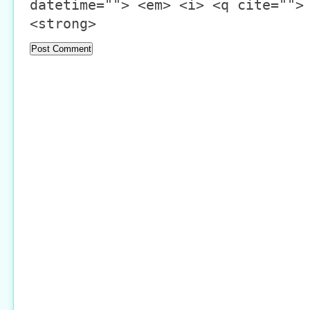
datetime=""> <em> <i> <q cite="">
<strong>