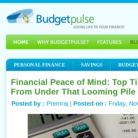
PERSONAL FINANCE
SAVINGS
BUDGE
Financial Peace of Mind: Top Ti
From Under That Looming Pile o
Posted by :
Premraj |
Posted on :
Friday, N