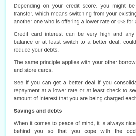
Depending on your credit score, you might be 
transfer, which means switching from your existing
another one who is offering a lower rate or 0% for 
Credit card interest can be very high and any 
balance or at least switch to a better deal, could
reduce your debts.
The same principle applies with your other borrow
and store cards.
See if you can get a better deal if you consolid
repayment at a lower rate or at least check to se
amount of interest that you are being charged eac
Savings and debts
When it comes to peace of mind, it is always nice
behind you so that you cope with the odd 