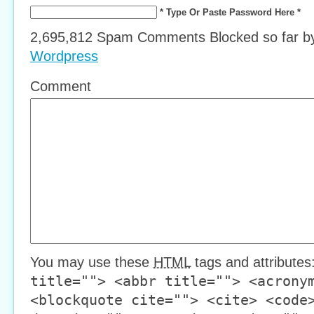
* Type Or Paste Password Here *
2,695,812 Spam Comments Blocked so far 
Wordpress
Comment
You may use these
HTML
tags and attributes
title=""> <abbr title=""> <acrony
<blockquote cite=""> <cite> <code