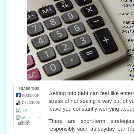
SHARE THIS
Getting into debt can feel like enter
FACEBOOK
stress of not seeing a way out of yo
DELICIOUS
leave you constantly worrying about t
SU
There are short-term strategi
REDDIT
responsibly such as payday loan f