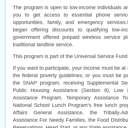
The program is open to low-income individuals a
you to get access to essential phone servic
opportunities, family, and emergency services
began offering discounts to qualifying low-
government offered prepaid wireless service pl
traditional landline service.
This program is part of the Universal Service Fund
If you want to participate, your income must be at
the federal poverty guidelines, or you must be pa
the SNAP program, receiving Supplemental Sec
Public Housing Assistance (Section 8), Lo
Assistance Program, Temporary Assistance To
National School Lunch Program’s free lunch pro
Affairs General Assistance, the Tribally-Ad
Assistance For Needy Families, the Food Distrib
Reservations, Head Start, or any State assistance