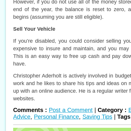
However, if you do not use all of the money store
end of the year, the balance is reset to zero, 
begins (assuming you are still eligible).
Sell Your Vehicle
If you’re disabled, you could consider selling yo
expensive to insure and maintain, and you may n
This is an easy way to free up cash and pay do
have.
Christopher Aderholt is actively involved in budget
work and he likes to share his tips and ideas o
up with an online audience. He is a regular writer 
websites.
Comments :
Post a Comment
|
Category :
Advice
,
Personal Finance
,
Saving Tips
|
Tags