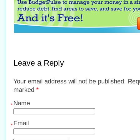
Leave a Reply
Your email address will not be published. Requ
marked
*
Name
*
Email
*