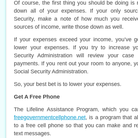
Of course, the first thing you should be doing is
down all of your expenses. If your only sourc
Security, make a note of how much you receive
sources of income, write those down as well.
If your expenses exceed your income, you’ve g
lower your expenses. If you try to increase y
Security Administration will review your cas
payments. If you rent out your room to anyone, y
Social Security Administration.
So, your best bet is to lower your expenses.
Get A Free Phone
The Lifeline Assistance Program, which you ca
freegovernmentcellphone.net
, is a program that 
to a free cell phone so that you can make and r
text messages.