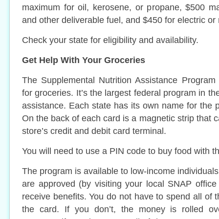
maximum for oil, kerosene, or propane, $500 m
and other deliverable fuel, and $450 for electric or
Check your state for eligibility and availability.
Get Help With Your Groceries
The Supplemental Nutrition Assistance Program
for groceries. It’s the largest federal program in t
assistance. Each state has its own name for the p
On the back of each card is a magnetic strip that 
store’s credit and debit card terminal.
You will need to use a PIN code to buy food with t
The program is available to low-income individual
are approved (by visiting your local SNAP office 
receive benefits. You do not have to spend all of 
the card. If you don’t, the money is rolled o