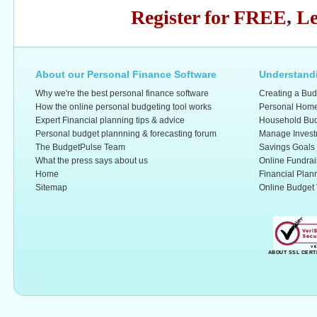
Register for FREE
,
Le
About our Personal Finance Software
Understandi
Why we're the best personal finance software
Creating a Bud
How the online personal budgeting tool works
Personal Home
Expert Financial planning tips & advice
Household Bud
Personal budget plannning & forecasting forum
Manage Invest
The BudgetPulse Team
Savings Goals
What the press says about us
Online Fundrai
Home
Financial Plan
Sitemap
Online Budget 
ABOUT SSL CERT