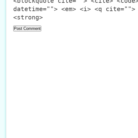
<blockquote cite=""> <cite> <code
datetime=""> <em> <i> <q cite="">
<strong>