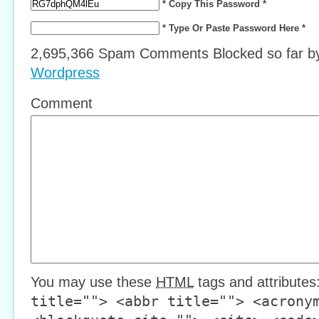
* Copy This Password *
* Type Or Paste Password Here *
2,695,366 Spam Comments Blocked so far 
Wordpress
Comment
You may use these
HTML
tags and attributes
title=""> <abbr title=""> <acrony