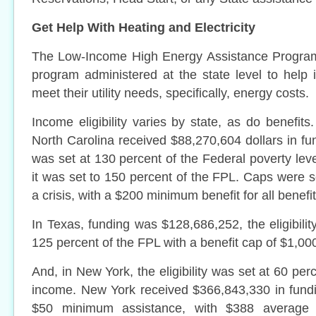
Get Help With Heating and Electricity
The Low-Income High Energy Assistance Program
program administered at the state level to help i
meet their utility needs, specifically, energy costs.
Income eligibility varies by state, as do benefit
North Carolina received $88,270,604 dollars in fun
was set at 130 percent of the Federal poverty level
it was set to 150 percent of the FPL. Caps were s
a crisis, with a $200 minimum benefit for all benefit
In Texas, funding was $128,686,252, the eligibilit
125 percent of the FPL with a benefit cap of $1,00
And, in New York, the eligibility was set at 60 per
income. New York received $366,843,330 in fundi
$50 minimum assistance, with $388 average 