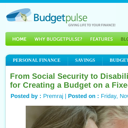
PERSONAL FINANCE
SAVINGS
BUDGE
From Social Security to Disabil
for Creating a Budget on a Fix
Posted by :
Premraj |
Posted on :
Friday, N