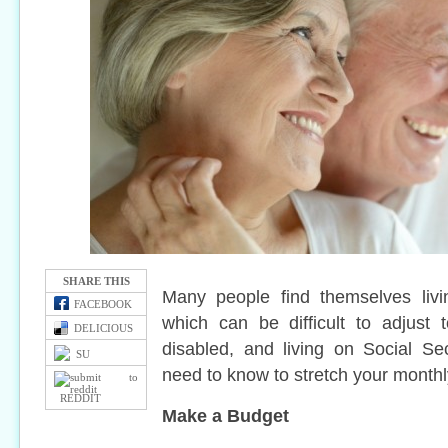
SHARE THIS
Many people find themselves livi
FACEBOOK
which can be difficult to adjust t
DELICIOUS
disabled, and living on Social Se
SU
need to know to stretch your monthly
REDDIT
Make a Budget