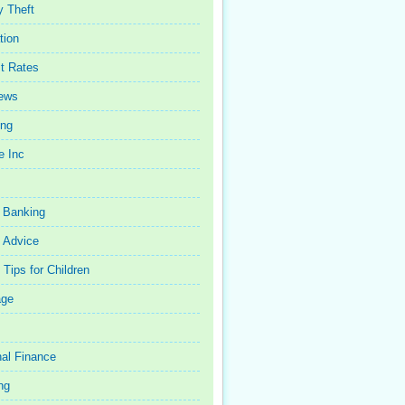
y Theft
tion
st Rates
iews
ing
e Inc
 Banking
 Advice
Tips for Children
age
al Finance
ng