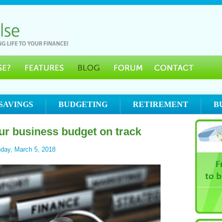
SAVINGS
BUDGETING
RETIREMENT
B
ur business budget on track
day, March 5, 2018