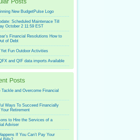
lar Posts
inning New BudgetPulse Logo
pdate: Scheduled Maintenace Till
ay October 2 11:59 EST
ar’s Financial Resolutions How to
ut of Debt
Yet Fun Outdoor Activities
FX and QIF data imports Available
ent Posts
 Tackle and Overcome Financial
ful Ways To Succeed Financially
 Your Retirement
ons to Hire the Services of a
ial Adviser
appens If You Can’t Pay Your
l Bills?