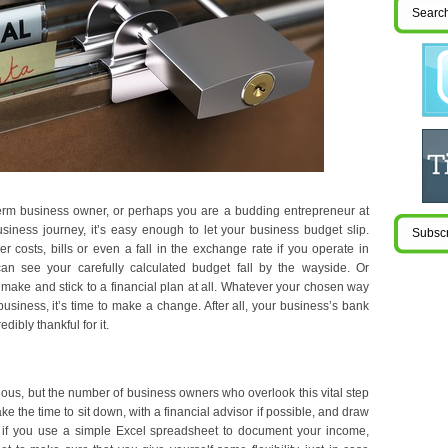
term business owner, or perhaps you are a budding entrepreneur at
business journey, it’s easy enough to let your business budget slip.
r costs, bills or even a fall in the exchange rate if you operate in
can see your carefully calculated budget fall by the wayside. Or
 make and stick to a financial plan at all. Whatever your chosen way
usiness, it’s time to make a change. After all, your business’s bank
edibly thankful for it.
ious, but the number of business owners who overlook this vital step
ake the time to sit down, with a financial advisor if possible, and draw
t if you use a simple Excel spreadsheet to document your income,