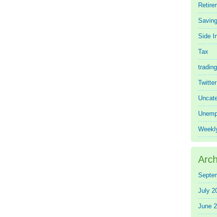
Retire
Saving
Side 
Tax
trading
Twitte
Uncate
Unemp
Weekl
Arch
Septe
July 2
June 