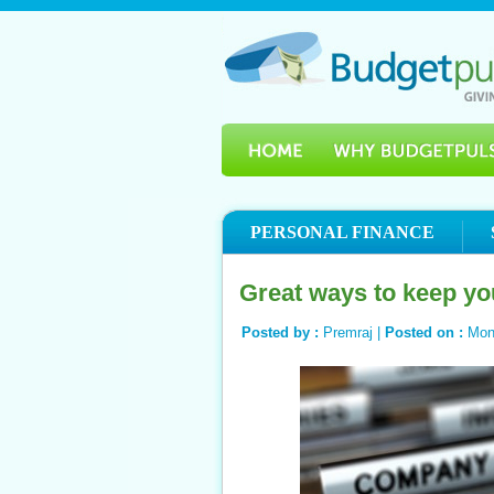
PERSONAL FINANCE
Great ways to keep yo
Posted by :
Premraj |
Posted on :
Mon