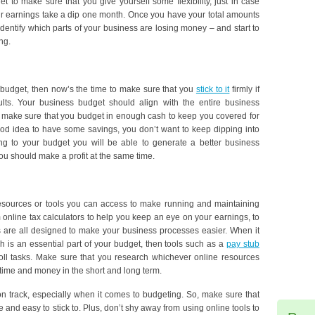
et to make sure that you give yourself some flexibility, just in case
our earnings take a dip one month. Once you have your total amounts
dentify which parts of your business are losing money – and start to
ng.
r budget, then now’s the time to make sure that you
stick to it
firmly if
ults. Your business budget should align with the entire business
so make sure that you budget in enough cash to keep you covered for
good idea to have some savings, you don’t want to keep dipping into
ng to your budget you will be able to generate a better business
 you should make a profit at the same time.
esources or tools you can access to make running and maintaining
online tax calculators to help you keep an eye on your earnings, to
 are all designed to make your business processes easier. When it
h is an essential part of your budget, then tools such as a
pay stub
ll tasks. Make sure that you research whichever online resources
 time and money in the short and long term.
n track, especially when it comes to budgeting. So, make sure that
and easy to stick to. Plus, don’t shy away from using online tools to