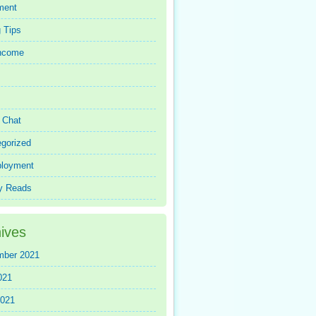
ment
 Tips
Income
r Chat
gorized
loyment
y Reads
ives
mber 2021
021
2021