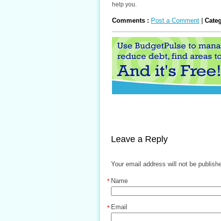
help you.
Comments :
Post a Comment
|
Cate
Leave a Reply
Your email address will not be publish
Name
*
Email
*