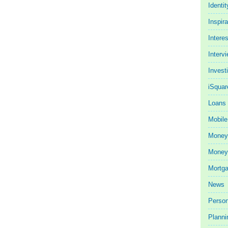
Identit
Inspira
Intere
Interv
Invest
iSquar
Loans
Mobile
Money
Money 
Mortg
News
Person
Planni