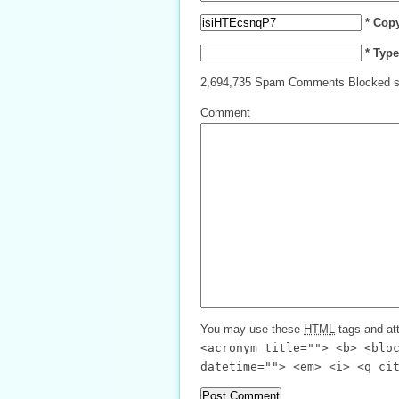
* Cop
* Typ
2,694,735 Spam Comments Blocked s
Comment
You may use these
HTML
tags and att
<acronym title=""> <b> <blo
datetime=""> <em> <i> <q ci