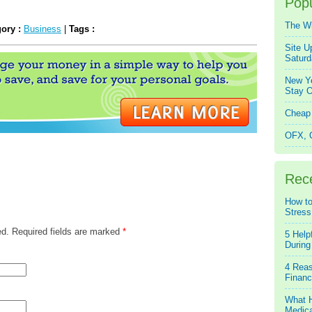
Popu
The W
gory :
Business
|
Tags :
Site U
Saturd
New Ye
Stay O
Cheap 
OFX, Q
Rec
How to
Stress
ed. Required fields are marked
*
5 Help
During
4 Reas
Financ
What H
Medica