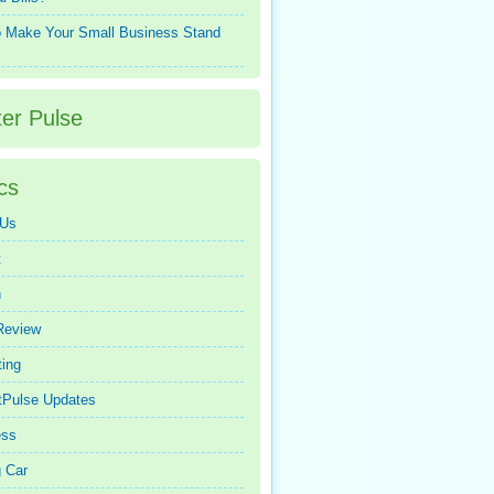
 Make Your Small Business Stand
ter Pulse
cs
 Us
t
n
Review
ing
tPulse Updates
ess
 Car