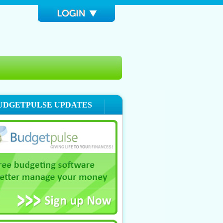
UDGETPULSE UPDATES