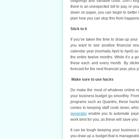
outgoings and variable costs. Don’t forg
there is an unexpected bill to pay, or y
down on paper, you can begin to better i
plan how you can stop this from happeni
Stick to it
If you’ve taken the time to draw up you
you want to see positive financial res
calendar year (normally April to April) 
the entire twelve months. While it’s a 
these each and every month. By sticki
forecast for the next financial year, plus
Make sure to use hacks
Do make the most of whatever online r
your business budget go smoothly. From 
programs such as Quantrix, these hacks
comes to keeping staff costs down, whic
generator
enable you to automate payro
work best for you, as these will save you
It can be tough keeping your business o
you draw up a budget that is manageable 