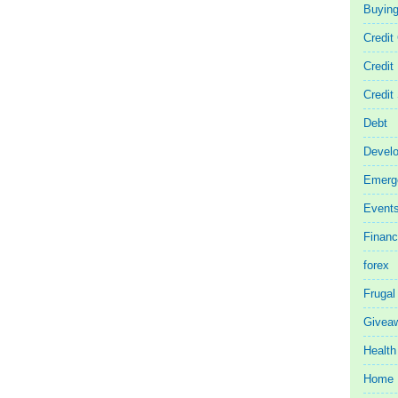
Buyin
Credit
Credit
Credit
Debt
Devel
Emerg
Event
Finan
forex
Frugal
Givea
Health
Home 