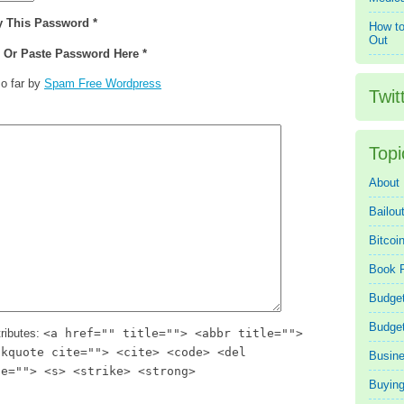
y This Password *
How to
Out
e Or Paste Password Here *
o far by
Spam Free Wordpress
Twit
Topi
About
Bailou
Bitcoi
Book 
Budget
Budge
ributes:
<a href="" title=""> <abbr title="">
ckquote cite=""> <cite> <code> <del
Busin
te=""> <s> <strike> <strong>
Buying