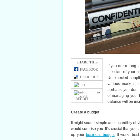
SHARE THIS
If you are a long-
FACEBOOK
the start of your 
DELICIOUS
Unexpected supplie
various markets, 
SU
perhaps, you don’t
of managing your b
REDDIT
balance will be incr
Create a budget
It might sound simple and incredibly obv
would surprise you. It’s crucial that you t
up your
business budget
. It works bes