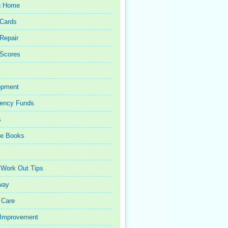
g Home
 Cards
 Repair
 Scores
opment
ency Funds
s
ce Books
 Work Out Tips
way
 Care
Improvement