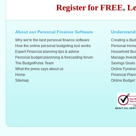
Register for FREE
,
Le
About our Personal Finance Software
Understandi
Why we're the best personal finance software
Creating a Bud
How the online personal budgeting tool works
Personal Home
Expert Financial planning tips & advice
Household Bud
Personal budget plannning & forecasting forum
Manage Invest
The BudgetPulse Team
Savings Goals
What the press says about us
Online Fundrai
Home
Financial Plan
Sitemap
Online Budget 
ABOUT SSL CERT