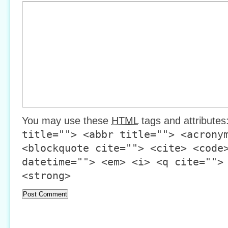
You may use these
HTML
tags and attributes
title=""> <abbr title=""> <acrony
<blockquote cite=""> <cite> <code
datetime=""> <em> <i> <q cite="">
<strong>