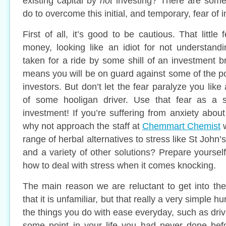
existing capital by
not
investing? There are some
do to overcome this initial, and temporary, fear of i
First of all, it’s good to be cautious. That little
money, looking like an idiot for not understand
taken for a ride by some shill of an investment br
means you will be on guard against some of the pote
investors. But don’t let the fear paralyze you like
of some hooligan driver. Use that fear as a s
investment! If you’re suffering from anxiety abou
why not approach the staff at
Chemmart Chemist
w
range of herbal alternatives to stress like St Jo
and a variety of other solutions? Prepare yoursel
how to deal with stress when it comes knocking.
The main reason we are reluctant to get into the
that it is unfamiliar, but that really a very simple hur
the things you do with ease everyday, such as drivi
some point in your life you had never done bef