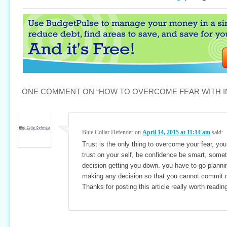
ONE COMMENT ON “
HOW TO OVERCOME FEAR WITH 
Blue Collar Defender
on
April 14, 2015 at 11:14 am
said:
Trust is the only thing to overcome your fear, yo
trust on your self, be confidence be smart, some
decision getting you down. you have to go planni
making any decision so that you cannot commit 
Thanks for posting this article really worth readin