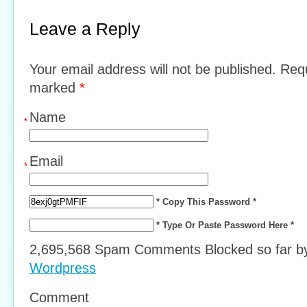
Leave a Reply
Your email address will not be published. Requ
marked
*
Name
*
Email
*
* Copy This Password *
* Type Or Paste Password Here *
2,695,568 Spam Comments Blocked so far 
Wordpress
Comment