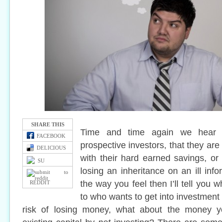
SHARE THIS
Time and time again we hear 
FACEBOOK
prospective investors, that they are
DELICIOUS
with their hard earned savings, or
SU
losing an inheritance on an ill info
the way you feel then I’ll tell you wh
REDDIT
to who wants to get into investment 
risk of losing money, what about the money y