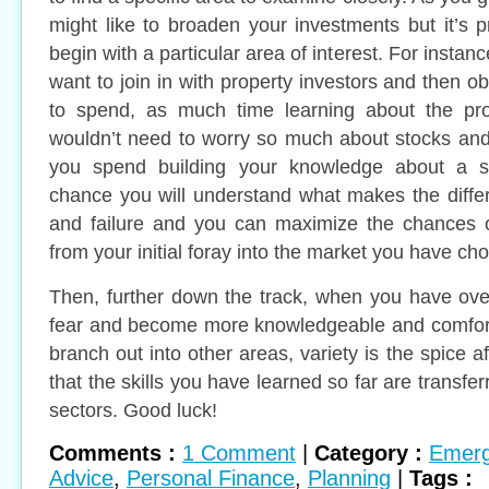
might like to broaden your investments but it’s 
begin with a particular area of interest. For insta
want to join in with property investors and then 
to spend, as much time learning about the pr
wouldn’t need to worry so much about stocks an
you spend building your knowledge about a s
chance you will understand what makes the diff
and failure and you can maximize the chances of
from your initial foray into the market you have ch
Then, further down the track, when you have ov
fear and become more knowledgeable and comfort
branch out into other areas, variety is the spice aft
that the skills you have learned so far are transfe
sectors. Good luck!
Comments :
1 Comment
|
Category :
Emerg
Advice
,
Personal Finance
,
Planning
|
Tags :