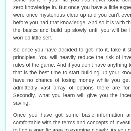
zero knowledge in. But once you have a little expe
were once mysterious clear up and you can’t ev
before you had that knowledge. And so it is with 
the basics and build up slowly until you will be 
worried little self.
So once you have decided to get into it, take it 
principles. You will heavily reduce the risk of in
rules of the game. And if you don’t have anything t
that is the best time to start building up your kno
have no chance of losing money while you get
admittedly vast array of options there are for
Secondly, what you learn will give you the ince
saving.
Once you have got some basic information and
comfortable with the terms and concepts of investi
to find a specific area to examine closely. As you