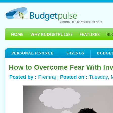
PERSONAL FINANCE
SAVINGS
BUDGE
How to Overcome Fear With In
Posted by :
Premraj |
Posted on :
Tuesday, 