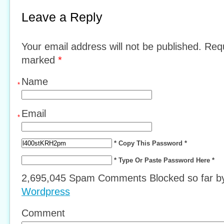
Leave a Reply
Your email address will not be published. Requ
marked
*
Name
*
Email
*
* Copy This Password *
* Type Or Paste Password Here *
2,695,045 Spam Comments Blocked so far 
Wordpress
Comment