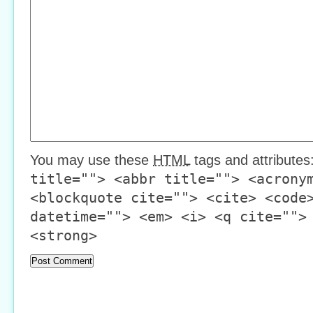
You may use these
HTML
tags and attributes
title=""> <abbr title=""> <acrony
<blockquote cite=""> <cite> <code
datetime=""> <em> <i> <q cite="">
<strong>