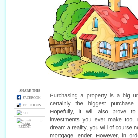
SHARE THIS
Purchasing a property is a big un
FACEBOOK
certainly the biggest purchase
DELICIOUS
Hopefully, it will also prove 
SU
investments you ever make too. 
dream a reality, you will of course
REDDIT
mortgage lender. However, in ord