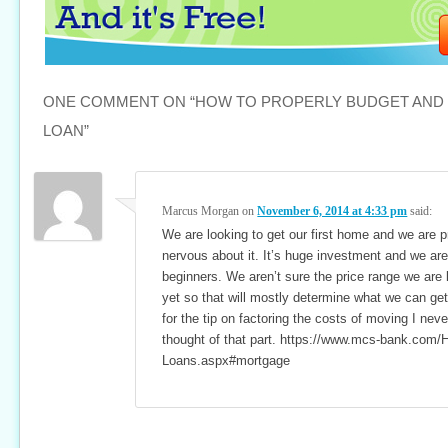
ONE COMMENT ON “
HOW TO PROPERLY BUDGET AND
LOAN
”
Marcus Morgan
on
November 6, 2014 at 4:33 pm
said:
We are looking to get our first home and we are p
nervous about it. It’s huge investment and we are
beginners. We aren’t sure the price range we are 
yet so that will mostly determine what we can ge
for the tip on factoring the costs of moving I nev
thought of that part. https://www.mcs-bank.com
Loans.aspx#mortgage