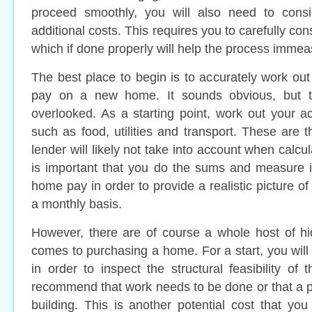
proceed smoothly, you will also need to cons
additional costs. This requires you to carefully cons
which if done properly will help the process immea
The best place to begin is to accurately work out
pay on a new home. It sounds obvious, but th
overlooked. As a starting point, work out your 
such as food, utilities and transport. These are t
lender will likely not take into account when calcula
is important that you do the sums and measure i
home pay in order to provide a realistic picture o
a monthly basis.
However, there are of course a whole host of hi
comes to purchasing a home. For a start, you will
in order to inspect the structural feasibility of
recommend that work needs to be done or that a p
building. This is another potential cost that you