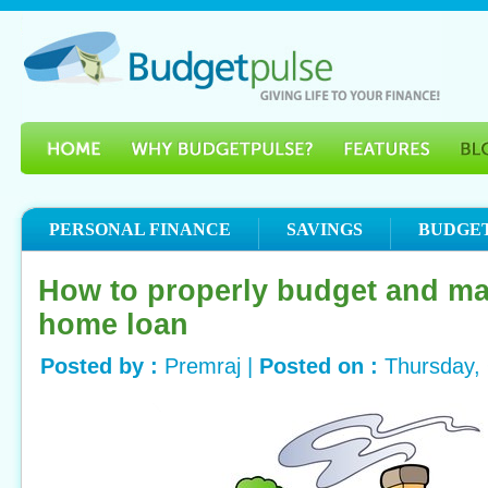
PERSONAL FINANCE
SAVINGS
BUDGE
How to properly budget and m
home loan
Posted by :
Premraj |
Posted on :
Thursday,