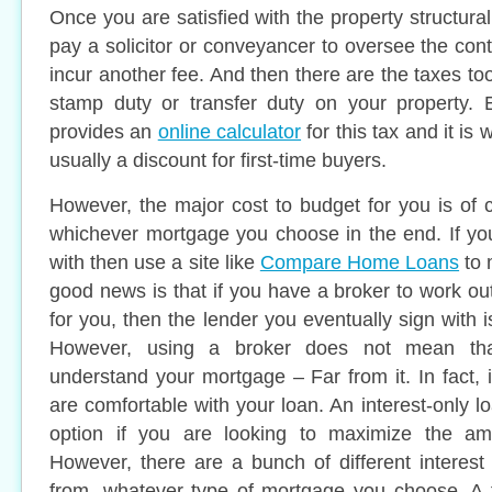
Once you are satisfied with the property structural
pay a solicitor or conveyancer to oversee the contr
incur another fee. And then there are the taxes too
stamp duty or transfer duty on your property.
provides an
online calculator
for this tax and it is 
usually a discount for first-time buyers.
However, the major cost to budget for you is of
whichever mortgage you choose in the end. If yo
with then use a site like
Compare Home Loans
to 
good news is that if you have a broker to work ou
for you, then the lender you eventually sign with is
However, using a broker does not mean th
understand your mortgage – Far from it. In fact, i
are comfortable with your loan. An interest-only 
option if you are looking to maximize the a
However, there are a bunch of different interest
from, whatever type of mortgage you choose. A f