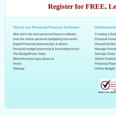
Register for FREE
,
Le
About our Personal Finance Software
Understandi
Why we're the best personal finance software
Creating a Bud
How the online personal budgeting tool works
Personal Home
Expert Financial planning tips & advice
Household Bud
Personal budget plannning & forecasting forum
Manage Invest
The BudgetPulse Team
Savings Goals
What the press says about us
Online Fundrai
Home
Financial Plan
Sitemap
Online Budget 
ABOUT SSL CERT