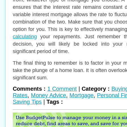
ensures that the interest rate remains constant d
variable interest mortgage allows the rate to fluctu
combination of the two. Make sure that you choo
option for you. This is key to effectively managi
calculating
your repayments. Just remember t
decision, you will likely be locked into your
significant period of time.
The final thing to remember is to factor in your 
take the plunge of a home loan. It is often overloo
significant sum.
Comments :
1 Comment
|
Category :
Buyin
Rates
,
Money Advice
,
Mortgage
,
Personal Fi
Saving Tips
|
Tags :