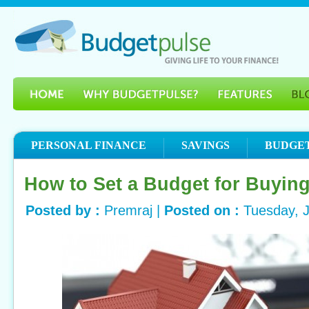
PERSONAL FINANCE
SAVINGS
BUDGE
How to Set a Budget for Buyin
Posted by :
Premraj |
Posted on :
Tuesday, 