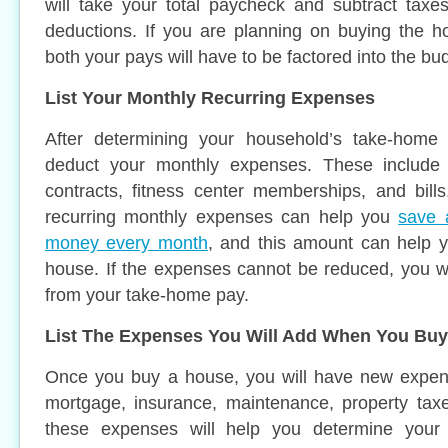
will take your total paycheck and subtract taxe
deductions. If you are planning on buying the h
both your pays will have to be factored into the bu
List Your Monthly Recurring Expenses
After determining your household’s take-home 
deduct your monthly expenses. These include f
contracts, fitness center memberships, and bill
recurring monthly expenses can help you
save 
money every month
, and this amount can help y
house. If the expenses cannot be reduced, you w
from your take-home pay.
List The Expenses You Will Add When You Buy
Once you buy a house, you will have new expen
mortgage, insurance, maintenance, property taxes
these expenses will help you determine your b