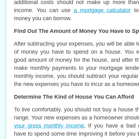
additional costs should not make up more tha
income. You can use
a mortgage calculator
to
money you can borrow.
Find Out The Amount of Money You Have to S
After subtracting your expenses, you will be able
of money you have to spend on a house. You wi
good amount of money for the house, and after that
make monthly payments to your mortgage lender
monthly income, you should subtract your regula
the new expenses you have to incur as a homeow
Determine The Kind of House You Can Afford
To live comfortably, you should not buy a house t
range. Your new expenses as a homeowner shoul
your gross monthly income.
If you have a bad c
have to spend some time improving it before you t