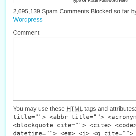
* Type Or Paste Password Here *
2,695,139 Spam Comments Blocked so far 
Wordpress
Comment
You may use these
HTML
tags and attributes
title=""> <abbr title=""> <acrony
<blockquote cite=""> <cite> <code
datetime=""> <em> <i> <q cite="">