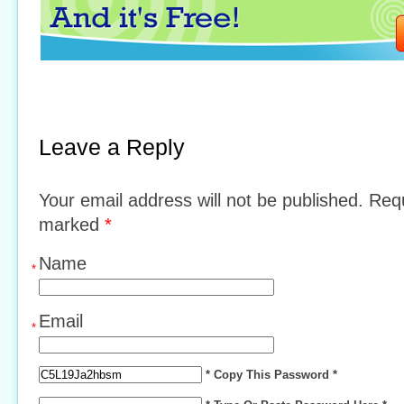
Leave a Reply
Your email address will not be published. Requ
marked
*
Name
*
Email
*
* Copy This Password *