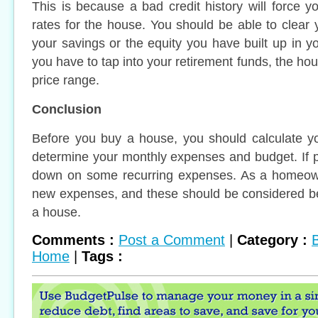
This is because a bad credit history will force 
rates for the house. You should be able to clea
your savings or the equity you have built up in yo
you have to tap into your retirement funds, the h
price range.
Conclusion
Before you buy a house, you should calculate 
determine your monthly expenses and budget. If p
down on some recurring expenses. As a homeown
new expenses, and these should be considered be
a house.
Comments :
Post a Comment
|
Category :
Home
|
Tags :