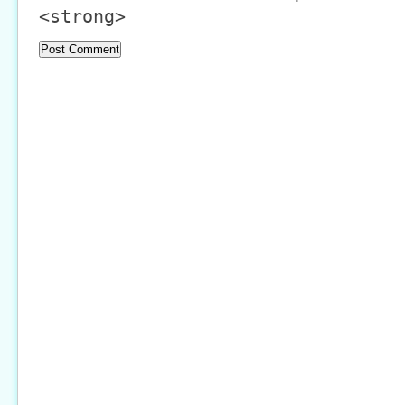
<strong>