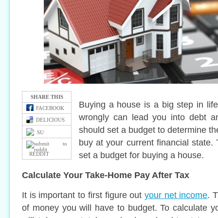
SHARE THIS
Buying a house is a big step in lif
FACEBOOK
wrongly can lead you into debt a
DELICIOUS
should set a budget to determine th
SU
buy at your current financial state.
set a budget for buying a house.
REDDIT
Calculate Your Take-Home Pay After Tax
It is important to first figure out
your net income
. 
of money you will have to budget. To calculate 