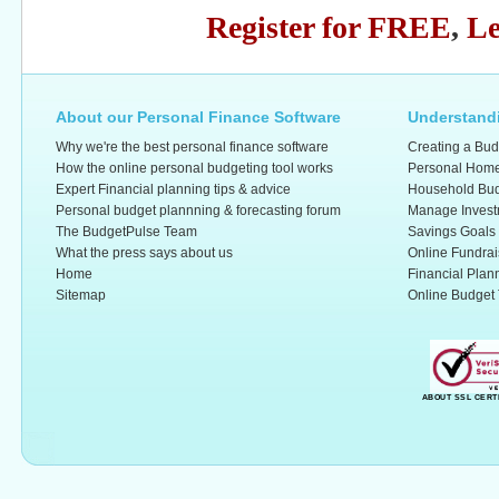
Register for FREE
,
Le
About our Personal Finance Software
Understandi
Why we're the best personal finance software
Creating a Bud
How the online personal budgeting tool works
Personal Home
Expert Financial planning tips & advice
Household Bud
Personal budget plannning & forecasting forum
Manage Invest
The BudgetPulse Team
Savings Goals
What the press says about us
Online Fundrai
Home
Financial Plan
Sitemap
Online Budget 
ABOUT SSL CERT