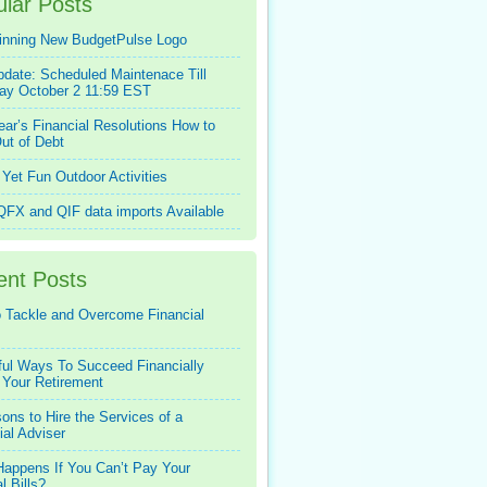
lar Posts
inning New BudgetPulse Logo
pdate: Scheduled Maintenace Till
ay October 2 11:59 EST
ar’s Financial Resolutions How to
ut of Debt
Yet Fun Outdoor Activities
FX and QIF data imports Available
ent Posts
 Tackle and Overcome Financial
ful Ways To Succeed Financially
 Your Retirement
ons to Hire the Services of a
ial Adviser
appens If You Can’t Pay Your
l Bills?