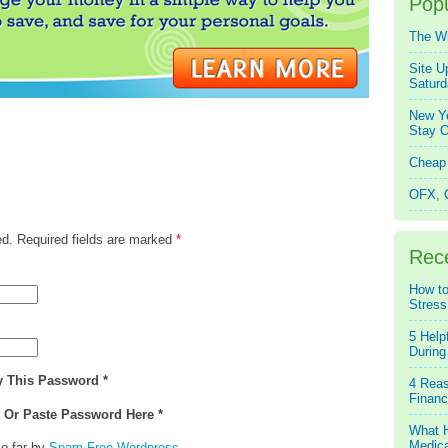
Popu
The W
Site U
Saturd
New Ye
Stay O
Cheap 
OFX, Q
ed. Required fields are marked
*
Rec
How to
Stress
5 Help
During
y This Password *
4 Reas
Financ
e Or Paste Password Here *
What H
Medica
o far by
Spam Free Wordpress