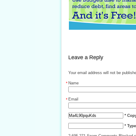
Leave a Reply
Your email address will not be publish
Name
*
Email
*
* Cop
* Typ
2,695,271 Spam Comments Blocked s