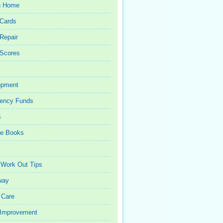
g Home
 Cards
 Repair
 Scores
opment
ency Funds
s
ce Books
 Work Out Tips
way
 Care
Improvement