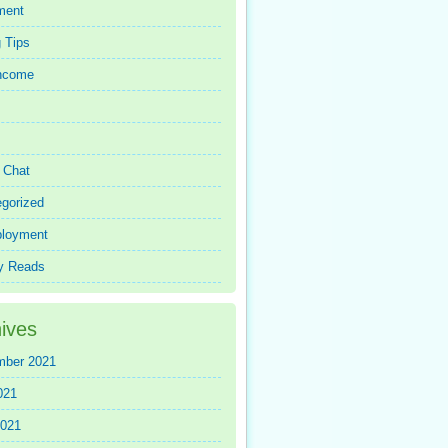
ment
 Tips
Income
r Chat
gorized
loyment
y Reads
ives
mber 2021
021
2021