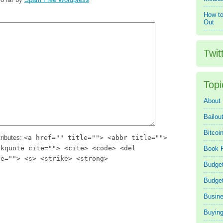
How to
Out
Twit
Topi
About
Bailou
Bitcoi
ributes:
<a href="" title=""> <abbr title="">
ckquote cite=""> <cite> <code> <del
Book 
te=""> <s> <strike> <strong>
Budget
Budge
Busin
Buying