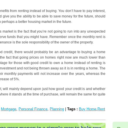
enefits from renting instead of buying. You don’t have to pay interest,
d give you the ability to be able to save money for the future, should
 perhaps a better housing market in the future.
s market is the fact that you’re not going to run into any unexpected
serve funds that you might have. Remember once the monthly rent is
tenance is the sole responsibility of the owner of the property.
od credit, there would probably be an advantage to buying a home
 the fact that going prices on homes right now are much lower than
age for those with good credit to own a home instead of renting is
 investment and not being thrown away as it is in renting a home. The
eir monthly payments will not increase over the years, whereas the
crease of 5%.
nt, will mainly depend upon just how good your credit is and whether
where it stands at the time of purchase, will remain the same for quite
:
Mortgage
,
Personal Finance
,
Planning
|
Tags :
Buy Home
,
Rent