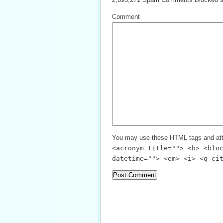
Comment
You may use these
HTML
tags and att
<acronym title=""> <b> <blo
datetime=""> <em> <i> <q ci