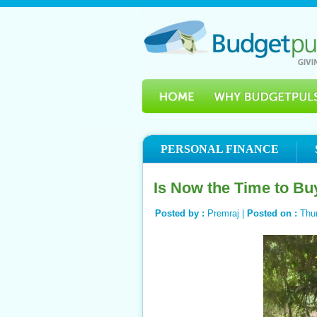
PERSONAL FINANCE
Is Now the Time to Bu
Posted by :
Premraj |
Posted on :
Thu