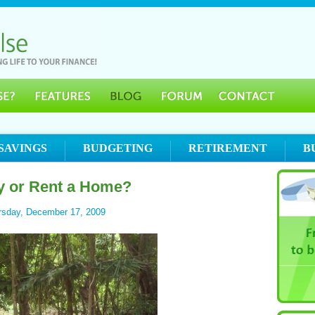
SAVINGS
BUDGETING
RETIREMENT
B
y or Rent a Home?
rsday, December 17, 2009