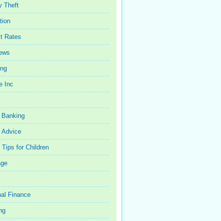
y Theft
tion
st Rates
iews
ing
e Inc
 Banking
 Advice
Tips for Children
age
al Finance
ng