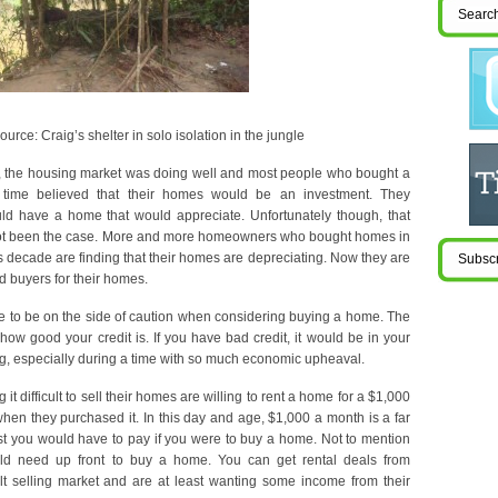
ource: Craig’s shelter in solo isolation in the jungle
s, the housing market was doing well and most people who bought a
 time believed that their homes would be an investment. They
d have a home that would appreciate. Unfortunately though, that
ot been the case. More and more homeowners who bought homes in
his decade are finding that their homes are depreciating. Now they are
ind buyers for their homes.
ise to be on the side of caution when considering buying a home. The
 how good your credit is. If you have bad credit, it would be in your
ing, especially during a time with so much economic upheaval.
it difficult to sell their homes are willing to rent a home for a $1,000
en they purchased it. In this day and age, $1,000 a month is a far
st you would have to pay if you were to buy a home. Not to mention
ld need up front to buy a home. You can get rental deals from
ult selling market and are at least wanting some income from their