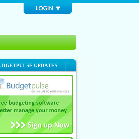
UDGETPULSE UPDATES