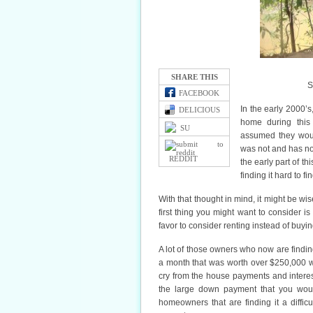
SHARE THIS
S
FACEBOOK
In the early 2000’
DELICIOUS
home during this
SU
assumed they woul
was not and has n
REDDIT
the early part of t
finding it hard to f
With that thought in mind, it might be w
first thing you might want to consider is
favor to consider renting instead of buy
A lot of those owners who now are finding 
a month that was worth over $250,000 wh
cry from the house payments and intere
the large down payment that you wou
homeowners that are finding it a diffic