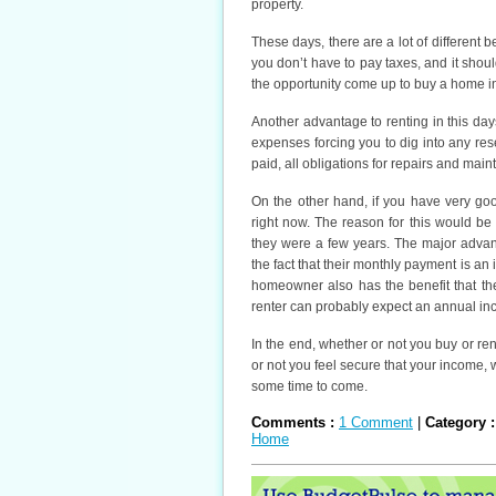
property.
These days, there are a lot of different b
you don’t have to pay taxes, and it shoul
the opportunity come up to buy a home in
Another advantage to renting in this day
expenses forcing you to dig into any re
paid, all obligations for repairs and main
On the other hand, if you have very go
right now. The reason for this would be
they were a few years. The major advant
the fact that their monthly payment is an
homeowner also has the benefit that th
renter can probably expect an annual in
In the end, whether or not you buy or re
or not you feel secure that your income, 
some time to come.
Comments :
1 Comment
|
Category 
Home