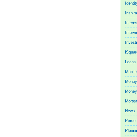
Identit
Inspira
Intere
Interv
Invest
iSquar
Loans
Mobile
Money
Money 
Mortg
News
Person
Planni