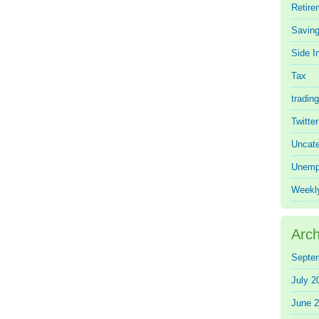
Retire
Saving
Side 
Tax
trading
Twitte
Uncate
Unemp
Weekl
Arch
Septe
July 2
June 