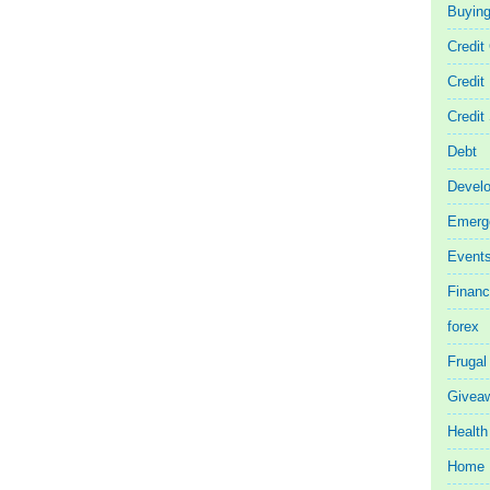
Buyin
Credit
Credit
Credit
Debt
Devel
Emerg
Event
Finan
forex
Frugal
Givea
Health
Home 