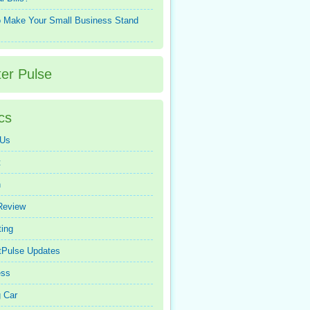
 Make Your Small Business Stand
ter Pulse
cs
 Us
t
n
Review
ing
tPulse Updates
ess
 Car