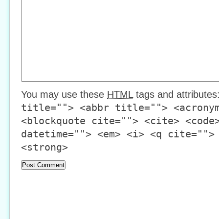
You may use these
HTML
tags and attributes
title=""> <abbr title=""> <acrony
<blockquote cite=""> <cite> <code
datetime=""> <em> <i> <q cite="">
<strong>