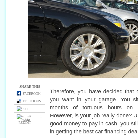
SHARE THIS
Therefore, you have decided that 
FACEBOOK
you want in your garage. You sit
DELICIOUS
months of tortuous hours on c
SU
However, is your job really done? Un
good money to pay in cash, you stil
REDDIT
in getting the best car financing deal