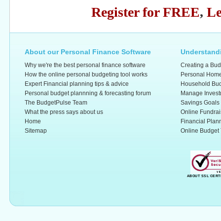
Register for FREE
,
Le
About our Personal Finance Software
Understandi
Why we're the best personal finance software
Creating a Bud
How the online personal budgeting tool works
Personal Home
Expert Financial planning tips & advice
Household Bud
Personal budget plannning & forecasting forum
Manage Invest
The BudgetPulse Team
Savings Goals
What the press says about us
Online Fundrai
Home
Financial Plan
Sitemap
Online Budget 
ABOUT SSL CERT