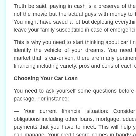
Truth be said, paying in cash is a preserve of th
not the movie but the actual guys with money to 
You might have saved a lot but depleting everythin
leave your family susceptible in case of emergenci
This is why you need to start thinking about car f
identify the vehicle of your dreams. You need t
market that is car-driven, there are many pertine
financing including variety, pros and cons of each 
Choosing Your Car Loan
You need to ask yourself some questions before 
package. For instance:
— Your current financial situation: Consider
obligations including other loans, mortgage, educ
payments that you have to meet. This will help 
can manage. Your credit score comes in handy 