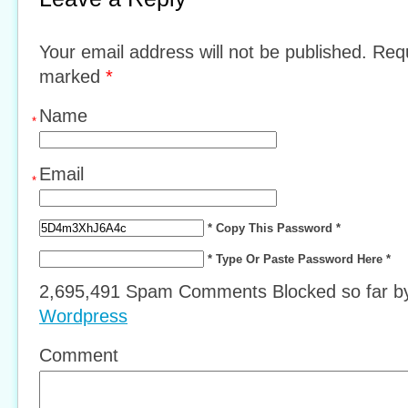
Your email address will not be published. Requ
marked
*
Name
*
Email
*
* Copy This Password *
* Type Or Paste Password Here *
2,695,491 Spam Comments Blocked so far 
Wordpress
Comment