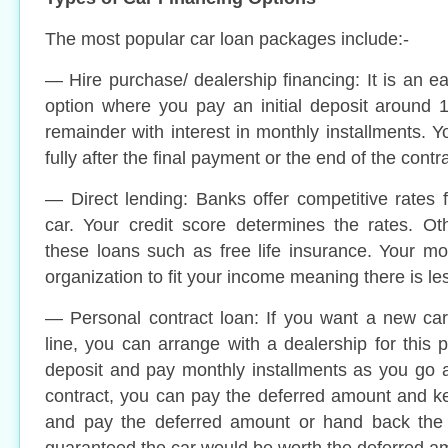
The most popular car loan packages include:-
— Hire purchase/ dealership financing: It is an e
option where you pay an initial deposit around 
remainder with interest in monthly installments. Y
fully after the final payment or the end of the contra
— Direct lending: Banks offer competitive rates
car. Your credit score determines the rates. Ot
these loans such as free life insurance. Your mo
organization to fit your income meaning there is l
— Personal contract loan: If you want a new ca
line, you can arrange with a dealership for this 
deposit and pay monthly installments as you go a
contract, you can pay the deferred amount and kee
and pay the deferred amount or hand back the 
guaranteed the car would be worth the deferred a