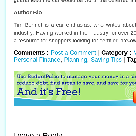
Author Bio
Tim Bennet is a car enthusiast who writes about
industry. Having worked in the industry for over 
a resource for shoppers looking for certified pre-o
Comments :
Post a Comment
|
Category :
Personal Finance
,
Planning
,
Saving Tips
|
Tag
Leave a Reply