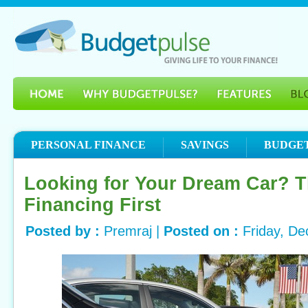
PERSONAL FINANCE
SAVINGS
BUDGE
Looking for Your Dream Car? T
Financing First
Posted by :
Premraj |
Posted on :
Friday, D