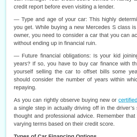
credit report before even visiting a lender.
— Type and age of your car: This highly determi
you get. While buying a new Mercedes S class is
owner, you need to consider a car that you can ac
without ending up in financial ruin.
— Future financial obligations: Is your kid joini
years? If so, you have to buy car finance with th
yourself selling the car to offset bills some y
should consider the number of years within whi
repaying.
As you can rightly observe buying new or
certifi
a single step in actually driving off in the driver’s s
thought and professional advice. Remember that 
varying terms based on their credit score.
Types of Car Financing Options