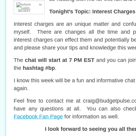
Tonight’s Topic: Interest Charges
REDDIT
Interest charges are an unique matter and confu
myself. There are changes all the time and 
interest charges can effect them and potentially b
and please share your tips and knowledge this wee
The
chat will start at 7 PM EST
and you can join 
the
hashtag #bp
.
I know this week will be a fun and informative chat
again.
Feel free to contact me at
craig@budgetpulse.
have any questions at all. You can also che
Facebook Fan Page
for information as well.
I look forward to seeing you all the