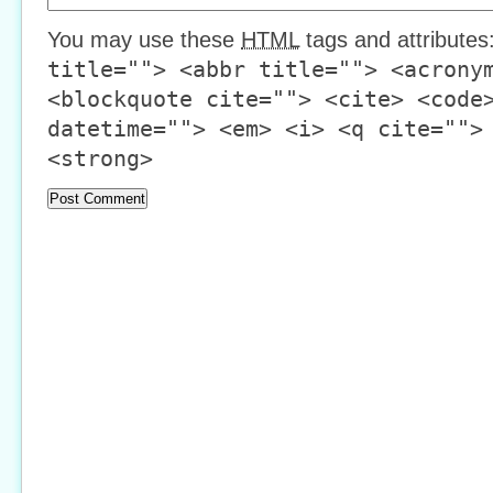
You may use these
HTML
tags and attributes
title=""> <abbr title=""> <acrony
<blockquote cite=""> <cite> <code
datetime=""> <em> <i> <q cite="">
<strong>