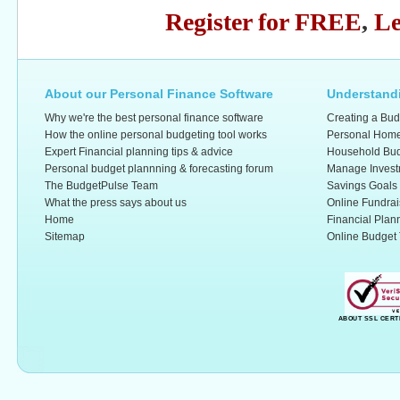
Register for FREE
,
Le
About our Personal Finance Software
Understandi
Why we're the best personal finance software
Creating a Bud
How the online personal budgeting tool works
Personal Home
Expert Financial planning tips & advice
Household Bud
Personal budget plannning & forecasting forum
Manage Invest
The BudgetPulse Team
Savings Goals
What the press says about us
Online Fundrai
Home
Financial Plan
Sitemap
Online Budget 
ABOUT SSL CERT