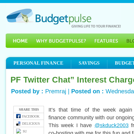
PERSONAL FINANCE
SAVINGS
BUDGE
PF Twitter Chat” Interest Charg
Posted by :
Premraj |
Posted on :
Wednesday
It’s that time of the week again
SHARE THIS
finance community with our ongoing
FACEBOOK
DELICIOUS
This week I have
@skduck2003
f
SU
co-hosting with me for this fun and 