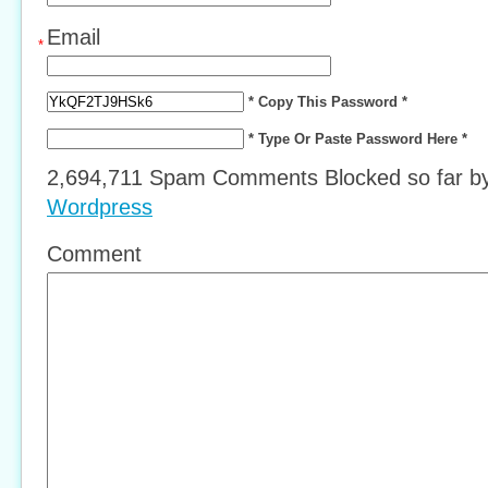
Email
*
* Copy This Password *
* Type Or Paste Password Here *
2,694,711 Spam Comments Blocked so far b
Wordpress
Comment