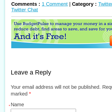
Comments :
1 Comment
|
Category :
Twitte
Twitter Chat
Leave a Reply
Your email address will not be published. Requ
marked
*
Name
*